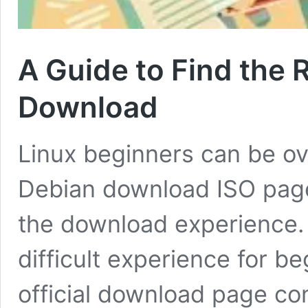
A Guide to Find the 
Download
Linux beginners can be ov
Debian download ISO page.
the download experience. 
difficult experience for b
official download page cont