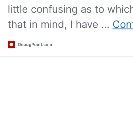
little confusing as to whi
that in mind, I have …
Cont
DebugPoint.com