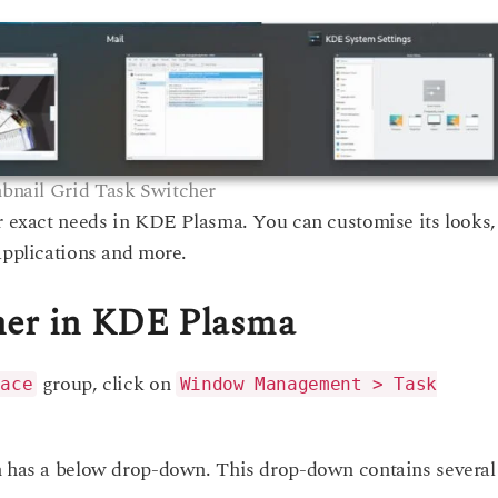
nail Grid Task Switcher
ur exact needs in KDE Plasma. You can customise its looks,
applications and more.
her in KDE Plasma
group, click on
pace
Window Management > Task
on has a below drop-down. This drop-down contains several