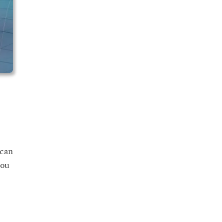
 can
you