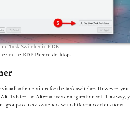
ure Task Switcher in KDE
cher in the KDE Plasma desktop.
her
 visualisation options for the task switcher. However, you
 Alt+Tab for the Alternatives configuration set. This way, 
nt groups of task switchers with different combinations.