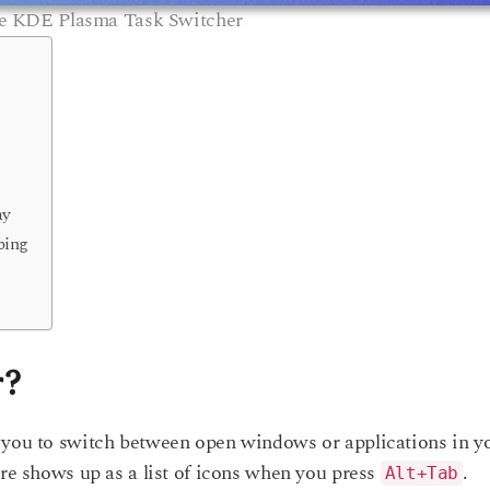
e KDE Plasma Task Switcher
ay
ping
r?
 you to switch between open windows or applications in y
ure shows up as a list of icons when you press
.
Alt+Tab