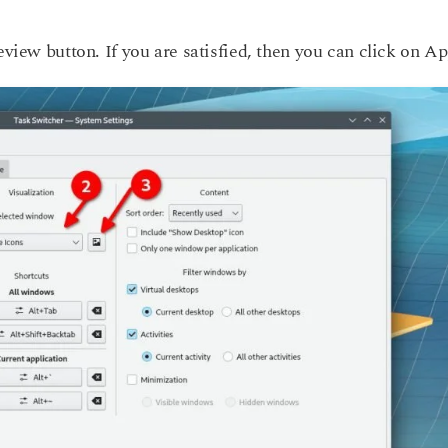
eview button. If you are satisfied, then you can click on Ap