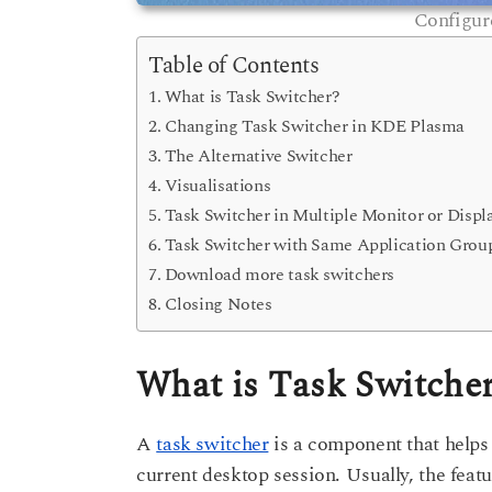
Configur
Table of Contents
What is Task Switcher?
Changing Task Switcher in KDE Plasma
The Alternative Switcher
Visualisations
Task Switcher in Multiple Monitor or Displ
Task Switcher with Same Application Grou
Download more task switchers
Closing Notes
What is Task Switche
A
task switcher
is a component that helps
current desktop session. Usually, the feat