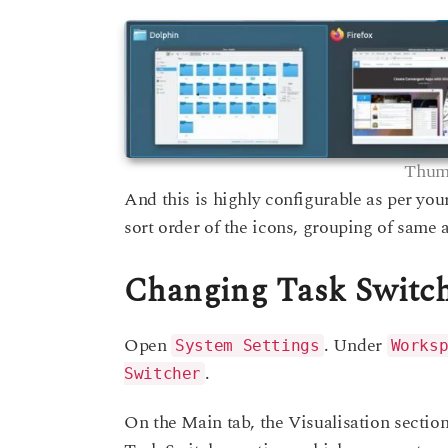
Thumb
And this is highly configurable as per yo
sort order of the icons, grouping of same 
Changing Task Switc
Open
. Under
System Settings
Works
.
Switcher
On the Main tab, the Visualisation secti