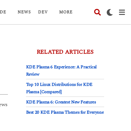
DE
NEWS
DEV
MORE
RELATED ARTICLES
KDE Plasma 6 Experience: A Practical
Review
Top 10 Linux Distributions for KDE
Plasma [Compared]
KDE Plasma 6: Greatest New Features
ews
Best 20 KDE Plasma Themes for Everyone