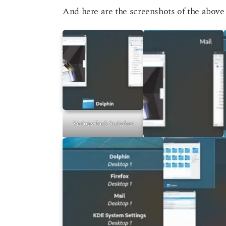
And here are the screenshots of the above 
Various Task Switcher