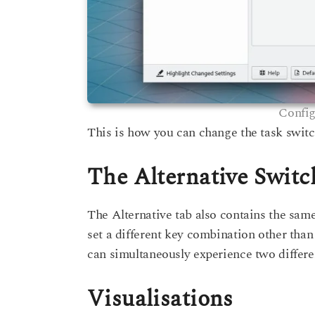
Config
This is how you can change the task swit
The Alternative Switc
The Alternative tab also contains the same
set a different key combination other than
can simultaneously experience two differe
Visualisations