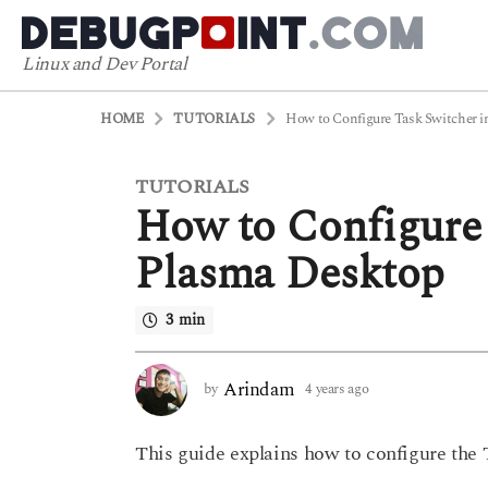
Linux and Dev Portal
HOME
TUTORIALS
How to Configure Task Switcher 
TUTORIALS
4
How to Configure
y
e
Plasma Desktop
a
r
3 min
s
a
g
Arindam
by
4 years ago
4
o
y
4
e
This guide explains how to configure the
a
y
r
e