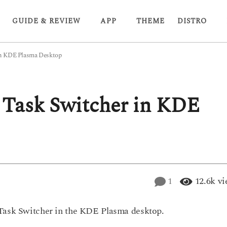
GUIDE & REVIEW
APP
THEME
DISTRO
in KDE Plasma Desktop
 Task Switcher in KDE
1
12.6k
vi
 Task Switcher in the KDE Plasma desktop.