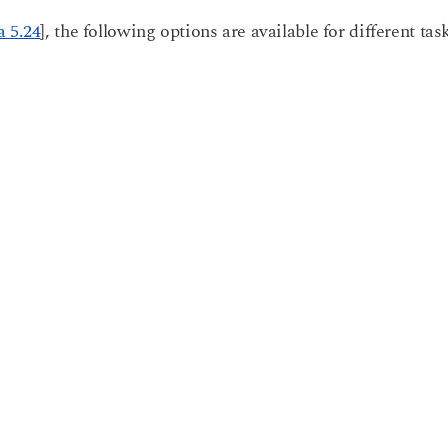
 5.24
], the following options are available for different tas