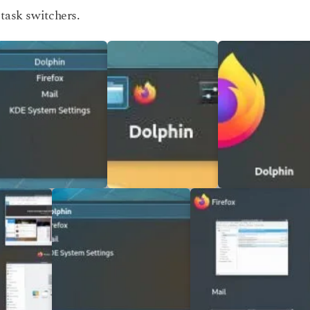
task switchers.