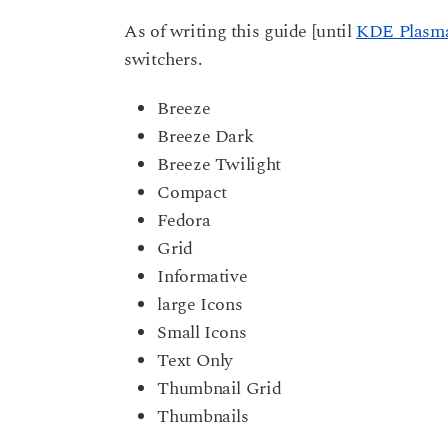
As of writing this guide [until
KDE Plasma
switchers.
Breeze
Breeze Dark
Breeze Twilight
Compact
Fedora
Grid
Informative
large Icons
Small Icons
Text Only
Thumbnail Grid
Thumbnails