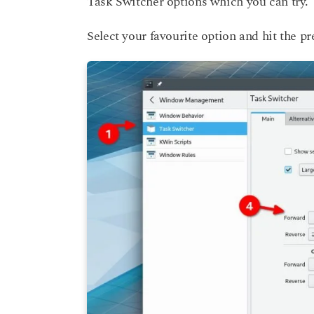
Task Switcher options which you can try.
Select your favourite option and hit the pr