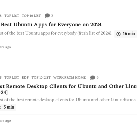
a
r
3
S
,
TOP LIST
TOP 10 LIST
s
a
 Best Ubuntu Apps for Everyone on 2024
g
ist of the best Ubuntu apps for everybody (fresh list of 2024).
16 min
o
ars ago
2
y
e
a
r
s
6
S
,
TOP LIST
RDP
,
TOP 10 LIST
,
WORK FROM HOME
a
st Remote Desktop Clients for Ubuntu and Other Linu
g
024]
o
ist of the best remote desktop clients for Ubuntu and other Linux distros.
5 min
ars ago
2
y
e