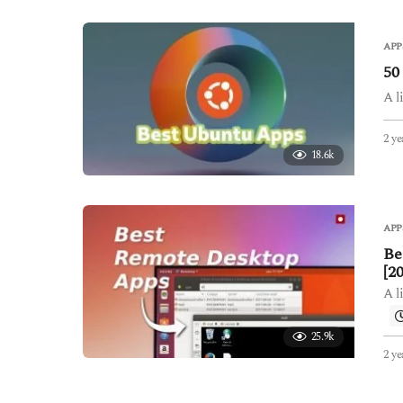
APP
50
A l
2 ye
18.6k
APP
Be
[2
A l
25.9k
2 ye