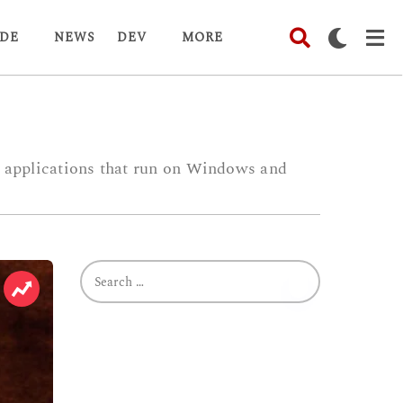
DE
NEWS
DEV
MORE
es applications that run on Windows and
S
e
a
r
c
h
f
o