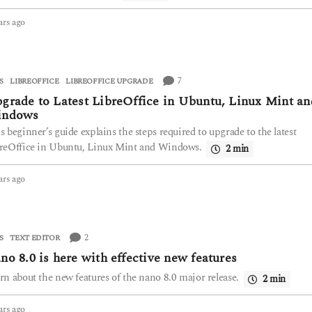
ars ago
2
y
e
a
r
7
S
,
LIBREOFFICE
LIBREOFFICE UPGRADE
s
grade to Latest LibreOffice in Ubuntu, Linux Mint an
a
indows
g
o
s beginner’s guide explains the steps required to upgrade to the latest
reOffice in Ubuntu, Linux Mint and Windows.
2 min
ars ago
2
y
e
a
r
2
S
TEXT EDITOR
s
no 8.0 is here with effective new features
a
g
rn about the new features of the nano 8.0 major release.
2 min
o
ars ago
2