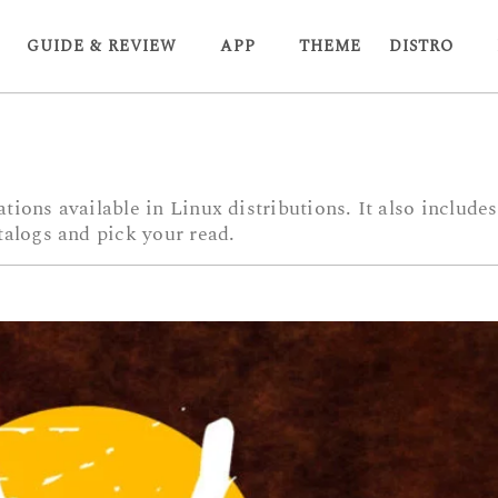
GUIDE & REVIEW
APP
THEME
DISTRO
tions available in Linux distributions. It also includ
talogs and pick your read.