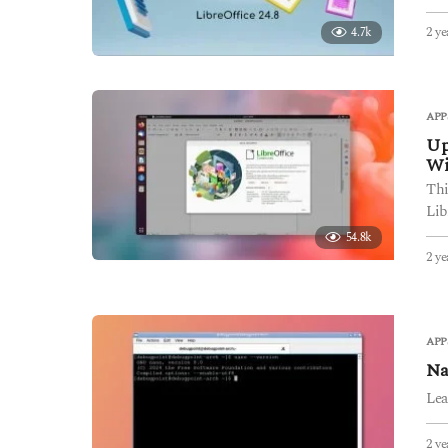
2 ye
4.7k
APP
Up
W
Thi
Lib
54.8k
2 ye
APP
Na
Lea
2 ye