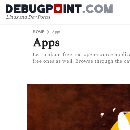
Linux and Dev Portal
HOME
Apps
Apps
Learn about free and open-source applica
free ones as well. Browse through the ca