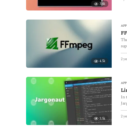
3.4k
APP
FF
The
sup
2 ye
4.5k
APP
Li
In 
Jar
2 ye
3.5k