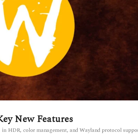
 Key New Features
s in HDR, color management, and Wayland protocol suppor