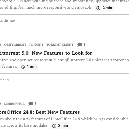
nShot 3.5 is here with major speed and smoothness upgrades that mak
o
eo editing feel much more responsive and enjoyable.
2 min
onths ago
4
m
o
n
t
1
S
QBITTORRENT
,
TORRENT
,
TORRENT-CLIENT
h
ittorrent 5.0: New Features to Look for
s
a
 free and open source torrent client qBittorrent 5.0 unleashes a torrent o
g
 features.
1 min
o
ars ago
2
y
e
a
r
1
S
LIBREOFFICE
s
breOffice 24.8: Best New Features
a
g
rn about the new features of LibreOffice 24.8 which brings considerable
o
ate across its base modules.
8 min