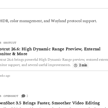
n HDR, color management, and Wayland protocol support.
S
SHOTCUT
otcut 26.6: High Dynamic Range Preview, External
nitor & More
tcut 26.6 brings powerful High Dynamic Range preview, restored extern
itor support, and several useful improvements.
2 min
eeks ago
3
w
e
e
k
2
S
OPENSHOT
s
enShot 3.5 Brings Faster, Smoother Video Editing
a
g