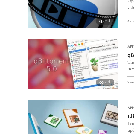
Ope
vid
4 m
2.2k
APP
qB
The
new
2 ye
4.4k
APP
Li
Lea
upd