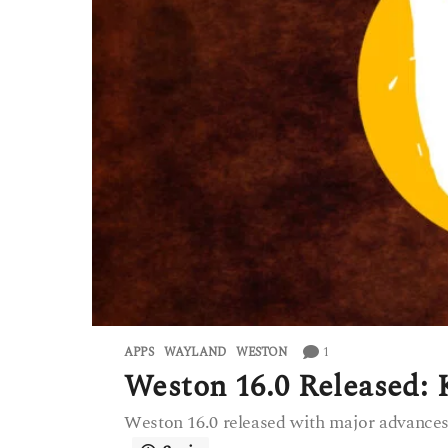
1
APPS
WAYLAND
,
WESTON
Weston 16.0 Released:
Weston 16.0 released with major advance