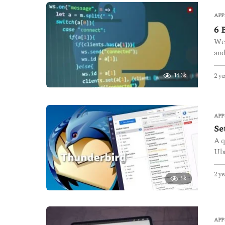
APP
6 
We 
and
2 ye
14.3k
APP
Se
A q
Ubu
2 ye
5k
APP