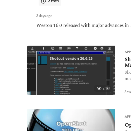
2 min
3 days ago
3
d
Weston 16.0 released with major advances i
a
y
s
a
g
APP
o
Sh
Mo
Sho
mon
2.1k
3 w
APP
Op