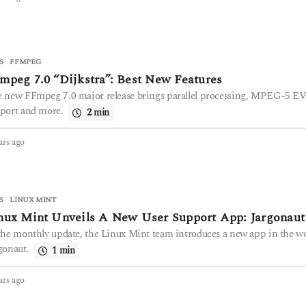
y
e
a
r
s
S
FFMPEG
a
mpeg 7.0 “Dijkstra”: Best New Features
g
 new FFmpeg 7.0 major release brings parallel processing, MPEG-5 E
o
port and more.
2 min
ars ago
2
y
e
a
r
S
LINUX MINT
s
nux Mint Unveils A New User Support App: Jargonaut
a
g
the monthly update, the Linux Mint team introduces a new app in the w
o
gonaut.
1 min
ars ago
2
y
e