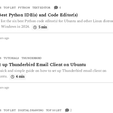
a
r
4
S
,
TOP LIST
PYTHON
,
TEXT EDITOR
s
Best Python IDE(s) and Code Editor(s)
a
g
list the six best Python code editor(s) for Ubuntu and other Linux distro
o
 Windows in 2024.
5 min
ars ago
2
y
e
a
r
S
,
TUTORIALS
THUNDERBIRD
s
t up Thunderbird Email Client on Ubuntu
a
uick and simple guide on how to set up Thunderbird email client on
g
ntu.
o
4 min
ars ago
2
y
e
a
r
2
S
,
TOP LIST
DIGITAL DRAWING
,
TOP 10 LIST
s