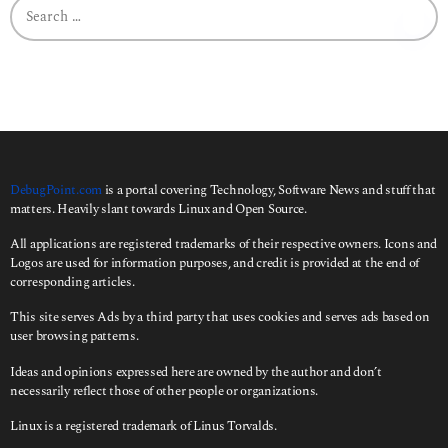
S
a
e
g
a
o
r
c
h
f
o
r
:
DebugPoint.com
is a portal covering Technology, Software News and stuff that
matters. Heavily slant towards Linux and Open Source.
All applications are registered trademarks of their respective owners. Icons and
Logos are used for information purposes, and credit is provided at the end of
corresponding articles.
This site serves Ads by a third party that uses cookies and serves ads based on
user browsing patterns.
Ideas and opinions expressed here are owned by the author and don’t
necessarily reflect those of other people or organizations.
Linux is a registered trademark of Linus Torvalds.