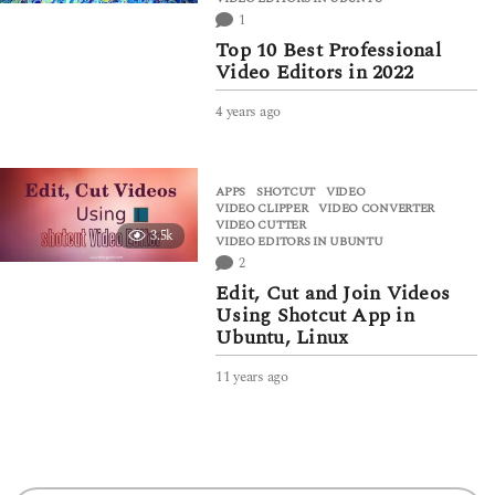
1
Top 10 Best Professional
Video Editors in 2022
4 years ago
4
y
e
a
APPS
SHOTCUT
,
VIDEO
,
r
VIDEO CLIPPER
,
VIDEO CONVERTER
,
s
VIDEO CUTTER
,
3.5k
a
VIDEO EDITORS IN UBUNTU
g
2
o
Edit, Cut and Join Videos
Using Shotcut App in
Ubuntu, Linux
11 years ago
6
y
e
a
r
s