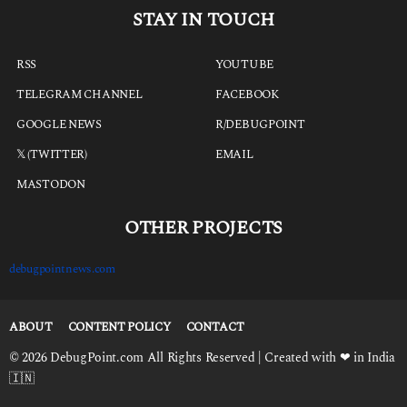
STAY IN TOUCH
RSS
YOUTUBE
TELEGRAM CHANNEL
FACEBOOK
GOOGLE NEWS
R/DEBUGPOINT
𝕏 (TWITTER)
EMAIL
MASTODON
OTHER PROJECTS
debugpointnews.com
ABOUT
CONTENT POLICY
CONTACT
© 2026 DebugPoint.com All Rights Reserved | Created with ❤ in India
🇮🇳