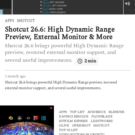
APPS
SHOTCUT
Shotcut 26.6: High Dynamic Range
Preview, External Monitor & More
Shotcut 26.6 brings powerful High Dynamic Range
preview, restored external monitor support, and
several useful improvements.
2 min
1 month ago
1
m
Shotcut 26.6 brings powerful High Dynamic Range preview, restored
o
external monitor support, and several useful improvements.
n
t
h
a
APPS
,
TOP LIST
AVIDEMUX
,
BLENDER
,
g
DAVINCI RESOLVE
,
FLOWBLADE
,
HITFILM EXPRESS
,
LIGHTWORKS
,
o
OLIVE
,
OPENSHOT
,
SHOTCUT
,
7.3k
TOP 10 LIST
,
VIDEO EDITORS IN UBUNTU