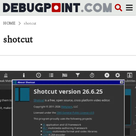
HOME
shotcut
shotcut