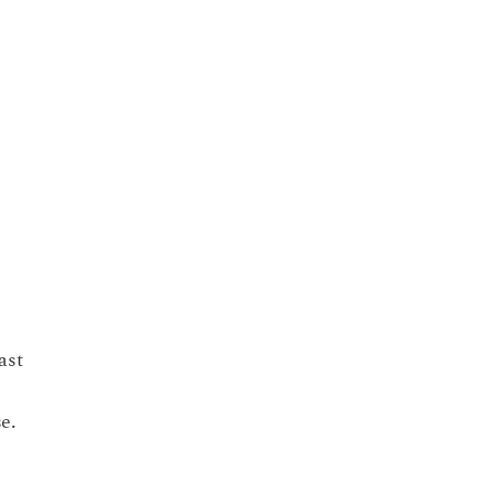
ast
se.