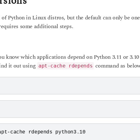
rsions
s of Python in Linux distros, but the default can only be on
 requires some additional steps.
ou know which applications depend on Python 3.11 or 3.10
ind it out using
command as below
apt-cache rdepends
pt-cache rdepends python3.10
