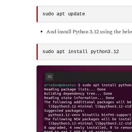
sudo apt update 
And install Python 3.12 using the b
sudo apt install python3.12