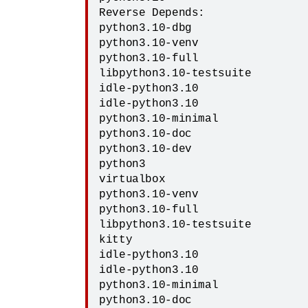
Reverse Depends:

python3.10-dbg

python3.10-venv

python3.10-full

libpython3.10-testsuite

idle-python3.10

idle-python3.10

python3.10-minimal

python3.10-doc

python3.10-dev

python3

virtualbox

python3.10-venv

python3.10-full

libpython3.10-testsuite

kitty

idle-python3.10

idle-python3.10

python3.10-minimal

python3.10-doc
