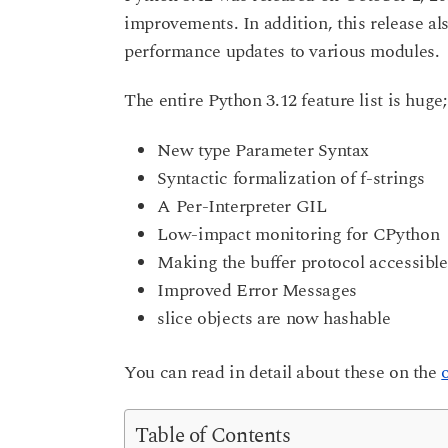
r
improvements. In addition, this release a
a
s
r
performance updates to various modules.
a
g
s
o
a
The entire Python 3.12 feature list is huge
g
o
New type Parameter Syntax
Syntactic formalization of f-strings
A Per-Interpreter GIL
Low-impact monitoring for CPython
Making the buffer protocol accessible
Improved Error Messages
slice objects are now hashable
You can read in detail about these on the
Table of Contents