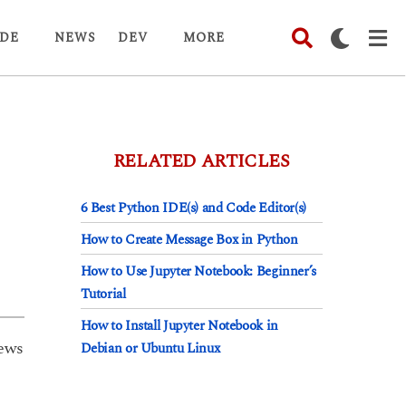
DE
NEWS
DEV
MORE
RELATED ARTICLES
6 Best Python IDE(s) and Code Editor(s)
How to Create Message Box in Python
How to Use Jupyter Notebook: Beginner’s
Tutorial
How to Install Jupyter Notebook in
ews
Debian or Ubuntu Linux