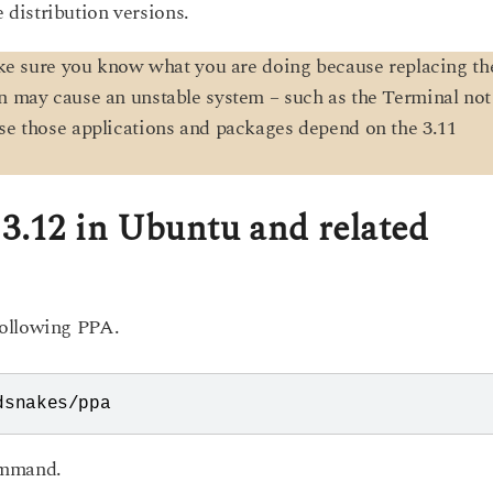
he distribution versions.
ke sure you know what you are doing because replacing th
on may cause an unstable system – such as the Terminal not
use those applications and packages depend on the 3.11
 3.12 in Ubuntu and related
following PPA.
dsnakes/ppa
ommand.