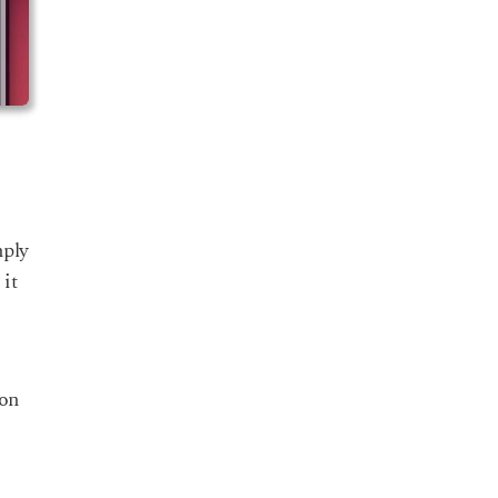
mply
 it
ion