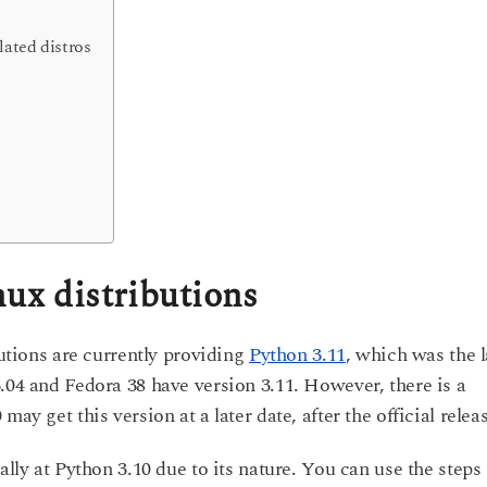
lated distros
nux distributions
butions are currently providing
Python 3.11
, which was the l
.04 and Fedora 38 have version 3.11. However, there is a
ay get this version at a later date, after the official relea
ally at Python 3.10 due to its nature. You can use the steps