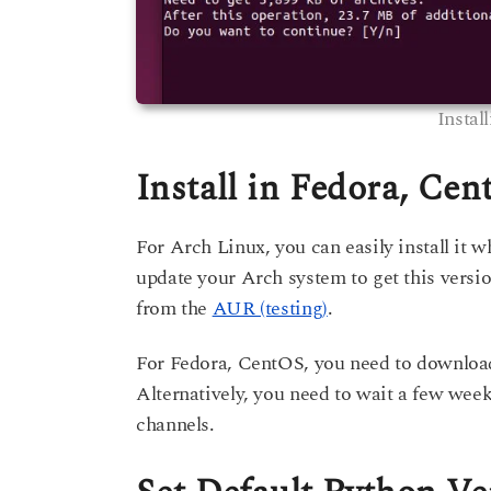
Instal
Install in Fedora, Ce
For Arch Linux, you can easily install it w
update your Arch system to get this versi
from the
AUR (testing)
.
For Fedora, CentOS, you need to download
Alternatively, you need to wait a few weeks
channels.