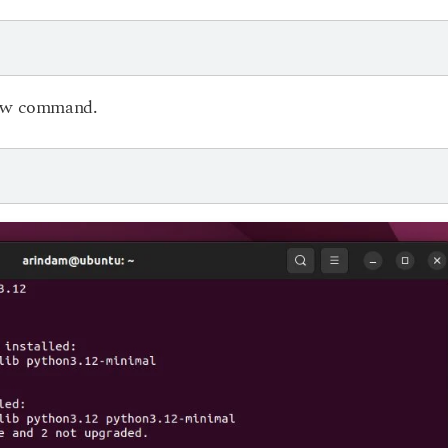
elow command.