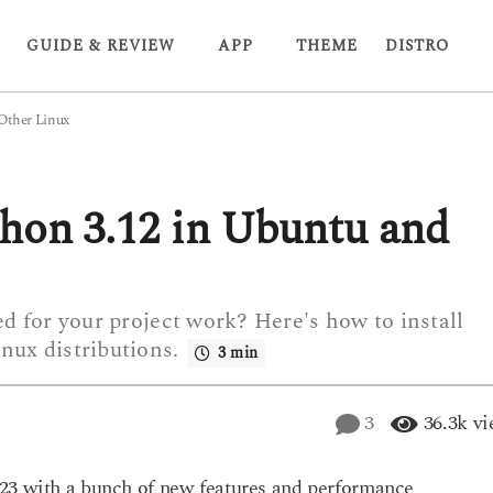
GUIDE & REVIEW
APP
THEME
DISTRO
 Other Linux
thon 3.12 in Ubuntu and
ed for your project work? Here's how to install
nux distributions.
3 min
3
36.3k
vi
023 with a bunch of new features and performance