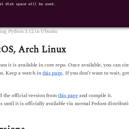
ling Python 3.12 in Ubuntu
ntOS, Arch Linux
hen it is available in core repo. Once available, you can si
on. Keep a watch in
this page
. If you don’t want to wait, get
 the official version from
this page
and compile it.
 until it is officially available via normal Fedora distribut