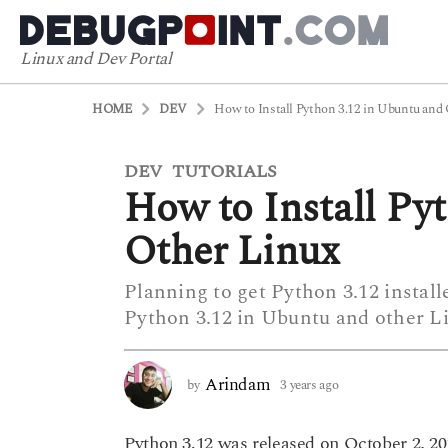
Linux and Dev Portal
HOME
DEV
How to Install Python 3.12 in Ubuntu and
DEV
TUTORIALS
3
,
How to Install Py
y
e
Other Linux
a
r
Planning to get Python 3.12 install
s
Python 3.12 in Ubuntu and other Li
a
g
o
Arindam
by
3 years ago
3
3
y
y
e
Python 3.12 was released on October 2, 2
a
e