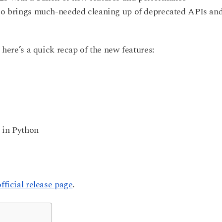
lso brings much-needed cleaning up of deprecated APIs an
; here’s a quick recap of the new features:
 in Python
official release page
.