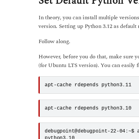
Set Default Python Ve
In theory, you can install multiple version
version. Setting up Python 3.12 as default
Follow along.
However, before you do that, make sure y
(for Ubuntu LTS version). You can easily f
apt-cache rdepends python3.11
apt-cache rdepends python3.10
debugpoint@debugpoint-22-04:~$ a
python3.10
