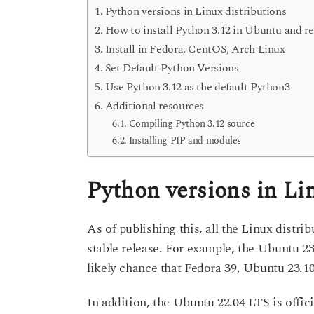
Python versions in Linux distributions
How to install Python 3.12 in Ubuntu and re
Install in Fedora, CentOS, Arch Linux
Set Default Python Versions
Use Python 3.12 as the default Python3
Additional resources
Compiling Python 3.12 source
Installing PIP and modules
Python versions in Li
As of publishing this, all the Linux distri
stable release. For example, the Ubuntu 23
likely chance that Fedora 39, Ubuntu 23.10 m
In addition, the Ubuntu 22.04 LTS is offici