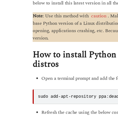
below to install this latest version in all t
Note
: Use this method with
caution
. Ma
base Python version of a Linux distributi
opening, applications crashing, etc. Beca
version.
How to install Python
distros
Open a terminal prompt and add the 
sudo add-apt-repository ppa:dea
Refresh the cache using the below c