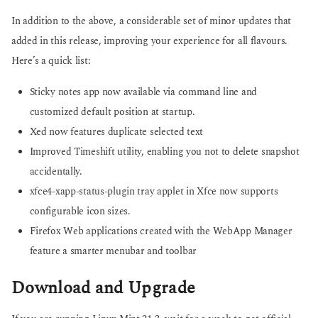
In addition to the above, a considerable set of minor updates that
added in this release, improving your experience for all flavours.
Here’s a quick list:
Sticky notes app now available via command line and
customized default position at startup.
Xed now features duplicate selected text
Improved Timeshift utility, enabling you not to delete snapshot
accidentally.
xfce4-xapp-status-plugin tray applet in Xfce now supports
configurable icon sizes.
Firefox Web applications created with the WebApp Manager
feature a smarter menubar and toolbar
Download and Upgrade