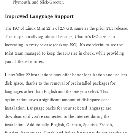
Plymouth, and Slick-Greeter.
Improved Language Support
The ISO of Linux Mint 22 is of 2.9 GB, same as the prior 21.3 release.
This is specifically significant because, Ubuntu’s ISO size is in
increasing in every release (desktop ISO). It’s wonderful to see the
Mint team managed to keep the ISO size in check, while providing
you all these features.
Linux Mint 22 installations now offer better localization and use less
disk space, thanks to the removal of preinstalled packages for
languages other than English and the one you select. This
optimization saves a significant amount of disk space post-
installation. Language packs for your selected language are
downloaded if you’re connected to the Internet during the
installation. Additionally, English, German, Spanish, French,