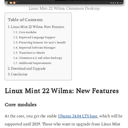
Linux Mint 22 Wilma Cinnamon Desktop
Table of Contents
Linux Mint 22 Wilma: New Features
Core modules
Improved Language Support
Preserving features for user’s benefit
Improved Software Manager
Transition to Matrix
Cinnamon 6.2 and other desktops
Additional Improvements
Download and Upgrade
Conclusion
Linux Mint 22 Wilma: New Features
Core modules
At the core, you get the stable
Ubuntu 24.04 LTS base
, which will be
supported until 2029. Those who want to upgrade from Linux Mint