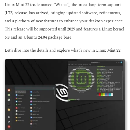
g
g
Linux Mint 22 (code named “Wilma”), the latest long-term support
o
o
(LTS) release, has arrived, bringing updated software, refinements,
and a plethora of new features to enhance your desktop experience.
This release will be supported until 2029 and features a Linux kernel
6.8 and an Ubuntu 24.04 package base.
Let’s dive into the details and explore what’s new in Linux Mint 22.