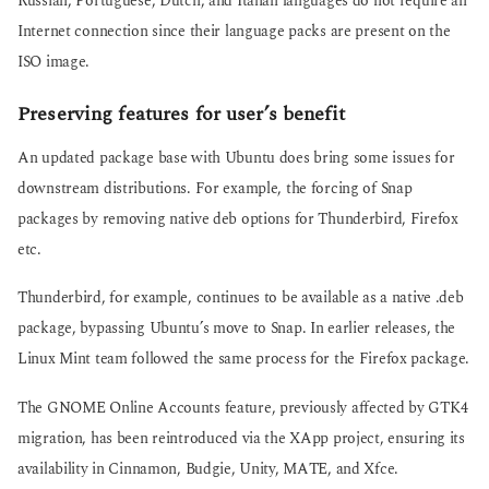
Russian, Portuguese, Dutch, and Italian languages do not require an
Internet connection since their language packs are present on the
ISO image.
Preserving features for user’s benefit
An updated package base with Ubuntu does bring some issues for
downstream distributions. For example, the forcing of Snap
packages by removing native deb options for Thunderbird, Firefox
etc.
Thunderbird, for example, continues to be available as a native .deb
package, bypassing Ubuntu’s move to Snap. In earlier releases, the
Linux Mint team followed the same process for the Firefox package.
The GNOME Online Accounts feature, previously affected by GTK4
migration, has been reintroduced via the XApp project, ensuring its
availability in Cinnamon, Budgie, Unity, MATE, and Xfce.