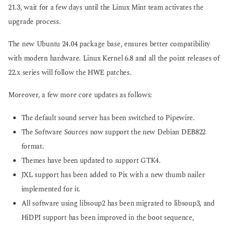
21.3, wait for a few days until the Linux Mint team activates the
upgrade process.
The new Ubuntu 24.04 package base, ensures better compatibility
with modern hardware. Linux Kernel 6.8 and all the point releases of
22.x series will follow the HWE patches.
Moreover, a few more core updates as follows:
The default sound server has been switched to Pipewire.
The Software Sources now support the new Debian DEB822
format.
Themes have been updated to support GTK4.
JXL support has been added to Pix with a new thumb nailer
implemented for it.
All software using libsoup2 has been migrated to libsoup3, and
HiDPI support has been improved in the boot sequence,