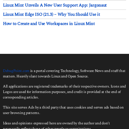
Linux Mint Unveils A New User Support App: Jargonaut
Linux Mint Edge ISO (21.3) – Why You Should Use it
How to Create and Use Workspaces in Linux Mint
DebugPoint.com
is a portal covering Technology, Software News and stuff that
matters. Heavily slant towards Linux and Open Source.
All applications are registered trademarks of their respective owners. Icons and
Logos are used for information purposes, and credit is provided at the end of
corresponding articles.
This site serves Ads by a third party that uses cookies and serves ads based on
user browsing patterns.
Ideas and opinions expressed here are owned by the author and don’t
necessarily reflect those of other people or organizations.