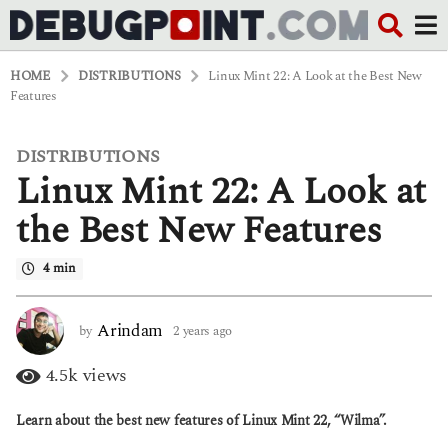
HOME
DISTRIBUTIONS
Linux Mint 22: A Look at the Best New
Features
DISTRIBUTIONS
2
Linux Mint 22: A Look at
y
e
a
the Best New Features
r
s
4 min
a
g
o
2
Arindam
by
2 years ago
2
y
y
e
e
4.5k
views
a
a
r
r
Learn about the best new features of Linux Mint 22, “Wilma”.
s
s
a
a