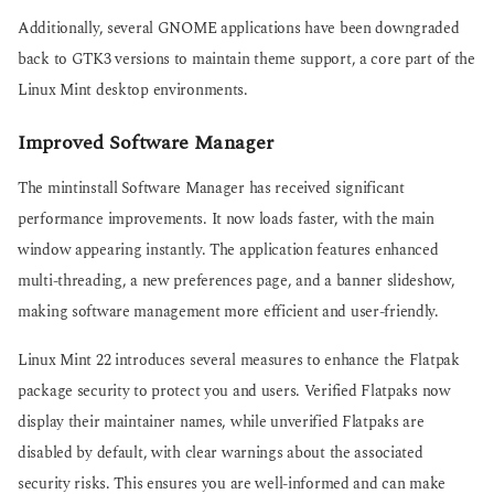
Additionally, several GNOME applications have been downgraded
back to GTK3 versions to maintain theme support, a core part of the
Linux Mint desktop environments.
Improved Software Manager
The mintinstall Software Manager has received significant
performance improvements. It now loads faster, with the main
window appearing instantly. The application features enhanced
multi-threading, a new preferences page, and a banner slideshow,
making software management more efficient and user-friendly.
Linux Mint 22 introduces several measures to enhance the Flatpak
package security to protect you and users. Verified Flatpaks now
display their maintainer names, while unverified Flatpaks are
disabled by default, with clear warnings about the associated
security risks. This ensures you are well-informed and can make