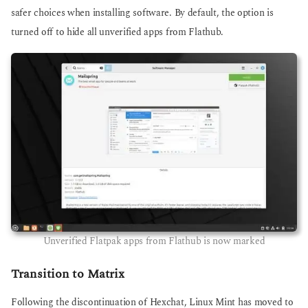
safer choices when installing software. By default, the option is
turned off to hide all unverified apps from Flathub.
Unverified Flatpak apps from Flathub is now marked
Transition to Matrix
Following the discontinuation of Hexchat, Linux Mint has moved to