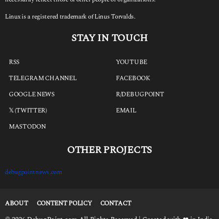
Linux is a registered trademark of Linus Torvalds.
STAY IN TOUCH
RSS
YOUTUBE
TELEGRAM CHANNEL
FACEBOOK
GOOGLE NEWS
R/DEBUGPOINT
𝕏 (TWITTER)
EMAIL
MASTODON
OTHER PROJECTS
debugpointnews.com
ABOUT
CONTENT POLICY
CONTACT