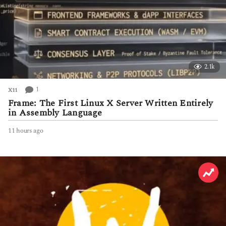
2.1k
1
X11
Frame: The First Linux X Server Written Entirely
in Assembly Language
11 hours ago
1
1
h
o
u
r
s
a
g
o