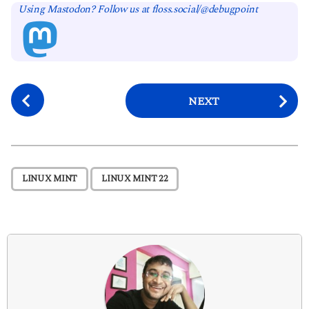
Using Mastodon? Follow us at floss.social/@debugpoint
P
NEXT
o
s
t
P
,
LINUX MINT
LINUX MINT 22
a
g
i
n
a
t
i