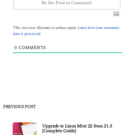
This site uses Akismet to reduce spam.
Learn how your comment
data is processed.
0
COMMENTS
PREVIOUS POST
Upgrade to Linux Mint 22 from 21.3
[Complete Guide]