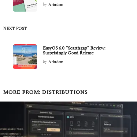
by
Arindam
NEXT POST
EasyOS 6.0 “Scarthgap” Review:
Surprisingly Good Release
by
Arindam
MORE FROM:
DISTRIBUTIONS