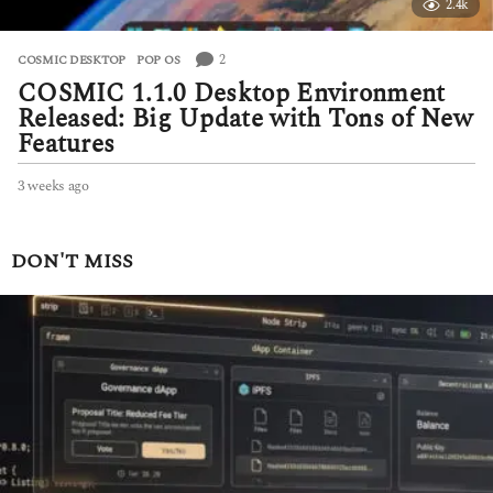
2.4k
2
COSMIC DESKTOP
,
POP OS
COSMIC 1.1.0 Desktop Environment
Released: Big Update with Tons of New
Features
3 weeks ago
3
w
e
e
DON'T MISS
k
s
a
g
o