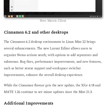
New Matrix Client
Cinnamon 6.2 and other desktops
The Cinnamon 6.2 desktop environment in Linux Mint 22 brings
several enhancements. The new Layout Editor allows users to
organize Nemo actions neatly, with options to add separators and
submenus. Bug fixes, performance improvements, and new features,
such as better avatar support and workspace switcher
improvements, enhance the overall desktop experience.
While the Cinnamon flavour gets the new update, the Xfce 4.18 and
MATE 1.26 continue to see minor updates since the Mint 21.3.
Additional Improvements