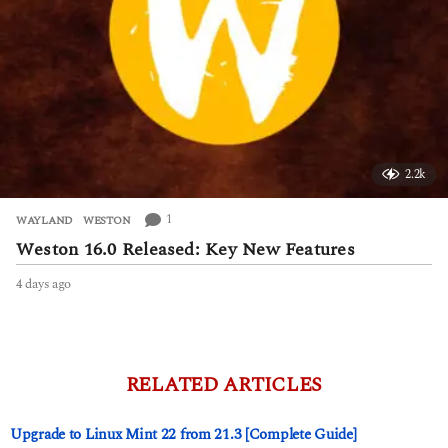
2.2k
1
WAYLAND
,
WESTON
Weston 16.0 Released: Key New Features
4 days ago
4
d
a
y
s
a
RELATED ARTICLES
g
o
Upgrade to Linux Mint 22 from 21.3 [Complete Guide]