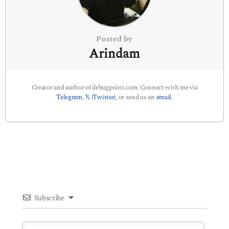
o
n
Posted by
Arindam
Creator and author of debugpoint.com. Connect with me via
Telegram
,
𝕏 (Twitter)
, or send us an
email
.
Subscribe