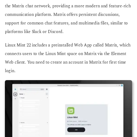
the Matrix chat network, providing a more modern and feature-rich
communication platform. Matrix offers persistent discussions,
support for common chat features, and multimedia files, similar to
platforms like Slack or Discord.
Linux Mint 22 includes a preinstalled Web App called Matrix, which
connects users to the Linux Mint space on Matrix via the Element
Web client. You need to create an account in Matrix for first time
login.