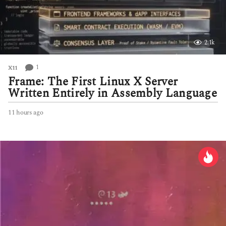
2.1k
1
X11
Frame: The First Linux X Server
Written Entirely in Assembly Language
11 hours ago
1
1
h
o
u
r
s
a
g
o