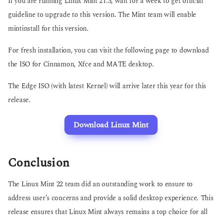
If you are running Linux Mint 21.3, wait for a week to get official
guideline to upgrade to this version. The Mint team will enable
mintinstall for this version.
For fresh installation, you can visit the following page to download
the ISO for Cinnamon, Xfce and MATE desktop.
The Edge ISO (with latest Kernel) will arrive later this year for this
release.
Download Linux Mint
Conclusion
The Linux Mint 22 team did an outstanding work to ensure to
address user’s concerns and provide a solid desktop experience. This
release ensures that Linux Mint always remains a top choice for all