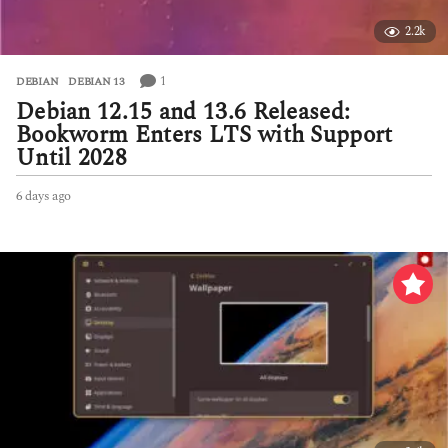
2.2k
1
DEBIAN
,
DEBIAN 13
Debian 12.15 and 13.6 Released:
Bookworm Enters LTS with Support
Until 2028
6 days ago
6
d
a
y
s
a
g
o