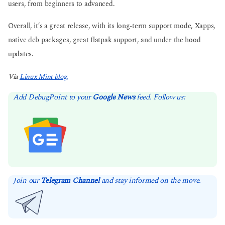
users, from beginners to advanced.
Overall, it’s a great release, with its long-term support mode, Xapps,
native deb packages, great flatpak support, and under the hood
updates.
Via
Linux Mint blog.
Add DebugPoint to your
Google News
feed. Follow us:
Join our
Telegram Channel
and stay informed on the move.