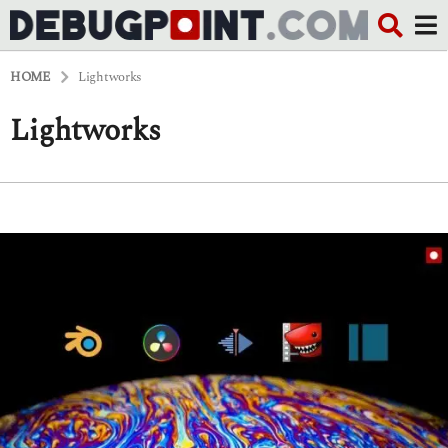
HOME
Lightworks
Lightworks