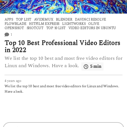
APPS
,
TOP LIST
AVIDEMUX
,
BLENDER
,
DAVINCI RESOLVE
,
FLOWBLADE
,
HITFILM EXPRESS
,
LIGHTWORKS
,
OLIVE
,
OPENSHOT
,
SHOTCUT
,
TOP 10 LIST
,
VIDEO EDITORS IN UBUNTU
1
Top 10 Best Professional Video Editors
in 2022
We list the top 10 best and most free video editors for
Linux and Windows. Have a look.
5 min
4 years ago
4
y
We list the top 10 best and most free video editors for Linux and Windows.
e
Have a look.
a
r
s
a
g
o
S