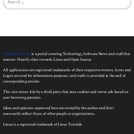
e
a
r
c
h
f
o
r
:
DebugPoint.com
is a portal covering Technology, Software News and stuff that
matters. Heavily slant towards Linux and Open Source.
All applications are registered trademarks of their respective owners. Icons and
Logos are used for information purposes, and credit is provided at the end of
corresponding articles.
This site serves Ads by a third party that uses cookies and serves ads based on
user browsing patterns.
Ideas and opinions expressed here are owned by the author and don’t
necessarily reflect those of other people or organizations.
Linux is a registered trademark of Linus Torvalds.