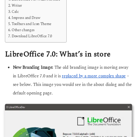
Writer
Calc
Impress and Draw
Toolbars and Icon Theme
Other changes
Download LibreOffice 7.0
LibreOffice 7.0: What’s in store
New Branding Image:
The old branding image is moving away
in LibreOffice 7.0 and it is
replaced by a more complex shape
–
see below. This image you would see in the about dialog and the
default opening page.