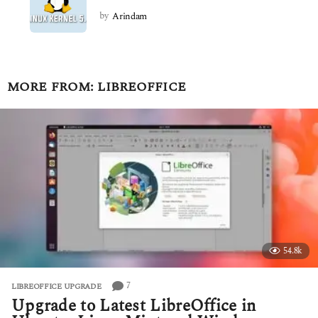
by
Arindam
MORE FROM:
LIBREOFFICE
54.8k
7
LIBREOFFICE UPGRADE
Upgrade to Latest LibreOffice in