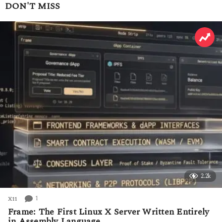
a
DON'T MISS
r
s
a
g
o
2.2k
1
X11
Frame: The First Linux X Server Written Entirely
in Assembly Language