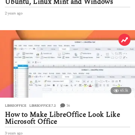
Ubuntu, Linux Mint and Windows
2 years ago
2
y
e
a
r
s
a
g
o
65.5k
16
LIBREOFFICE
,
LIBREOFFICE 7.2
How to Make LibreOffice Look Like
Microsoft Office
3 years ago
3