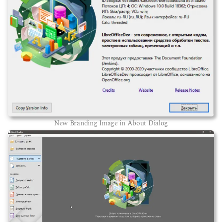
New Branding Image in About Dialog