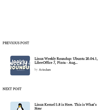
PREVIOUS POST
Linux Weekly Roundup: Ubuntu 20.04.1,
LibreOffice 7, Pinta - Aug...
by
Arindam
NEXT POST
Linux Kernel 5.8 is Here. This is What's
New