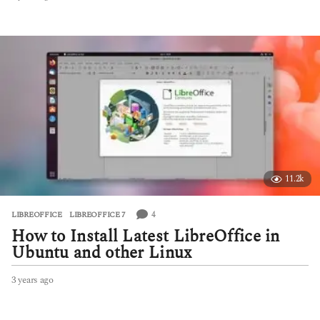
y
e
a
r
s
a
g
o
11.2k
4
LIBREOFFICE
,
LIBREOFFICE 7
How to Install Latest LibreOffice in
Ubuntu and other Linux
3 years ago
2
y
e