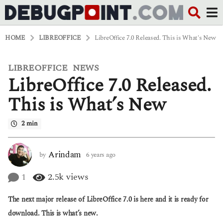
HOME
LIBREOFFICE
LibreOffice 7.0 Released. This is What's New
LIBREOFFICE
NEWS
,
6
LibreOffice 7.0 Released.
y
e
a
This is What’s New
r
s
2 min
a
g
o
6
Arindam
by
6 years ago
6
y
y
e
e
1
2.5k
views
a
a
r
r
The next major release of LibreOffice 7.0 is here and it is ready for
s
s
a
a
download. This is what’s new.
g
g