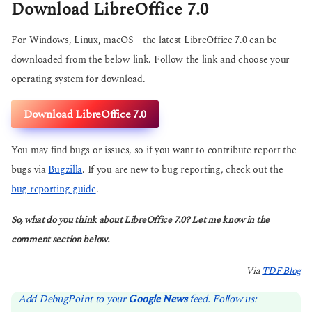
Download LibreOffice 7.0
For Windows, Linux, macOS – the latest LibreOffice 7.0 can be
downloaded from the below link. Follow the link and choose your
operating system for download.
Download LibreOffice 7.0
You may find bugs or issues, so if you want to contribute report the
bugs via
Bugzilla
. If you are new to bug reporting, check out the
bug reporting guide
.
So, what do you think about LibreOffice 7.0? Let me know in the
comment section below.
Via
TDF Blog
Add DebugPoint to your
Google News
feed. Follow us: