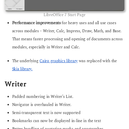
LibreOffice 7 Start Page
Performance improvements
for heavy uses and all use cases
across modules – Writer, Calc, Impress, Draw, Math, and Base.
That means faster processing and opening of documents across
modules, especially in Writer and Calc.
The underlying
Cairo graphics library
was replaced with the
Skia library.
Writer
Padded numbering in Writer’s List.
Navigator is overhauled in Writer.
Semi-transparent text is now supported
Bookmarks can now be displayed in-line in the text