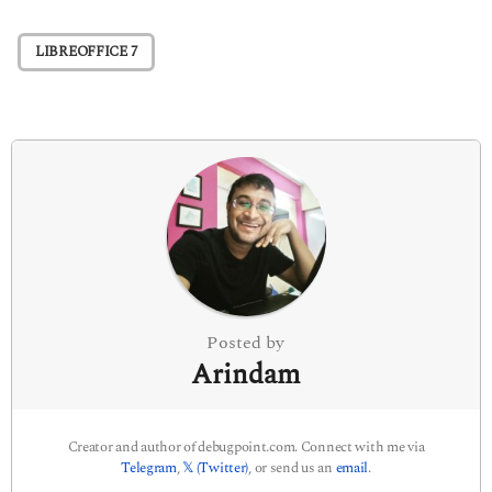
t
P
LIBREOFFICE 7
a
g
i
n
a
t
i
o
n
Posted by
Arindam
Creator and author of debugpoint.com. Connect with me via
Telegram
,
𝕏 (Twitter)
, or send us an
email
.