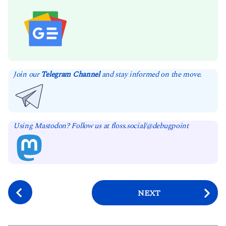
Join our
Telegram Channel
and stay informed on the move.
Using Mastodon? Follow us at floss.social/@debugpoint
P
NEXT
o
s