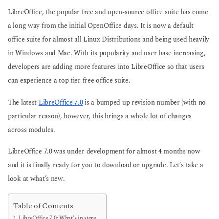
o
o
LibreOffice, the popular free and open-source office suite has come
a long way from the initial OpenOffice days. It is now a default
office suite for almost all Linux Distributions and being used heavily
in Windows and Mac. With its popularity and user base increasing,
developers are adding more features into LibreOffice so that users
can experience a top tier free office suite.
The latest
LibreOffice 7.0
is a bumped up revision number (with no
particular reason), however, this brings a whole lot of changes
across modules.
LibreOffice 7.0 was under development for almost 4 months now
and it is finally ready for you to download or upgrade. Let’s take a
look at what’s new.
Table of Contents
LibreOffice 7.0: What’s in store