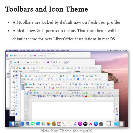
Toolbars and Icon Theme
All toolbars are locked by default now on fresh user profiles.
Added a new Sukapura icon theme. That icon theme will be a
default theme for new LibreOffice installations in macOS.
New Icon Theme for macOS