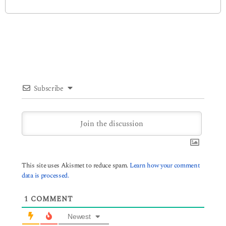
Subscribe
This site uses Akismet to reduce spam.
Learn how your comment
data is processed.
1
COMMENT
Newest