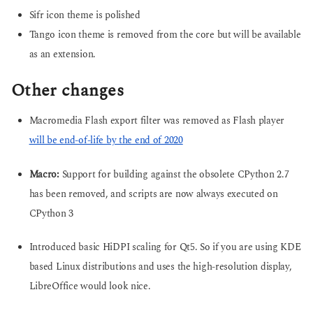
Sifr icon theme is polished
Tango icon theme is removed from the core but will be available
as an extension.
Other changes
Macromedia Flash export filter was removed as Flash player
will be end-of-life by the end of 2020
Macro:
Support for building against the obsolete CPython 2.7
has been removed, and scripts are now always executed on
CPython 3
Introduced basic HiDPI scaling for Qt5. So if you are using KDE
based Linux distributions and uses the high-resolution display,
LibreOffice would look nice.