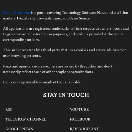
DebugPoint.com
is a portal covering Technology, Software News and stuff that
matters. Heavily slant towards Linux and Open Source.
All applications are registered trademarks of their respective owners. Icons and
Logos are used for information purposes, and credit is provided at the end of
corresponding articles.
This site serves Ads by a third party that uses cookies and serves ads based on
user browsing patterns.
Ideas and opinions expressed here are owned by the author and don’t
necessarily reflect those of other people or organizations.
Linux is a registered trademark of Linus Torvalds.
STAY IN TOUCH
RSS
YOUTUBE
TELEGRAM CHANNEL
FACEBOOK
GOOGLE NEWS
R/DEBUGPOINT