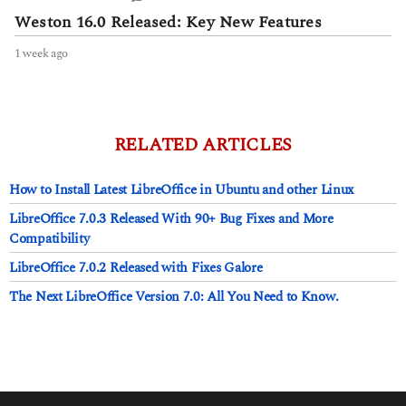
Weston 16.0 Released: Key New Features
1 week ago
1
w
e
e
k
a
RELATED ARTICLES
g
o
How to Install Latest LibreOffice in Ubuntu and other Linux
LibreOffice 7.0.3 Released With 90+ Bug Fixes and More
Compatibility
LibreOffice 7.0.2 Released with Fixes Galore
The Next LibreOffice Version 7.0: All You Need to Know.