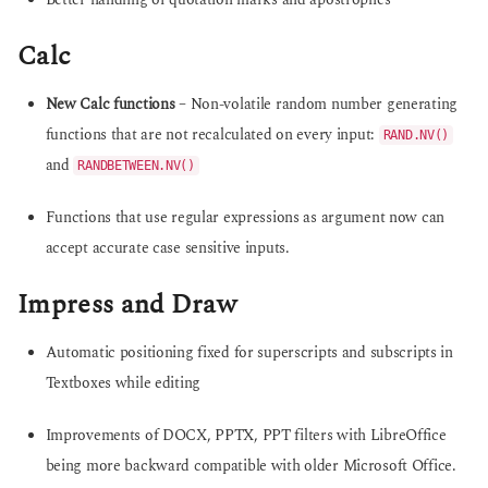
Better handling of quotation marks and apostrophes
Calc
New Calc functions
– Non-volatile random number generating
functions that are not recalculated on every input:
RAND.NV()
and
RANDBETWEEN.NV()
Functions that use regular expressions as argument now can
accept accurate case sensitive inputs.
Impress and Draw
Automatic positioning fixed for superscripts and subscripts in
Textboxes while editing
Improvements of DOCX, PPTX, PPT filters with LibreOffice
being more backward compatible with older Microsoft Office.