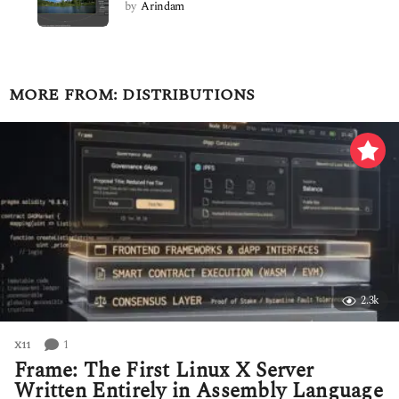
by
Arindam
MORE FROM:
DISTRIBUTIONS
2.3k
1
X11
Frame: The First Linux X Server
Written Entirely in Assembly Language