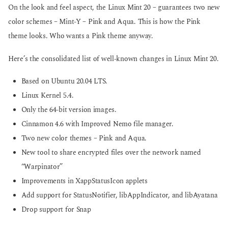
On the look and feel aspect, the Linux Mint 20 – guarantees two new
color schemes – Mint-Y – Pink and Aqua. This is how the Pink
theme looks. Who wants a Pink theme anyway.
Here’s the consolidated list of well-known changes in Linux Mint 20.
Based on Ubuntu 20.04 LTS.
Linux Kernel 5.4.
Only the 64-bit version images.
Cinnamon 4.6 with Improved Nemo file manager.
Two new color themes – Pink and Aqua.
New tool to share encrypted files over the network named
“Warpinator”
Improvements in XappStatusIcon applets
Add support for StatusNotifier, libAppIndicator, and libAyatana
Drop support for Snap