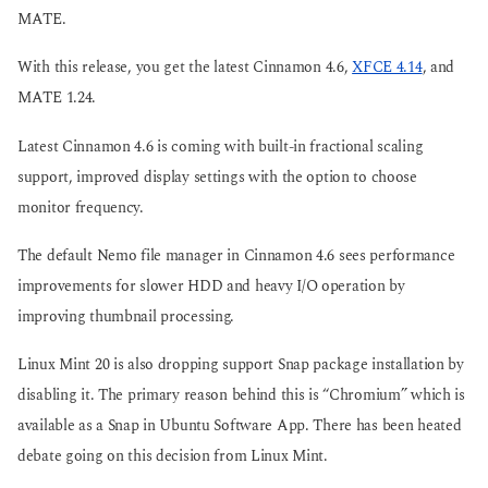
MATE.
With this release, you get the latest Cinnamon 4.6,
XFCE 4.14
, and
MATE 1.24.
Latest Cinnamon 4.6 is coming with built-in fractional scaling
support, improved display settings with the option to choose
monitor frequency.
The default Nemo file manager in Cinnamon 4.6 sees performance
improvements for slower HDD and heavy I/O operation by
improving thumbnail processing.
Linux Mint 20 is also dropping support Snap package installation by
disabling it. The primary reason behind this is “Chromium” which is
available as a Snap in Ubuntu Software App. There has been heated
debate going on this decision from Linux Mint.