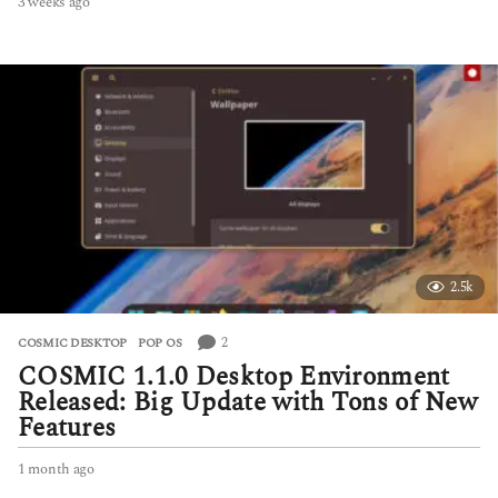
3 weeks ago
3
w
e
e
k
s
a
g
o
2.5k
2
COSMIC DESKTOP
,
POP OS
COSMIC 1.1.0 Desktop Environment
Released: Big Update with Tons of New
Features
1 month ago
1
m