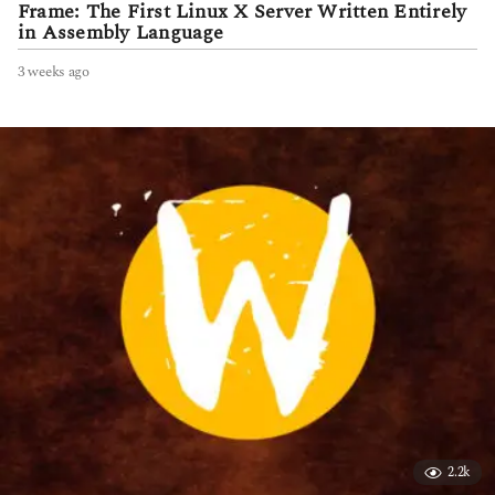
Frame: The First Linux X Server Written Entirely
in Assembly Language
3 weeks ago
3
w
e
e
k
s
a
g
o
2.2k