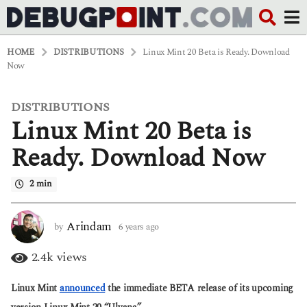
HOME
DISTRIBUTIONS
Linux Mint 20 Beta is Ready. Download
Now
DISTRIBUTIONS
6
Linux Mint 20 Beta is
y
e
a
Ready. Download Now
r
s
2 min
a
g
o
6
Arindam
by
6 years ago
6
y
y
e
e
2.4k
views
a
a
r
r
Linux Mint
announced
the immediate BETA release of its upcoming
s
s
a
a