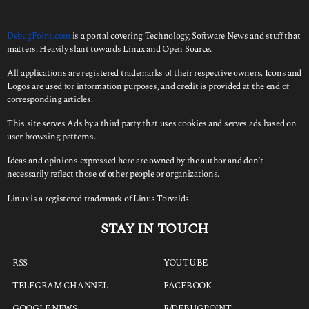
DebugPoint.com
is a portal covering Technology, Software News and stuff that
matters. Heavily slant towards Linux and Open Source.
All applications are registered trademarks of their respective owners. Icons and
Logos are used for information purposes, and credit is provided at the end of
corresponding articles.
This site serves Ads by a third party that uses cookies and serves ads based on
user browsing patterns.
Ideas and opinions expressed here are owned by the author and don’t
necessarily reflect those of other people or organizations.
Linux is a registered trademark of Linus Torvalds.
STAY IN TOUCH
RSS
YOUTUBE
TELEGRAM CHANNEL
FACEBOOK
GOOGLE NEWS
R/DEBUGPOINT