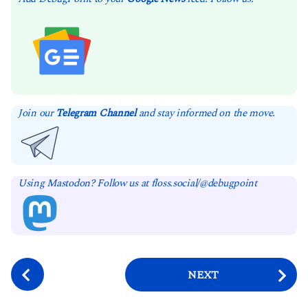
Join our
Telegram Channel
and stay informed on the move.
Using Mastodon? Follow us at floss.social/@debugpoint
P
NEXT
o
s