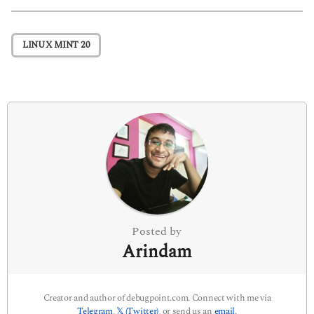
t
P
LINUX MINT 20
a
g
i
n
a
t
i
o
n
Posted by
Arindam
Creator and author of debugpoint.com. Connect with me via
Telegram
,
𝕏 (Twitter)
, or send us an
email
.