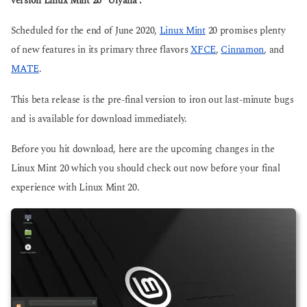
version Linux Mint 20 “Ulyana”.
g
g
o
o
Scheduled for the end of June 2020,
Linux Mint
20 promises plenty
of new features in its primary three flavors
XFCE
,
Cinnamon
, and
MATE
.
This beta release is the pre-final version to iron out last-minute bugs
and is available for download immediately.
Before you hit download, here are the upcoming changes in the
Linux Mint 20 which you should check out now before your final
experience with Linux Mint 20.