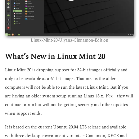
Linux-Mint-20-Ulyana-Cinnamon-Edition
What’s New in Linux Mint 20
Linux Mint 20 is dropping support for 32-bit images officially and
only to be available as a 64-bit image. That means the older
computers will not be able to run the latest Linux Mint. But if you
are having an older system setup running Linux 18.x, 19.x – they will
continue to run but will not be getting security and other updates
when support ends.
It is based on the current Ubuntu 20.04 LTS release and available
with three desktop environment variants – Cinnamon, XFCE and