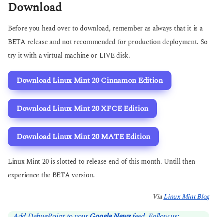
Download
Before you head over to download, remember as always that it is a
BETA release and not recommended for production deployment. So
try it with a virtual machine or LIVE disk.
Download Linux Mint 20 Cinnamon Edition
Download Linux Mint 20 XFCE Edition
Download Linux Mint 20 MATE Edition
Linux Mint 20 is slotted to release end of this month. Untill then
experience the BETA version.
Via
Linux Mint Blog
Add DebugPoint to your
Google News
feed. Follow us: