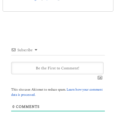
Subscribe
This site uses Akismet to reduce spam.
Learn how your comment
data is processed.
0
COMMENTS