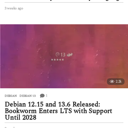
3 weeks ago
3
w
e
e
k
s
a
g
o
2.2k
1
DEBIAN
,
DEBIAN 13
Debian 12.15 and 13.6 Released:
Bookworm Enters LTS with Support
Until 2028