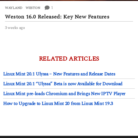
1
WAYLAND
,
WESTON
Weston 16.0 Released: Key New Features
3 weeks ago
3
w
e
e
k
s
RELATED ARTICLES
a
g
Linux Mint 20.1 Ulyssa – New Features and Release Dates
o
Linux Mint 20.1 “Ulyssa” Beta is now Available for Download
Linux Mint pre-loads Chromium and Brings New IPTV Player
How to Upgrade to Linux Mint 20 from Linux Mint 19.3