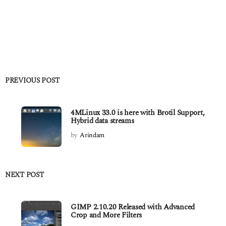
PREVIOUS POST
4MLinux 33.0 is here with Brotil Support,
Hybrid data streams
by
Arindam
NEXT POST
GIMP 2.10.20 Released with Advanced
Crop and More Filters