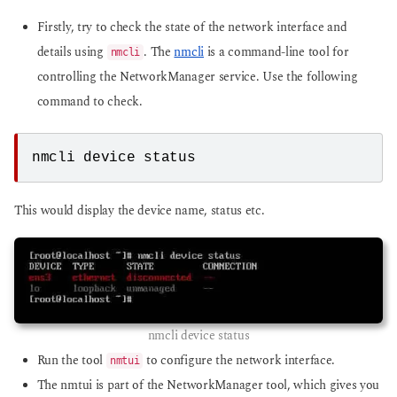
Firstly, try to check the state of the network interface and
details using
. The
nmcli
is a command-line tool for
nmcli
controlling the NetworkManager service. Use the following
command to check.
nmcli device status
This would display the device name, status etc.
nmcli device status
Run the tool
to configure the network interface.
nmtui
The nmtui is part of the NetworkManager tool, which gives you