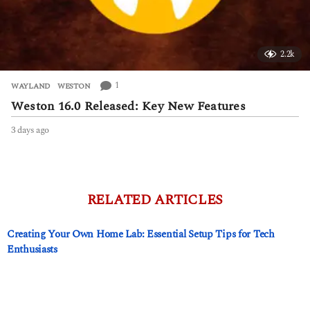
2.2k
1
WAYLAND
,
WESTON
Weston 16.0 Released: Key New Features
3 days ago
3
d
a
y
s
a
RELATED ARTICLES
g
o
Creating Your Own Home Lab: Essential Setup Tips for Tech
Enthusiasts