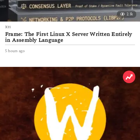
2.1k
X11
Frame: The First Linux X Server Written Entirely
in Assembly Language
5 hours ago
5
h
o
u
r
s
a
g
o