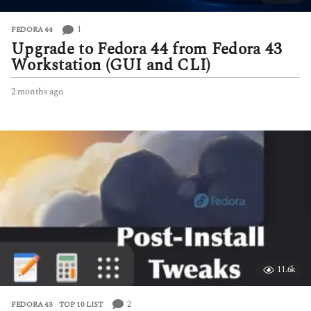
1
FEDORA 44
Upgrade to Fedora 44 from Fedora 43
Workstation (GUI and CLI)
2 months ago
2
m
o
n
t
h
s
a
g
o
11.6k
2
FEDORA 43
,
TOP 10 LIST