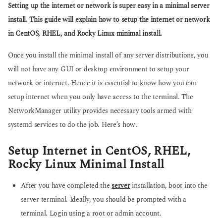
g
Setting up the internet or network is super easy in a minimal server
s
o
a
install. This guide will explain how to setup the internet or network
g
in CentOS, RHEL, and Rocky Linux minimal install.
o
Once you install the minimal install of any server distributions, you
will not have any GUI or desktop environment to setup your
network or internet. Hence it is essential to know how you can
setup internet when you only have access to the terminal. The
NetworkManager utility provides necessary tools armed with
systemd services to do the job. Here’s how.
Setup Internet in CentOS, RHEL,
Rocky Linux Minimal Install
After you have completed the
server
installation, boot into the
server terminal. Ideally, you should be prompted with a
terminal. Login using a root or admin account.