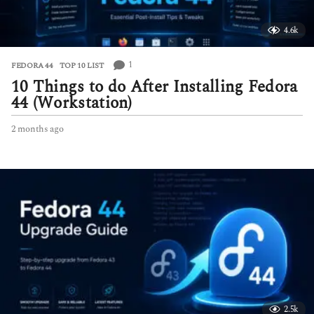
4.6k
1
FEDORA 44
,
TOP 10 LIST
10 Things to do After Installing Fedora
44 (Workstation)
2 months ago
2
m
o
n
t
h
s
a
g
o
2.5k