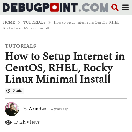
HOME
TUTORIALS
How to Setup Internet in CentOS, RHEL,
Rocky Linux Minimal Install
TUTORIALS
4
How to Setup Internet in
y
e
a
CentOS, RHEL, Rocky
r
s
Linux Minimal Install
a
g
o
3 min
4
y
e
Arindam
by
4 years ago
4
a
y
r
e
17.2k
views
s
a
a
r