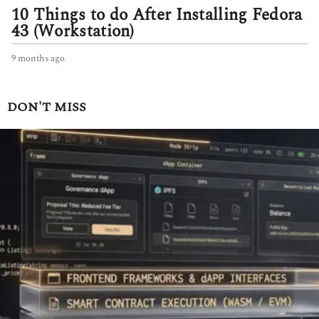
10 Things to do After Installing Fedora
43 (Workstation)
9 months ago
9
m
o
n
DON'T MISS
t
h
s
a
g
o