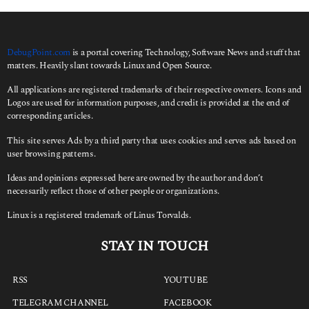
DebugPoint.com
is a portal covering Technology, Software News and stuff that
matters. Heavily slant towards Linux and Open Source.
All applications are registered trademarks of their respective owners. Icons and
Logos are used for information purposes, and credit is provided at the end of
corresponding articles.
This site serves Ads by a third party that uses cookies and serves ads based on
user browsing patterns.
Ideas and opinions expressed here are owned by the author and don’t
necessarily reflect those of other people or organizations.
Linux is a registered trademark of Linus Torvalds.
STAY IN TOUCH
RSS
YOUTUBE
TELEGRAM CHANNEL
FACEBOOK