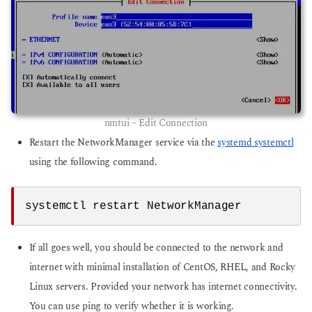
nmtui – Edit Connection
Restart the NetworkManager service via the
systemd systemctl
using the following command.
systemctl restart NetworkManager
If all goes well, you should be connected to the network and
internet with minimal installation of CentOS, RHEL, and Rocky
Linux servers. Provided your network has internet connectivity.
You can use ping to verify whether it is working.