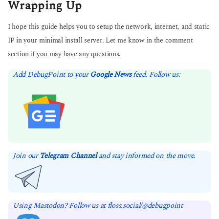
Wrapping Up
I hope this guide helps you to setup the network, internet, and static
IP in your minimal install server. Let me know in the comment
section if you may have any questions.
Add DebugPoint to your
Google News
feed. Follow us:
Join our
Telegram Channel
and stay informed on the move.
Using Mastodon? Follow us at floss.social/@debugpoint