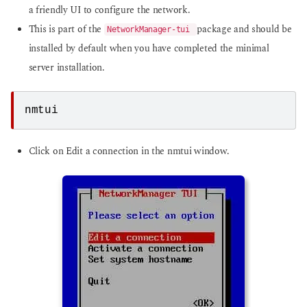
a friendly UI to configure the network.
This is part of the
package and should be
NetworkManager-tui
installed by default when you have completed the minimal
server installation.
nmtui
Click on Edit a connection in the nmtui window.