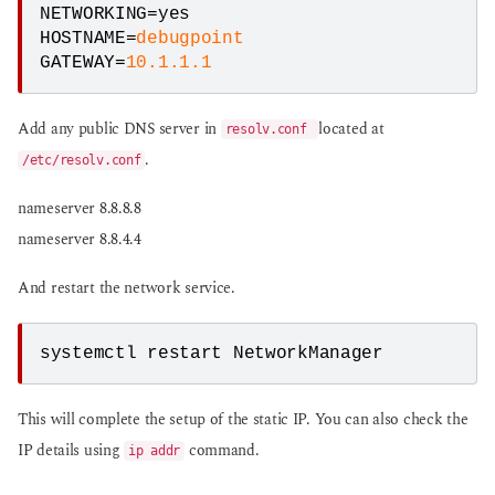
NETWORKING=yes

HOSTNAME=
debugpoint
GATEWAY=
10.1.1.1
Add any public DNS server in
located at
resolv.conf
.
/etc/resolv.conf
nameserver 8.8.8.8
nameserver 8.8.4.4
And restart the network service.
systemctl restart NetworkManager
This will complete the setup of the static IP. You can also check the
IP details using
command.
ip addr