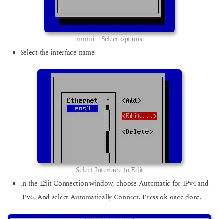
nmtui – Select options
Select the interface name
Select Interface to Edit
In the Edit Connection window, choose Automatic for IPv4 and
IPv6. And select Automatically Connect. Press ok once done.