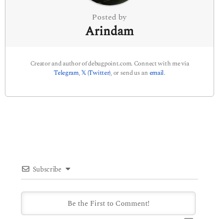
Posted by
Arindam
Creator and author of debugpoint.com. Connect with me via
Telegram
,
𝕏 (Twitter)
, or send us an
email
.
Subscribe