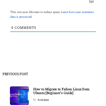
This site uses Akismet to reduce spam.
Learn how your comment
data is processed.
0
COMMENTS
PREVIOUS POST
How to Migrate to Fedora Linux from
Ubuntu [Beginner's Guide]
by
Arindam