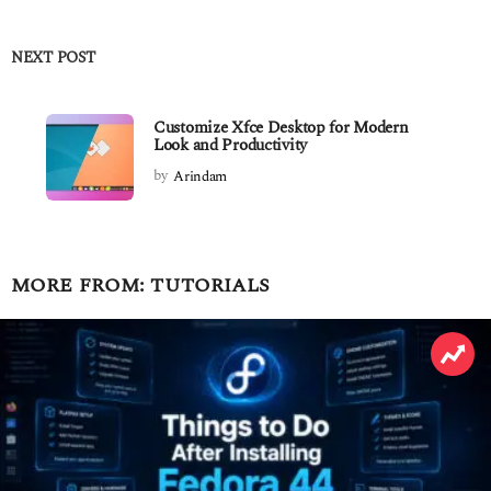
NEXT POST
Customize Xfce Desktop for Modern
Look and Productivity
by
Arindam
MORE FROM:
TUTORIALS