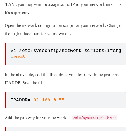
(LAN), you may want to assign static IP to your network interface.
It’s super easy.
Open the network configuration script for your network. Change
the highlighted part for your own device.
vi /etc/sysconfig/network-scripts/ifcfg
-
ens3
In the above file, add the IP address you desire with the property
IPADDR. Save the file.
IPADDR=
192.168.0.55
Add the gateway for your network in
.
/etc/sysconfig/network