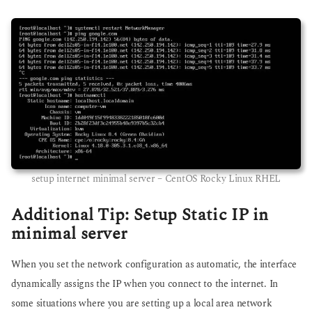
setup internet minimal server – CentOS Rocky Linux RHEL
Additional Tip: Setup Static IP in
minimal server
When you set the network configuration as automatic, the interface
dynamically assigns the IP when you connect to the internet. In
some situations where you are setting up a local area network