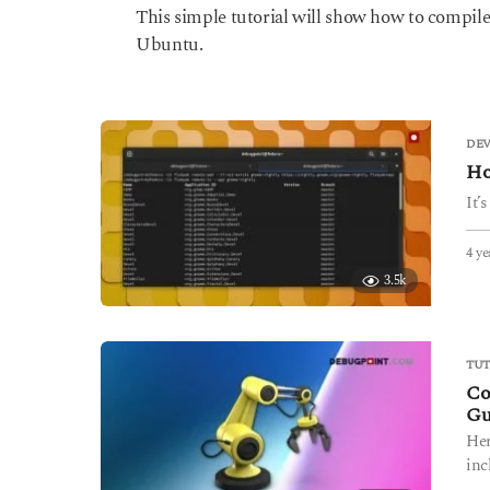
y
This simple tutorial will show how to compile sou
e
Ubuntu.
a
r
s
a
g
DE
o
Ho
It’
4 ye
3.5k
TUT
Co
Gu
Her
inc