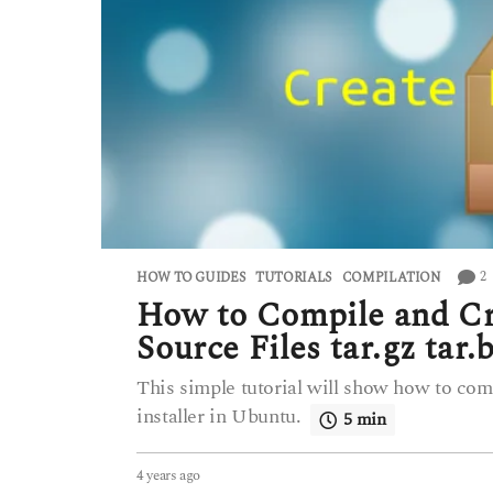
2
HOW TO GUIDES
,
TUTORIALS
COMPILATION
How to Compile and Cre
Source Files tar.gz tar
This simple tutorial will show how to compil
installer in Ubuntu.
5 min
4 years ago
4