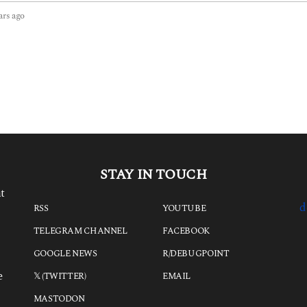
ars ago
3
y
e
a
r
s
a
g
o
STAY IN TOUCH
t
d
RSS
YOUTUBE
TELEGRAM CHANNEL
FACEBOOK
GOOGLE NEWS
R/DEBUGPOINT
e
𝕏 (TWITTER)
EMAIL
MASTODON