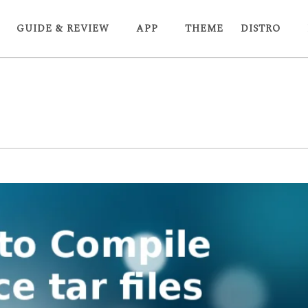
GUIDE & REVIEW
APP
THEME
DISTRO