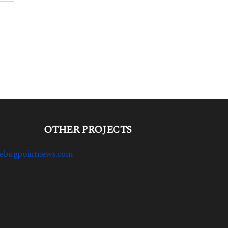
OTHER PROJECTS
ebugpointnews.com