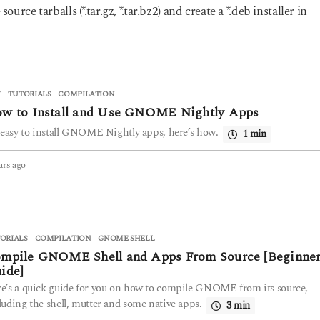
rce tarballs (*.tar.gz, *.tar.bz2) and create a *.deb installer in
V
,
TUTORIALS
COMPILATION
w to Install and Use GNOME Nightly Apps
s easy to install GNOME Nightly apps, here’s how.
1 min
ars ago
4
y
e
a
r
s
ORIALS
COMPILATION
,
GNOME SHELL
a
mpile GNOME Shell and Apps From Source [Beginner
g
ide]
o
e’s a quick guide for you on how to compile GNOME from its source,
luding the shell, mutter and some native apps.
3 min