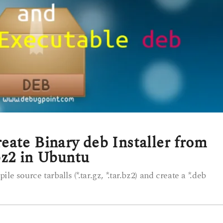
ate Binary deb Installer from
.bz2 in Ubuntu
e source tarballs (*.tar.gz, *.tar.bz2) and create a *.deb