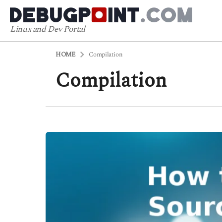
Linux and Dev Portal
HOME
Compilation
Compilation