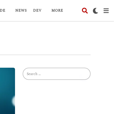
DE
NEWS
DEV
MORE
S
e
a
r
c
h
f
o
r
: