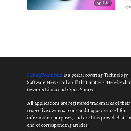
7.3k
4 ye
DebugPoint.com
is a portal covering Technology,
Software News and stuff that matters. Heavily slan
towards Linux and Open Source.
All applications are registered trademarks of their
respective owners. Icons and Logos are used for
information purposes, and credit is provided at th
end of corresponding articles.