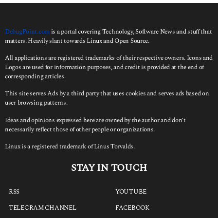
o
r
:
DebugPoint.com
is a portal covering Technology, Software News and stuff that
matters. Heavily slant towards Linux and Open Source.
All applications are registered trademarks of their respective owners. Icons and
Logos are used for information purposes, and credit is provided at the end of
corresponding articles.
This site serves Ads by a third party that uses cookies and serves ads based on
user browsing patterns.
Ideas and opinions expressed here are owned by the author and don’t
necessarily reflect those of other people or organizations.
Linux is a registered trademark of Linus Torvalds.
STAY IN TOUCH
RSS
YOUTUBE
TELEGRAM CHANNEL
FACEBOOK