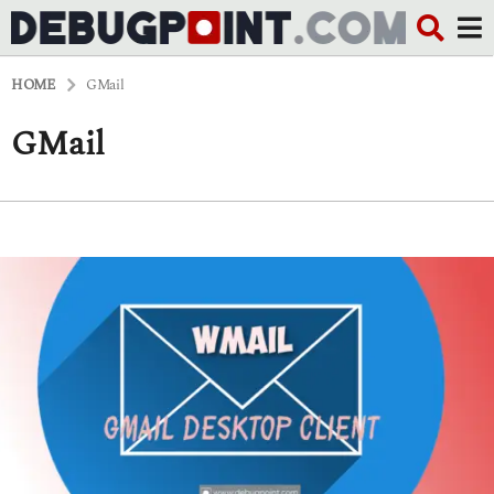
HOME
GMail
GMail