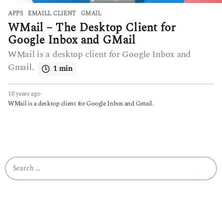
APPS
EMAILL CLIENT
,
GMAIL
WMail – The Desktop Client for
Google Inbox and GMail
WMail is a desktop client for Google Inbox and
Gmail.
1 min
10 years ago
6
y
WMail is a desktop client for Google Inbox and Gmail.
e
a
r
s
a
g
S
o
e
a
r
c
h
f