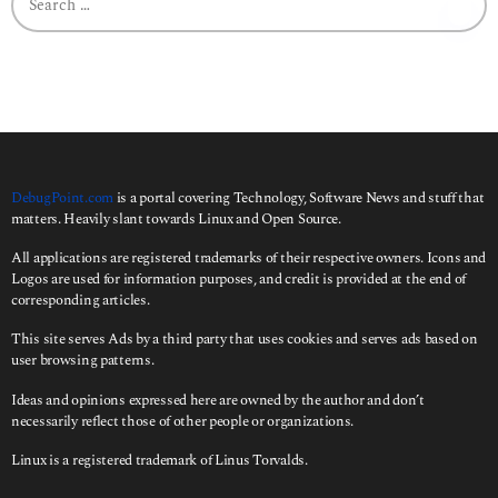
e
a
r
c
h
f
o
r
:
DebugPoint.com
is a portal covering Technology, Software News and stuff that
matters. Heavily slant towards Linux and Open Source.
All applications are registered trademarks of their respective owners. Icons and
Logos are used for information purposes, and credit is provided at the end of
corresponding articles.
This site serves Ads by a third party that uses cookies and serves ads based on
user browsing patterns.
Ideas and opinions expressed here are owned by the author and don’t
necessarily reflect those of other people or organizations.
Linux is a registered trademark of Linus Torvalds.