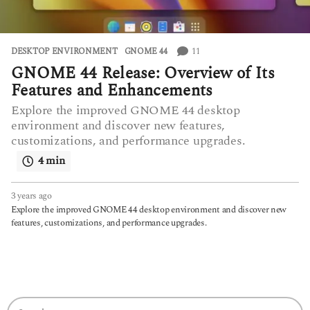
11
DESKTOP ENVIRONMENT
GNOME 44
GNOME 44 Release: Overview of Its
Features and Enhancements
Explore the improved GNOME 44 desktop
environment and discover new features,
customizations, and performance upgrades.
4 min
3 years ago
3
y
Explore the improved GNOME 44 desktop environment and discover new
e
features, customizations, and performance upgrades.
a
r
s
a
g
o
S