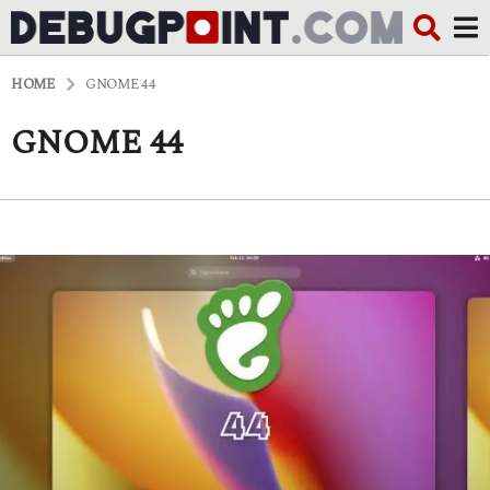
HOME
GNOME 44
GNOME 44