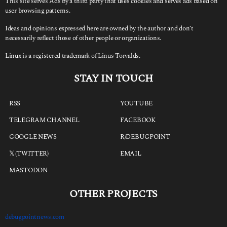
This site serves Ads by a third party that uses cookies and serves ads based on
user browsing patterns.
Ideas and opinions expressed here are owned by the author and don’t
necessarily reflect those of other people or organizations.
Linux is a registered trademark of Linus Torvalds.
STAY IN TOUCH
RSS
YOUTUBE
TELEGRAM CHANNEL
FACEBOOK
GOOGLE NEWS
R/DEBUGPOINT
𝕏 (TWITTER)
EMAIL
MASTODON
OTHER PROJECTS
debugpointnews.com