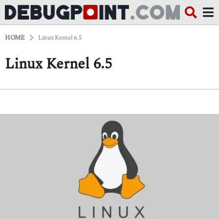
HOME
Linux Kernel 6.5
Linux Kernel 6.5