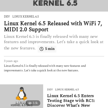
DEV
LINUX KERNEL 6.5
Linux Kernel 6.5 Released with WiFi 7,
MIDI 2.0 Support
Linux Kernel 6.5 is finally released with many new
features and improvements. Let’s take a quick look at
the new features.
5 min
3 years ago
3
y
Linux Kernel 6.5 is finally released with many new features and
e
improvements. Let’s take a quick look at the new features.
a
r
s
a
DEV
LINUX KERNEL 6.5
g
Linux Kernel 6.5 Enters
o
Testing Stage with RC1:
3.1k
Discover What’s New