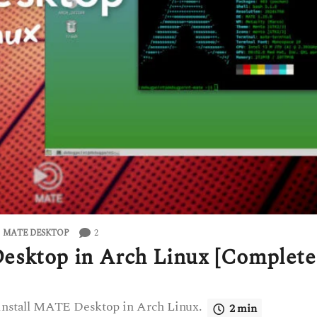
2
,
MATE DESKTOP
esktop in Arch Linux [Complete
o install MATE Desktop in Arch Linux.
2 min