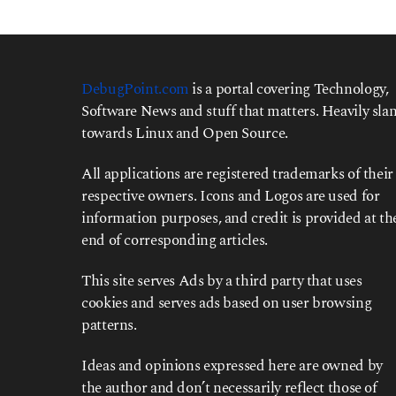
DebugPoint.com
is a portal covering Technology,
Software News and stuff that matters. Heavily slan
towards Linux and Open Source.
All applications are registered trademarks of their
respective owners. Icons and Logos are used for
information purposes, and credit is provided at th
end of corresponding articles.
This site serves Ads by a third party that uses
cookies and serves ads based on user browsing
patterns.
Ideas and opinions expressed here are owned by
the author and don’t necessarily reflect those of