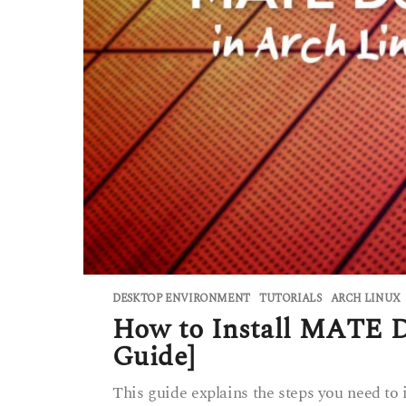
DESKTOP ENVIRONMENT
,
TUTORIALS
ARCH LINUX
How to Install MATE D
Guide]
This guide explains the steps you need t