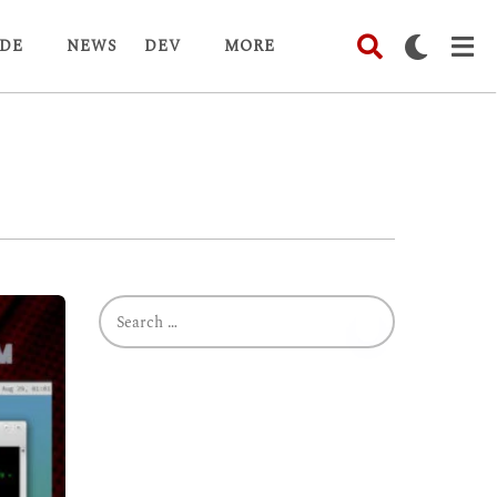
DE
NEWS
DEV
MORE
S
e
a
r
c
h
f
o
r
: