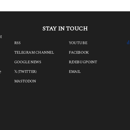
o
STAY IN TOUCH
t
d
RSS
YOUTUBE
TELEGRAM CHANNEL
FACEBOOK
GOOGLE NEWS
R/DEBUGPOINT
e
𝕏 (TWITTER)
EMAIL
MASTODON