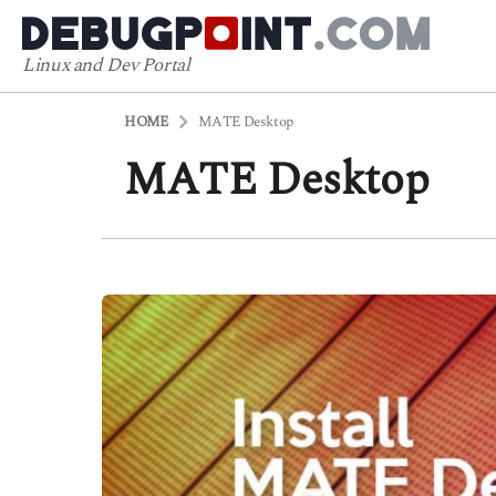
Linux and Dev Portal
HOME
MATE Desktop
MATE Desktop