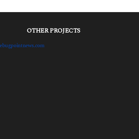
OTHER PROJECTS
ebugpointnews.com