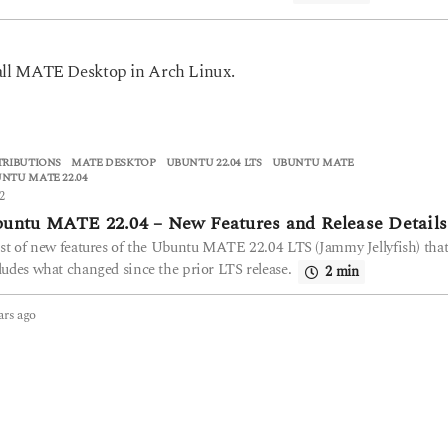
stall MATE Desktop in Arch Linux.
TRIBUTIONS
MATE DESKTOP
,
UBUNTU 22.04 LTS
,
UBUNTU MATE
,
NTU MATE 22.04
2
untu MATE 22.04 – New Features and Release Details
ist of new features of the Ubuntu MATE 22.04 LTS (Jammy Jellyfish) tha
ludes what changed since the prior LTS release.
2 min
ars ago
4
y
e
a
r
s
a
g