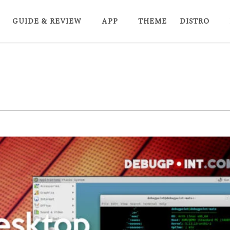
GUIDE & REVIEW
APP
THEME
DISTRO