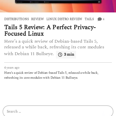
4
DISTRIBUTIONS
,
REVIEW
LINUX DISTRO REVIEW
,
TAILS
Tails 5 Review: A Perfect Privacy-
Focused Linux
Here’s a quick review of Debian-based Tails 5,
released a while back, refreshing its core modules
with Debian 11 Bullseye.
3 min
4 years ago
4
y
Here’s a quick review of Debian-based Tails 5, released a while back,
e
refreshing its core modules with Debian 11 Bullseye.
a
r
s
a
g
o
S
e