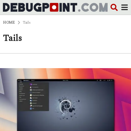
HOME
Tails
Tails