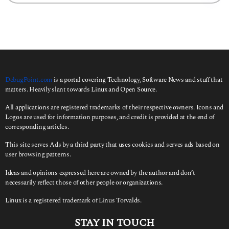
a
r
c
h
f
o
r
:
DebugPoint.com
is a portal covering Technology, Software News and stuff that
matters. Heavily slant towards Linux and Open Source.
All applications are registered trademarks of their respective owners. Icons and
Logos are used for information purposes, and credit is provided at the end of
corresponding articles.
This site serves Ads by a third party that uses cookies and serves ads based on
user browsing patterns.
Ideas and opinions expressed here are owned by the author and don’t
necessarily reflect those of other people or organizations.
Linux is a registered trademark of Linus Torvalds.
STAY IN TOUCH