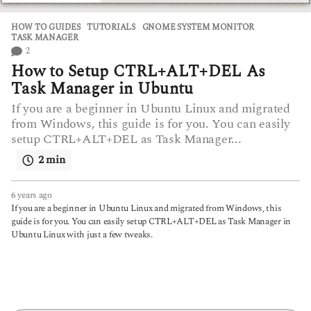
HOW TO GUIDES
,
TUTORIALS
GNOME SYSTEM MONITOR
,
TASK MANAGER
2
How to Setup CTRL+ALT+DEL As
Task Manager in Ubuntu
If you are a beginner in Ubuntu Linux and migrated
from Windows, this guide is for you. You can easily
setup CTRL+ALT+DEL as Task Manager...
2 min
6 years ago
6
y
If you are a beginner in Ubuntu Linux and migrated from Windows, this
e
guide is for you. You can easily setup CTRL+ALT+DEL as Task Manager in
a
Ubuntu Linux with just a few tweaks.
r
s
a
g
o