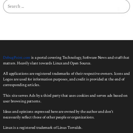
S
e
a
r
c
h
f
o
r
:
DebugPoint.com
is a portal covering Technology, Software News and stuff that
matters. Heavily slant towards Linux and Open Source.
All applications are registered trademarks of their respective owners. Icons and
Logos are used for information purposes, and credit is provided at the end of
corresponding articles.
This site serves Ads by a third party that uses cookies and serves ads based on
user browsing patterns.
Ideas and opinions expressed here are owned by the author and don’t
necessarily reflect those of other people or organizations.
Linux is a registered trademark of Linus Torvalds.