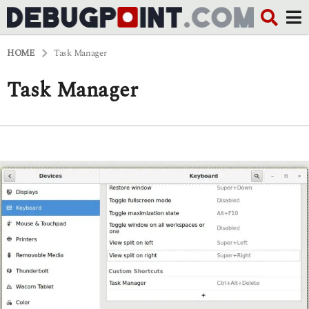
HOME
Task Manager
Task Manager