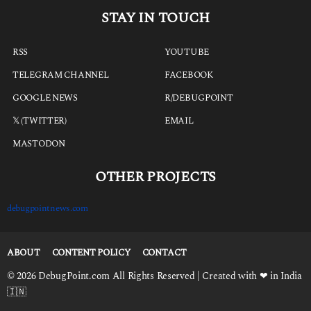
STAY IN TOUCH
RSS
YOUTUBE
TELEGRAM CHANNEL
FACEBOOK
GOOGLE NEWS
R/DEBUGPOINT
𝕏 (TWITTER)
EMAIL
MASTODON
OTHER PROJECTS
debugpointnews.com
ABOUT
CONTENT POLICY
CONTACT
© 2026 DebugPoint.com All Rights Reserved | Created with ❤ in India
🇮🇳