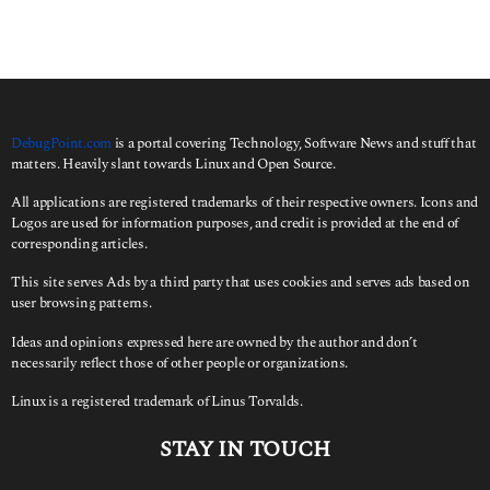
c
h
f
o
r
:
DebugPoint.com
is a portal covering Technology, Software News and stuff that
matters. Heavily slant towards Linux and Open Source.
All applications are registered trademarks of their respective owners. Icons and
Logos are used for information purposes, and credit is provided at the end of
corresponding articles.
This site serves Ads by a third party that uses cookies and serves ads based on
user browsing patterns.
Ideas and opinions expressed here are owned by the author and don’t
necessarily reflect those of other people or organizations.
Linux is a registered trademark of Linus Torvalds.
STAY IN TOUCH