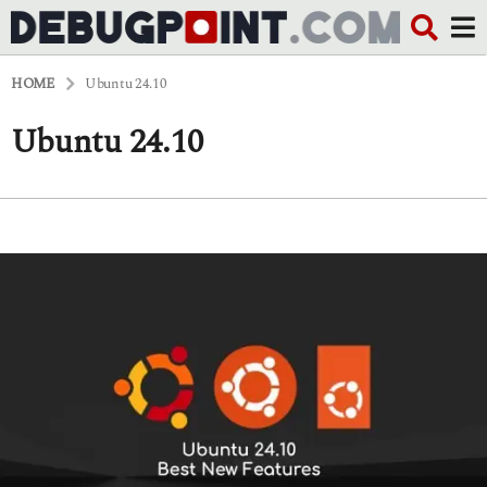
HOME
Ubuntu 24.10
Ubuntu 24.10