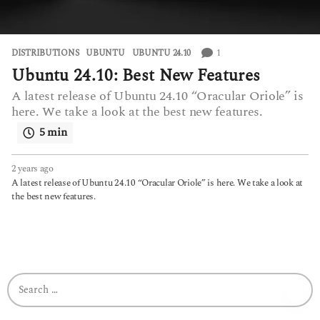
1
DISTRIBUTIONS
UBUNTU
,
UBUNTU 24.10
Ubuntu 24.10: Best New Features
A latest release of Ubuntu 24.10 “Oracular Oriole” is
here. We take a look at the best new features.
5 min
2 years ago
2
y
A latest release of Ubuntu 24.10 “Oracular Oriole” is here. We take a look at
e
the best new features.
a
r
s
a
g
o
S
e
a
r