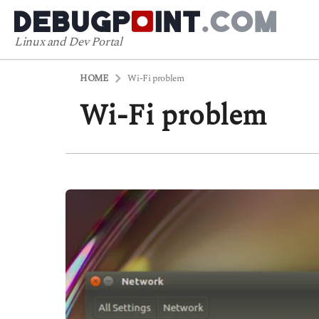
Linux and Dev Portal
HOME
Wi-Fi problem
Wi-Fi problem