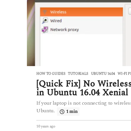
HOW TO GUIDES
,
TUTORIALS
UBUNTU 16.04
,
WI-FI 
[Quick Fix] No Wireles
in Ubuntu 16.04 Xenial
If your laptop is not connecting to wireles
Ubuntu.
1 min
10 years ago
6