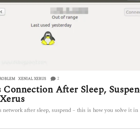
2
PROBLEM
,
XENIAL XERUS
s Connection After Sleep, Suspe
 Xerus
s network after sleep, suspend – this is how you solve it in