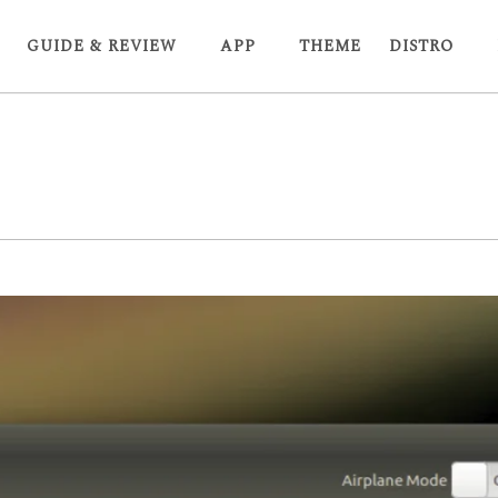
GUIDE & REVIEW
APP
THEME
DISTRO