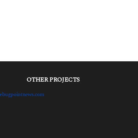
OTHER PROJECTS
ebugpointnews.com