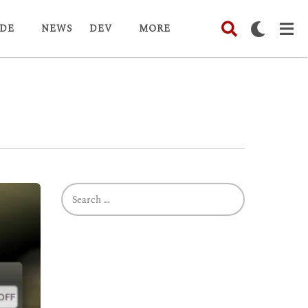
DE
NEWS
DEV
MORE
S
e
a
r
c
h
f
o
r
: