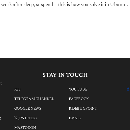
twork after sleep, suspend – this is how you solve it in Ubuntu.
STAY IN TOUCH
t
d
RSS
YOUTUBE
TELEGRAM CHANNEL
FACEBOOK
GOOGLE NEWS
R/DEBUGPOINT
e
𝕏 (TWITTER)
EMAIL
MASTODON