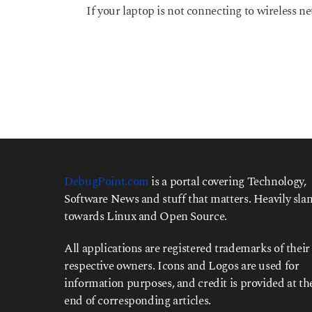
y
If your laptop is not connecting to wireless ne
e
a
r
s
a
g
o
DebugPoint.com
is a portal covering Technology,
Software News and stuff that matters. Heavily slan
towards Linux and Open Source.
All applications are registered trademarks of their
respective owners. Icons and Logos are used for
information purposes, and credit is provided at th
end of corresponding articles.