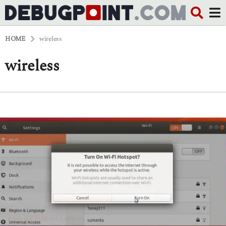
HOME
wireless
wireless