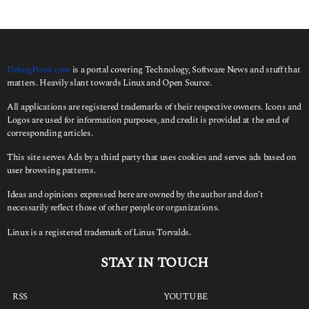
h
f
o
r
:
DebugPoint.com
is a portal covering Technology, Software News and stuff that
matters. Heavily slant towards Linux and Open Source.
All applications are registered trademarks of their respective owners. Icons and
Logos are used for information purposes, and credit is provided at the end of
corresponding articles.
This site serves Ads by a third party that uses cookies and serves ads based on
user browsing patterns.
Ideas and opinions expressed here are owned by the author and don’t
necessarily reflect those of other people or organizations.
Linux is a registered trademark of Linus Torvalds.
STAY IN TOUCH
RSS
YOUTUBE