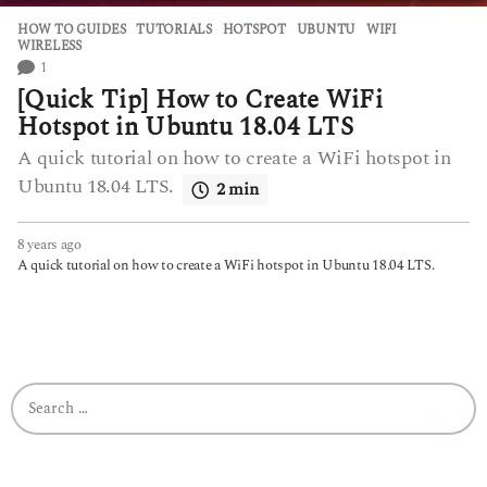
HOW TO GUIDES
,
TUTORIALS
HOTSPOT
,
UBUNTU
,
WIFI
,
WIRELESS
1
[Quick Tip] How to Create WiFi
Hotspot in Ubuntu 18.04 LTS
A quick tutorial on how to create a WiFi hotspot in
Ubuntu 18.04 LTS.
2 min
8 years ago
6
y
A quick tutorial on how to create a WiFi hotspot in Ubuntu 18.04 LTS.
e
a
r
s
a
g
S
o
e
a
r
c