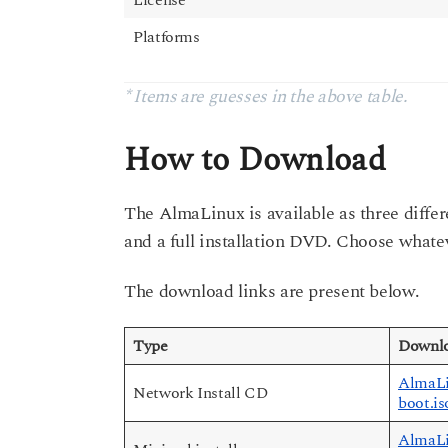
Platforms
* Items are guesses in the above table.
How to Download
The AlmaLinux is available as three differ
and a full installation DVD. Choose whate
The download links are present below.
Type
Downlo
AlmaLi
Network Install CD
boot.is
AlmaLi