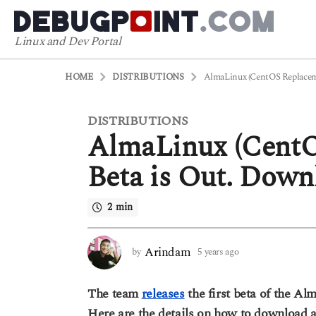
Linux and Dev Portal
HOME
DISTRIBUTIONS
AlmaLinux (CentOS Replacemen
DISTRIBUTIONS
5
AlmaLinux (CentO
y
e
Beta is Out. Down
a
r
2 min
s
a
g
Arindam
by
5 years ago
5
o
y
5
e
The team
releases
the first beta of the A
a
y
r
Here are the details on how to download a
e