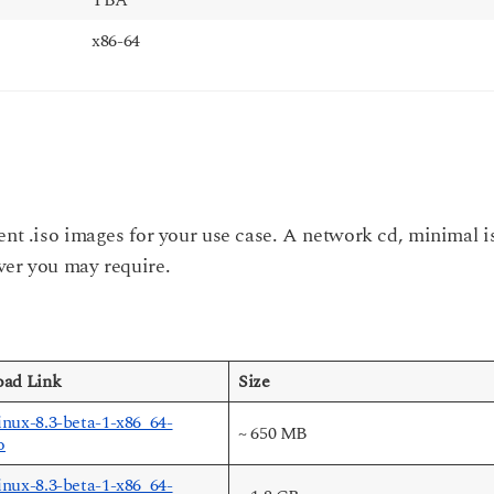
x86-64
ent .iso images for your use case. A network cd, minimal i
ver you may require.
ad Link
Size
nux-8.3-beta-1-x86_64-
~ 650 MB
o
nux-8.3-beta-1-x86_64-