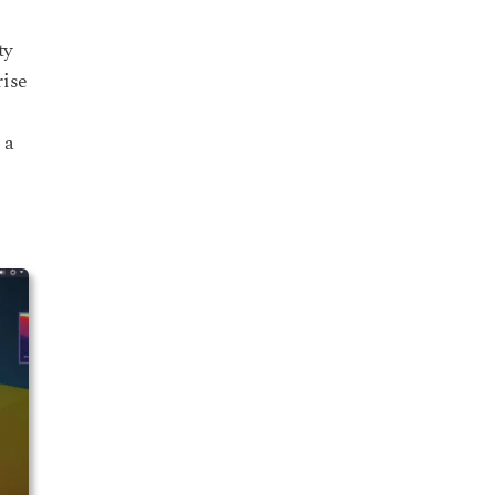
ty
rise
 a