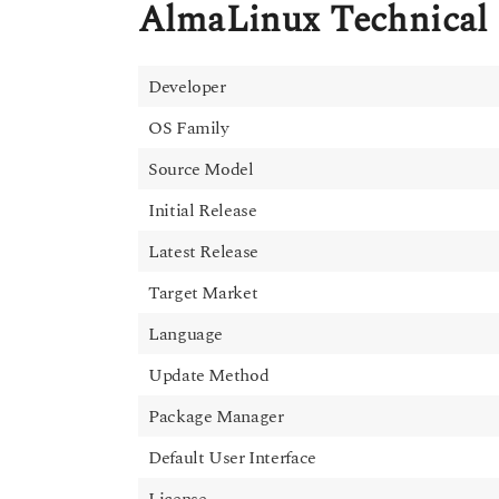
AlmaLinux Technical 
Developer
OS Family
Source Model
Initial Release
Latest Release
Target Market
Language
Update Method
Package Manager
Default User Interface
License