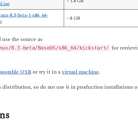
~ 1.8 GB
l.iso
nux-8.3-beta-1-x86_64-
~ 8 GB
o
 use the source as
for retriev
nux/8.3-beta/BaseOS/x86_64/kickstart/
bootable USB
or try it in a
virtual machine
.
 distribution, so do not use it in production installations o
ons