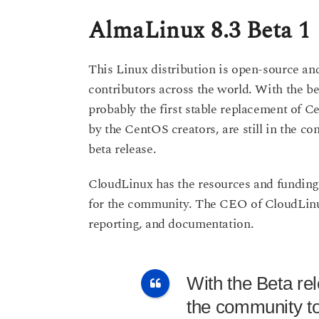
AlmaLinux 8.3 Beta 1
This Linux distribution is open-source a
contributors across the world. With the be
probably the first stable replacement of 
by the CentOS creators, are still in the 
beta release.
CloudLinux has the resources and funding a
for the community. The CEO of CloudLinux
reporting, and documentation.
With the Beta rel
the community to