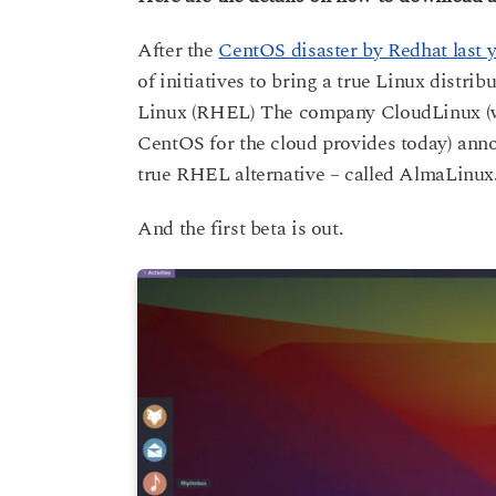
s
a
a
After the
CentOS disaster by Redhat last y
g
r
o
of initiatives to bring a true Linux distri
s
a
Linux (RHEL) The company CloudLinux (w
g
CentOS for the cloud provides today) anno
o
true RHEL alternative – called AlmaLinux
And the first beta is out.