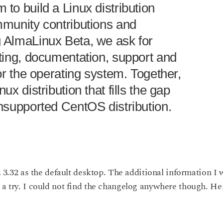
to build a Linux distribution
mmunity contributions and
 AlmaLinux Beta, we ask for
sting, documentation, support and
for the operating system. Together,
ux distribution that fills the gap
unsupported CentOS distribution.
32 as the default desktop. The additional information I w
 a try. I could not find the changelog anywhere though. He