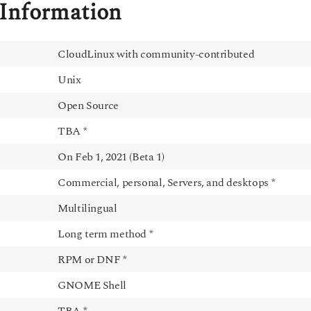
Information
CloudLinux with community-contributed
Unix
Open Source
TBA *
On Feb 1, 2021 (Beta 1)
Commercial, personal, Servers, and desktops *
Multilingual
Long term method *
RPM or DNF *
GNOME Shell
TBA *