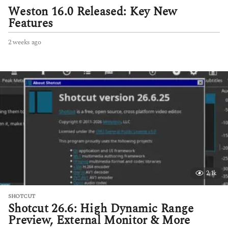
Weston 16.0 Released: Key New
Features
2 weeks ago
2
w
e
e
k
s
a
g
o
2.1k
SHOTCUT
Shotcut 26.6: High Dynamic Range
Preview, External Monitor & More