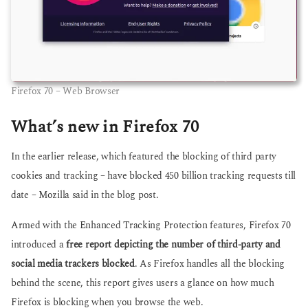
Firefox 70 – Web Browser
What’s new in Firefox 70
In the earlier release, which featured the blocking of third party
cookies and tracking – have blocked 450 billion tracking requests till
date – Mozilla said in the blog post.
Armed with the Enhanced Tracking Protection features, Firefox 70
introduced a
free report depicting the number of third-party and
social media trackers blocked
. As Firefox handles all the blocking
behind the scene, this report gives users a glance on how much
Firefox is blocking when you browse the web.