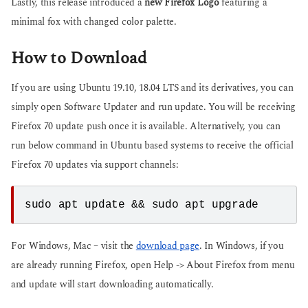
Lastly, this release introduced a
new Firefox Logo
featuring a
minimal fox with changed color palette.
How to Download
If you are using Ubuntu 19.10, 18.04 LTS and its derivatives, you can
simply open Software Updater and run update. You will be receiving
Firefox 70 update push once it is available. Alternatively, you can
run below command in Ubuntu based systems to receive the official
Firefox 70 updates via support channels:
sudo apt update && sudo apt upgrade
For Windows, Mac – visit the
download page
. In Windows, if you
are already running Firefox, open Help -> About Firefox from menu
and update will start downloading automatically.