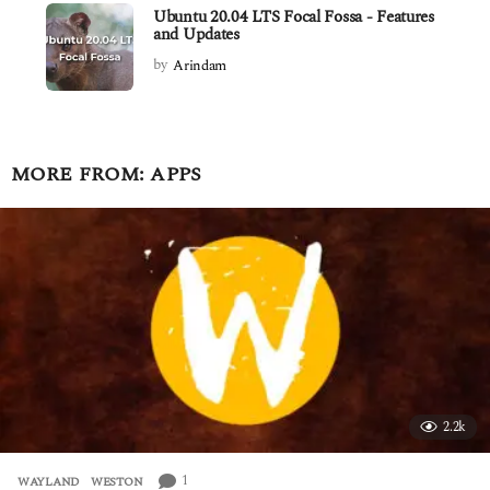
Ubuntu 20.04 LTS Focal Fossa - Features
and Updates
by
Arindam
MORE FROM:
APPS
2.2k
1
WAYLAND
,
WESTON