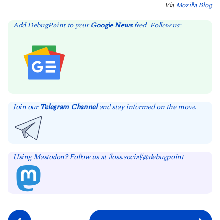
Via
Mozilla Blog
.
Add DebugPoint to your
Google News
feed. Follow us:
Join our
Telegram Channel
and stay informed on the move.
Using Mastodon? Follow us at floss.social/@debugpoint
P