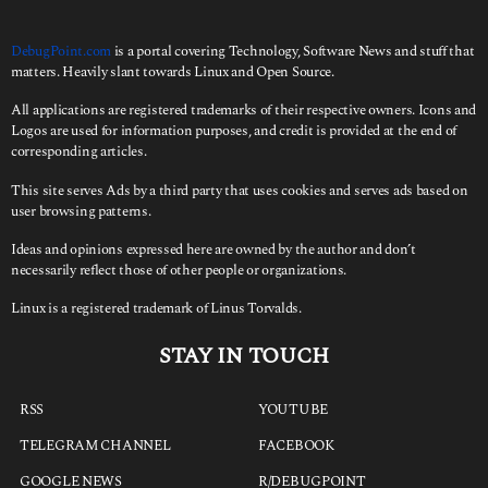
DebugPoint.com
is a portal covering Technology, Software News and stuff that
matters. Heavily slant towards Linux and Open Source.
All applications are registered trademarks of their respective owners. Icons and
Logos are used for information purposes, and credit is provided at the end of
corresponding articles.
This site serves Ads by a third party that uses cookies and serves ads based on
user browsing patterns.
Ideas and opinions expressed here are owned by the author and don’t
necessarily reflect those of other people or organizations.
Linux is a registered trademark of Linus Torvalds.
STAY IN TOUCH
RSS
YOUTUBE
TELEGRAM CHANNEL
FACEBOOK
GOOGLE NEWS
R/DEBUGPOINT