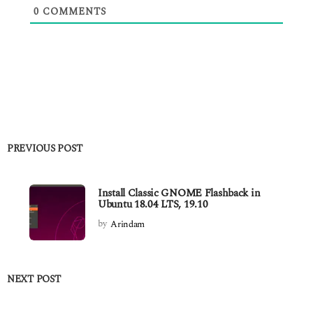
0
COMMENTS
PREVIOUS POST
Install Classic GNOME Flashback in
Ubuntu 18.04 LTS, 19.10
by
Arindam
NEXT POST