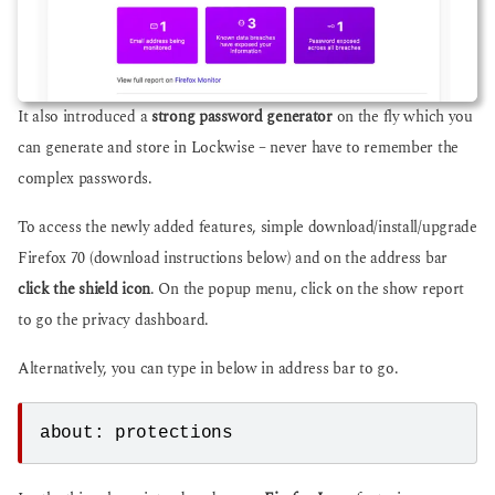
It also introduced a
strong password generator
on the fly which you
can generate and store in Lockwise – never have to remember the
complex passwords.
To access the newly added features, simple download/install/upgrade
Firefox 70 (download instructions below) and on the address bar
click the shield icon
. On the popup menu, click on the show report
to go the privacy dashboard.
Alternatively, you can type in below in address bar to go.
about: protections