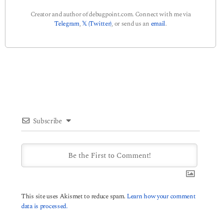
Creator and author of debugpoint.com. Connect with me via
Telegram
,
𝕏 (Twitter)
, or send us an
email
.
Subscribe
This site uses Akismet to reduce spam.
Learn how your comment
data is processed.