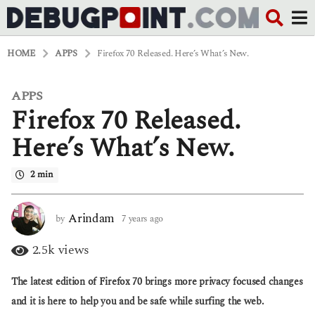
HOME
APPS
Firefox 70 Released. Here’s What’s New.
APPS
7
Firefox 70 Released.
y
e
a
Here’s What’s New.
r
s
2 min
a
g
o
6
Arindam
by
7 years ago
6
y
y
e
e
2.5k
views
a
a
r
r
The latest edition of Firefox 70 brings more privacy focused changes
s
s
a
a
and it is here to help you and be safe while surfing the web.
g
g