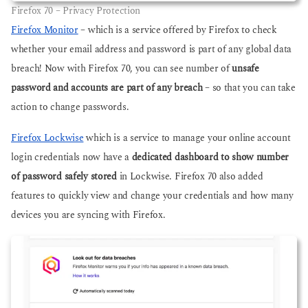
Firefox 70 – Privacy Protection
Firefox Monitor
– which is a service offered by Firefox to check
whether your email address and password is part of any global data
breach! Now with Firefox 70, you can see number of
unsafe
password and accounts are part of any breach
– so that you can take
action to change passwords.
Firefox Lockwise
which is a service to manage your online account
login credentials now have a
dedicated dashboard to show number
of password safely stored
in Lockwise. Firefox 70 also added
features to quickly view and change your credentials and how many
devices you are syncing with Firefox.