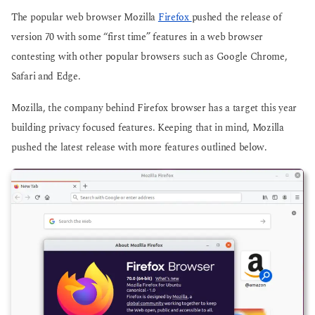
o
o
The popular web browser Mozilla
Firefox
pushed the release of
version 70 with some “first time” features in a web browser
contesting with other popular browsers such as Google Chrome,
Safari and Edge.
Mozilla, the company behind Firefox browser has a target this year
building privacy focused features. Keeping that in mind, Mozilla
pushed the latest release with more features outlined below.