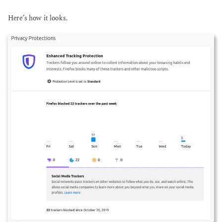
Here’s how it looks.