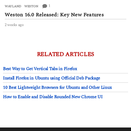
1
WAYLAND
,
WESTON
Weston 16.0 Released: Key New Features
2 weeks ago
2
w
e
e
k
s
RELATED ARTICLES
a
g
Best Way to Get Vertical Tabs in Firefox
o
Install Firefox in Ubuntu using Official Deb Package
10 Best Lightweight Browsers for Ubuntu and Other Linux
How to Enable and Disable Rounded New Chrome UI