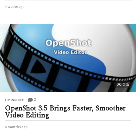
4 weeks ago
4
w
e
e
k
s
a
g
o
2.2k
2
OPENSHOT
OpenShot 3.5 Brings Faster, Smoother
Video Editing
4 months ago
4
m