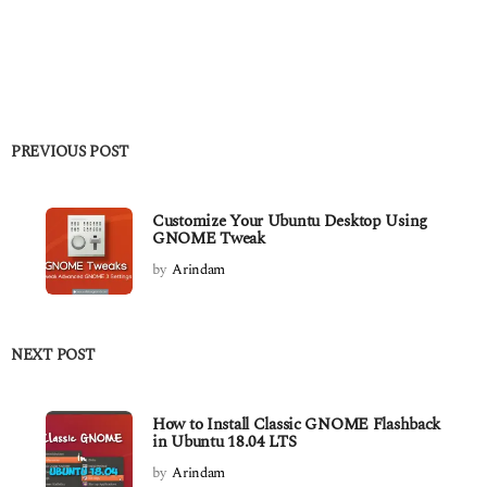
PREVIOUS POST
Customize Your Ubuntu Desktop Using
GNOME Tweak
by
Arindam
NEXT POST
How to Install Classic GNOME Flashback
in Ubuntu 18.04 LTS
by
Arindam