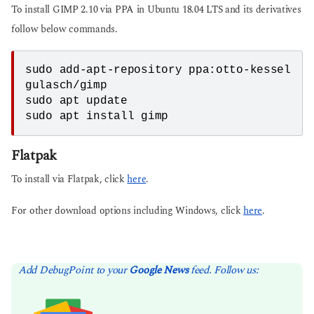
To install GIMP 2.10 via PPA in Ubuntu 18.04 LTS and its derivatives
follow below commands.
sudo add-apt-repository ppa:otto-kessel
gulasch/gimp

sudo apt update

Flatpak
To install via Flatpak, click
here
.
For other download options including Windows, click
here
.
Add DebugPoint to your
Google News
feed. Follow us: