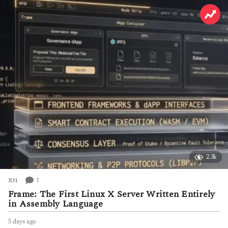
s
a
g
o
2.3k
1
X11
Frame: The First Linux X Server Written Entirely
in Assembly Language
5 days ago
5