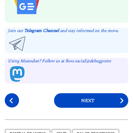
Join our
Telegram Channel
and stay informed on the move.
Using Mastodon? Follow us at floss.social/@debugpoint
P
NEXT
o
s
t
P
,
,
,