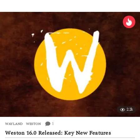
d
a
y
s
a
g
o
2.2k
1
WAYLAND
,
WESTON
Weston 16.0 Released: Key New Features