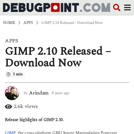
HOME
APPS
GIMP 2.10 Released - Download Now
APPS
8
GIMP 2.10 Released –
y
e
a
Download Now
r
s
1 min
a
g
o
6
Arindam
by
8 years ago
6
y
y
e
e
2.6k
views
a
a
r
r
Release highlights of GIMP 2.10.
s
s
a
a
g
g
GIMP
, the cross-platform GNU Image Manipulation Program