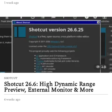
1 week ago
1
w
e
e
k
a
g
o
2.1k
SHOTCUT
Shotcut 26.6: High Dynamic Range
Preview, External Monitor & More
4 weeks ago
4
w
e