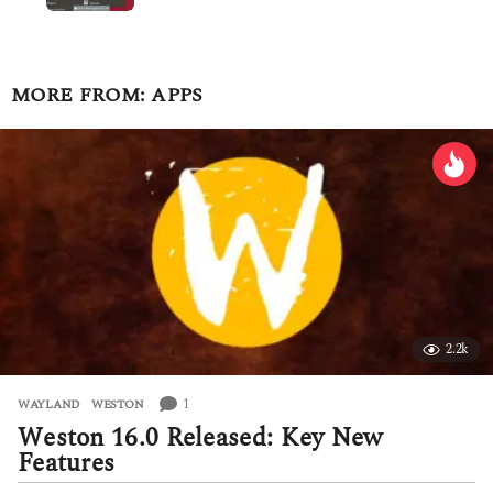
MORE FROM:
APPS
2.2k
1
WAYLAND
,
WESTON
Weston 16.0 Released: Key New
Features