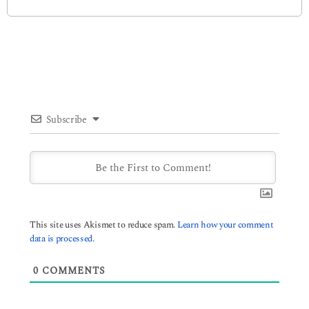
Subscribe
This site uses Akismet to reduce spam.
Learn how your comment
data is processed.
0
COMMENTS