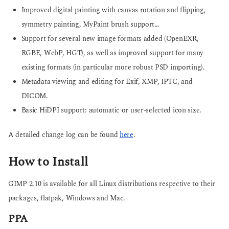
Improved digital painting with canvas rotation and flipping,
symmetry painting, MyPaint brush support…
Support for several new image formats added (OpenEXR,
RGBE, WebP, HGT), as well as improved support for many
existing formats (in particular more robust PSD importing).
Metadata viewing and editing for Exif, XMP, IPTC, and
DICOM.
Basic HiDPI support: automatic or user-selected icon size.
A detailed change log can be found
here
.
How to Install
GIMP 2.10 is available for all Linux distributions respective to their
packages, flatpak, Windows and Mac.
PPA