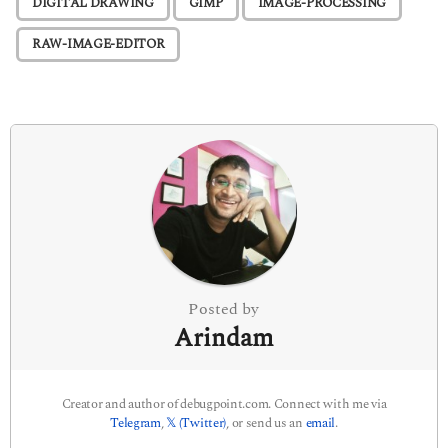
DIGITAL DRAWING
GIMP
IMAGE-PROCESSING
a
g
RAW-IMAGE-EDITOR
i
n
a
t
i
o
n
Posted by
Arindam
Creator and author of debugpoint.com. Connect with me via
Telegram
,
𝕏 (Twitter)
, or send us an
email
.