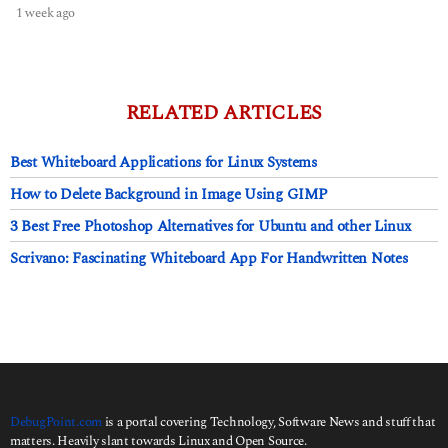
1 week ago
1
w
e
e
k
a
RELATED ARTICLES
g
o
Best Whiteboard Applications for Linux Systems
How to Delete Background in Image Using GIMP
3 Best Free Photoshop Alternatives for Ubuntu and other Linux
Scrivano: Fascinating Whiteboard App For Handwritten Notes
DebugPoint.com
is a portal covering Technology, Software News and stuff that
matters. Heavily slant towards Linux and Open Source.