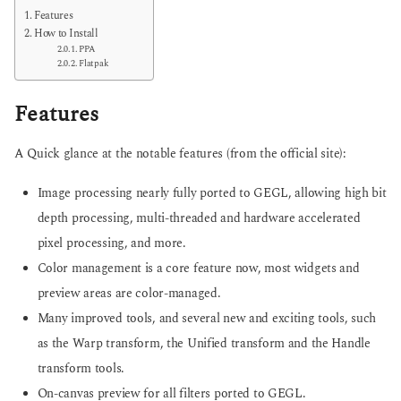
Features
How to Install
PPA
Flatpak
Features
A Quick glance at the notable features (from the official site):
Image processing nearly fully ported to GEGL, allowing high bit
depth processing, multi-threaded and hardware accelerated
pixel processing, and more.
Color management is a core feature now, most widgets and
preview areas are color-managed.
Many improved tools, and several new and exciting tools, such
as the Warp transform, the Unified transform and the Handle
transform tools.
On-canvas preview for all filters ported to GEGL.