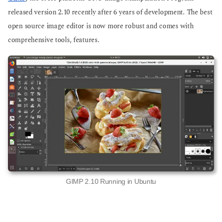
o
o
released version 2.10 recently after 6 years of development. The best
open source image editor is now more robust and comes with
comprehensive tools, features.
GIMP 2.10 Running in Ubuntu