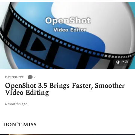
e
k
s
a
g
o
2.2k
2
OPENSHOT
OpenShot 3.5 Brings Faster, Smoother
Video Editing
4 months ago
4
m
o
n
DON'T MISS
t
h