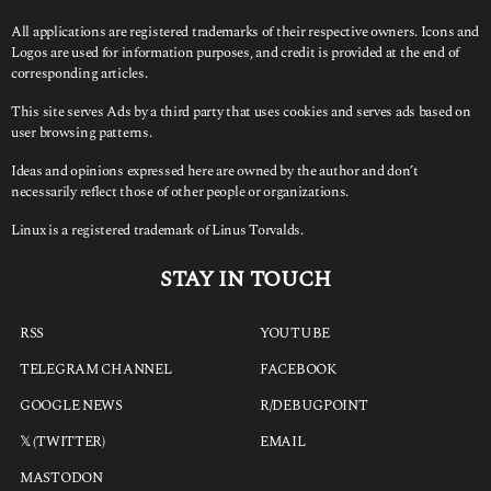
All applications are registered trademarks of their respective owners. Icons and
Logos are used for information purposes, and credit is provided at the end of
corresponding articles.
This site serves Ads by a third party that uses cookies and serves ads based on
user browsing patterns.
Ideas and opinions expressed here are owned by the author and don’t
necessarily reflect those of other people or organizations.
Linux is a registered trademark of Linus Torvalds.
STAY IN TOUCH
RSS
YOUTUBE
TELEGRAM CHANNEL
FACEBOOK
GOOGLE NEWS
R/DEBUGPOINT
𝕏 (TWITTER)
EMAIL
MASTODON