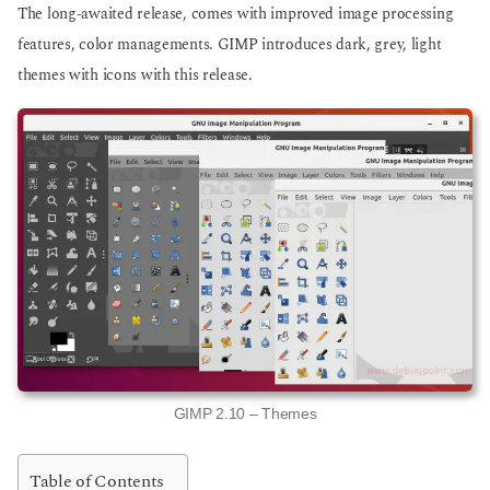
The long-awaited release, comes with improved image processing
features, color managements. GIMP introduces dark, grey, light
themes with icons with this release.
GIMP 2.10 – Themes
Table of Contents