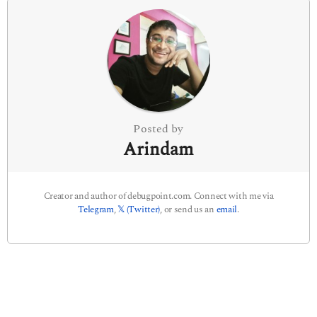
n
a
t
i
o
n
Posted by
Arindam
Creator and author of debugpoint.com. Connect with me via
Telegram
,
𝕏 (Twitter)
, or send us an
email
.