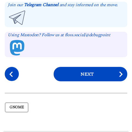
Join our
Telegram Channel
and stay informed on the move.
Using Mastodon? Follow us at floss.social/@debugpoint
P
NEXT
o
s
t
P
GNOME
a
g
i