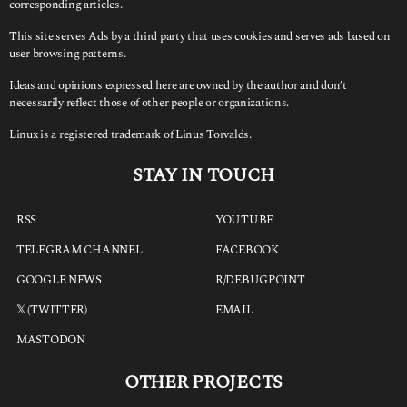
corresponding articles.
This site serves Ads by a third party that uses cookies and serves ads based on
user browsing patterns.
Ideas and opinions expressed here are owned by the author and don’t
necessarily reflect those of other people or organizations.
Linux is a registered trademark of Linus Torvalds.
STAY IN TOUCH
RSS
YOUTUBE
TELEGRAM CHANNEL
FACEBOOK
GOOGLE NEWS
R/DEBUGPOINT
𝕏 (TWITTER)
EMAIL
MASTODON
OTHER PROJECTS