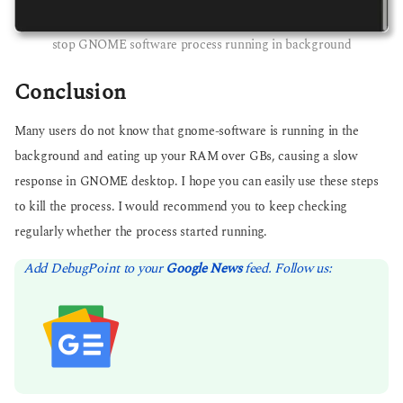
stop GNOME software process running in background
Conclusion
Many users do not know that gnome-software is running in the
background and eating up your RAM over GBs, causing a slow
response in GNOME desktop. I hope you can easily use these steps
to kill the process. I would recommend you to keep checking
regularly whether the process started running.
Add DebugPoint to your
Google News
feed. Follow us: