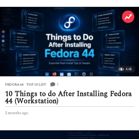
4.6k
1
FEDORA 44
,
TOP 10 LIST
10 Things to do After Installing Fedora
44 (Workstation)
2 months ago
2
m
o
n
t