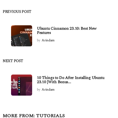
PREVIOUS POST
Ubuntu Cinnamon 23.10: Best New
Features
by
Arindam
NEXT POST
10 Things to Do After Installing Ubuntu
23.10 [With Bonus...
by
Arindam
MORE FROM:
TUTORIALS