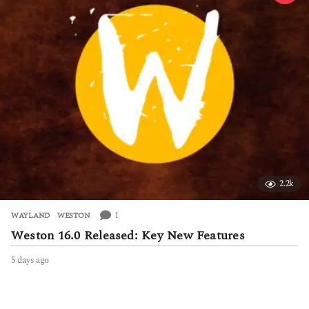
g
o
2.2k
1
WAYLAND
,
WESTON
Weston 16.0 Released: Key New Features
5 days ago
5
d
a
y