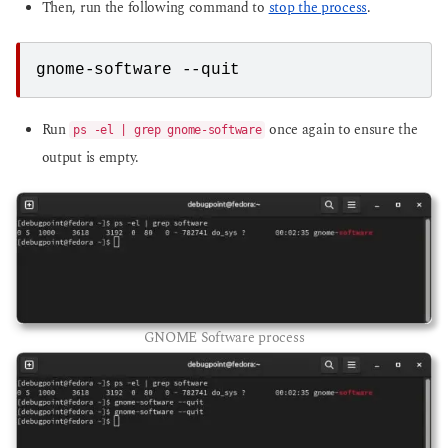
Then, run the following command to
stop the process
.
gnome-software --quit
Run
once again to ensure the
ps -el | grep gnome-software
output is empty.
GNOME Software process