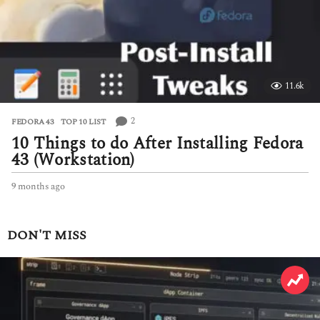
g
o
11.6k
2
FEDORA 43
,
TOP 10 LIST
10 Things to do After Installing Fedora
43 (Workstation)
9 months ago
9
m
o
n
DON'T MISS
t
h
s
a
g
o