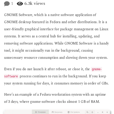
e
1
6.3k
views
g
a
o
r
GNOME Software, which is a native software application of
s
a
GNOME desktop featured in Fedora and other distributions. It is a
g
user-friendly graphical interface for package management on Linux
o
systems. It serves as a central hub for installing, updating, and
removing software applications. While GNOME Software is a handy
tool, it might occasionally run in the background, causing
unnecessary resource consumption and slowing down your system.
Even if you do not launch it after reboot, or close it, the
gnome-
process continues to run in the background. If you keep
software
your system running for days, it consumes memory in order of GBs.
Here’s an example of a Fedora workstation system with an uptime
of 3 days, where gnome-software clocks almost 1 GB of RAM.