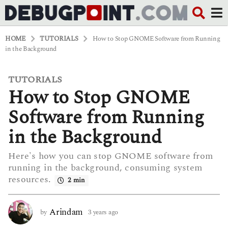
HOME
TUTORIALS
How to Stop GNOME Software from Running
in the Background
TUTORIALS
3
How to Stop GNOME
y
e
a
Software from Running
r
s
in the Background
a
g
Here's how you can stop GNOME software from
o
running in the background, consuming system
3
y
resources.
2 min
e
a
r
Arindam
by
3 years ago
3
s
y
a