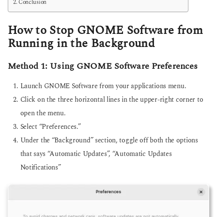
Conclusion
How to Stop GNOME Software from
Running in the Background
Method 1: Using GNOME Software Preferences
Launch GNOME Software from your applications menu.
Click on the three horizontal lines in the upper-right corner to
open the menu.
Select “Preferences.”
Under the “Background” section, toggle off both the options
that says “Automatic Updates”, “Automatic Updates
Notifications”