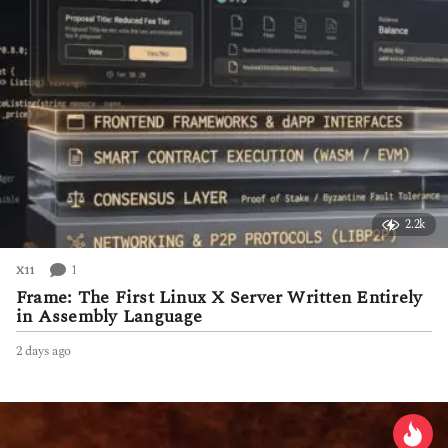
2.2k
1
X11
Frame: The First Linux X Server Written Entirely
in Assembly Language
2 days ago
2
d
a
y
s
a