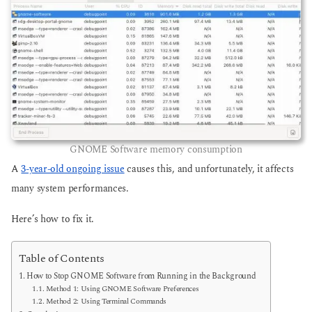
GNOME Software memory consumption
A
3-year-old ongoing issue
causes this, and unfortunately, it affects
many system performances.
Here’s how to fix it.
Table of Contents
How to Stop GNOME Software from Running in the Background
Method 1: Using GNOME Software Preferences
Method 2: Using Terminal Commands