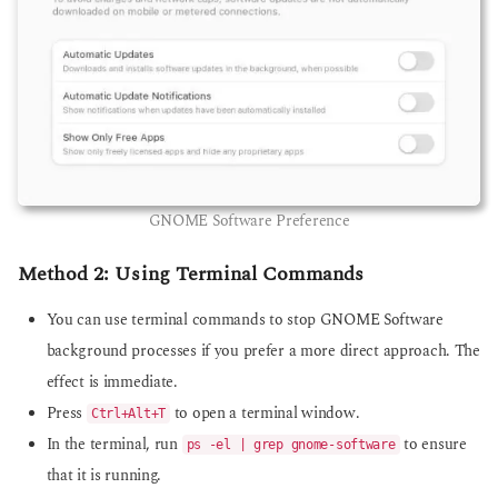
GNOME Software Preference
Method 2: Using Terminal Commands
You can use terminal commands to stop GNOME Software
background processes if you prefer a more direct approach. The
effect is immediate.
Press
to open a terminal window.
Ctrl+Alt+T
In the terminal, run
to ensure
ps -el | grep gnome-software
that it is running.