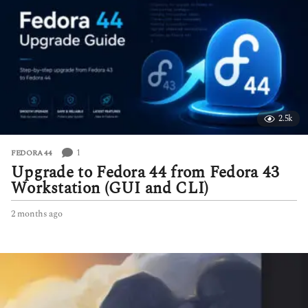
h
s
a
g
o
2.5k
1
FEDORA 44
Upgrade to Fedora 44 from Fedora 43
Workstation (GUI and CLI)
2 months ago
2
m
o
n
t
h
s
a