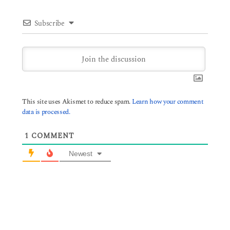
Subscribe
This site uses Akismet to reduce spam.
Learn how your comment
data is processed.
1
COMMENT
Newest