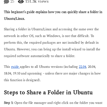
25
151.3k
views
g
a
o
r
This beginner’s guide explains how you can quickly share a folder in
s
a
Ubuntu/Linux.
g
o
Sharing a folder in Ubuntu/Linux and accessing the same over the
network in other OS, such as Windows, is not that difficult. To
perform this, the required packages are not installed by default in
Ubuntu. However, you can bring up the install wizard to install the
required software automatically to share a folder.
This
guide
applies to all Ubuntu versions (including
22.04
, 20.04,
18.04, 19.10 and upcoming – unless there are major changes in how
this function is designed).
Steps to Share a Folder in Ubuntu
Step 1:
Open the file manager and right-click on the folder you want