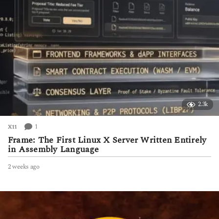
2.3k
1
X11
Frame: The First Linux X Server Written Entirely
in Assembly Language
2 weeks ago
2
w
e
e
k
s