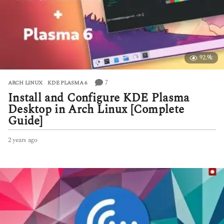
a
g
o
92.9k
7
ARCH LINUX
,
KDE PLASMA 6
Install and Configure KDE Plasma
Desktop in Arch Linux [Complete
Guide]
2 years ago
2
y
e
a
r
s
a
g
o