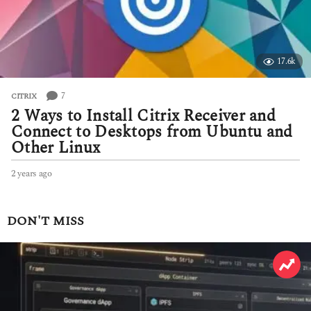
17.6k
7
CITRIX
2 Ways to Install Citrix Receiver and
Connect to Desktops from Ubuntu and
Other Linux
2 years ago
2
y
e
a
DON'T MISS
r
s
a
g
o