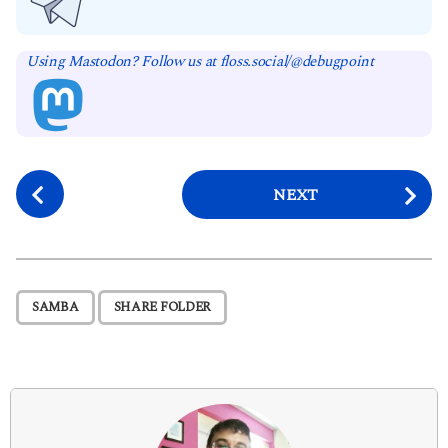
Using Mastodon? Follow us at floss.social/@debugpoint
P
NEXT
o
s
t
P
,
SAMBA
SHARE FOLDER
a
g
i
n
a