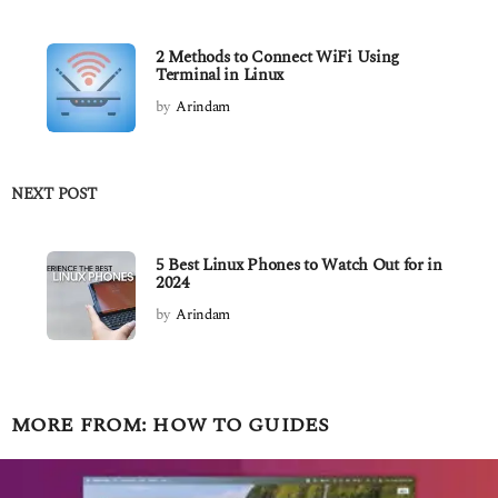
2 Methods to Connect WiFi Using
Terminal in Linux
by
Arindam
NEXT POST
5 Best Linux Phones to Watch Out for in
2024
by
Arindam
MORE FROM:
HOW TO GUIDES