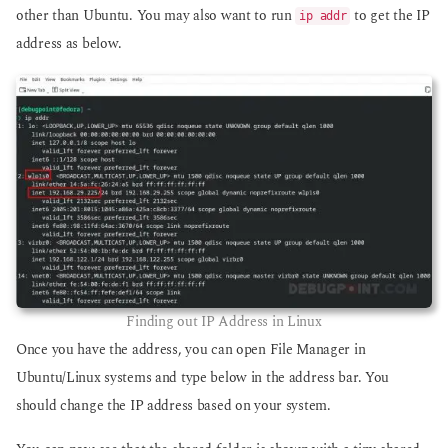
other than Ubuntu. You may also want to run
to get the IP
ip addr
address as below.
Finding out IP Address in Linux
Once you have the address, you can open File Manager in
Ubuntu/Linux systems and type below in the address bar. You
should change the IP address based on your system.