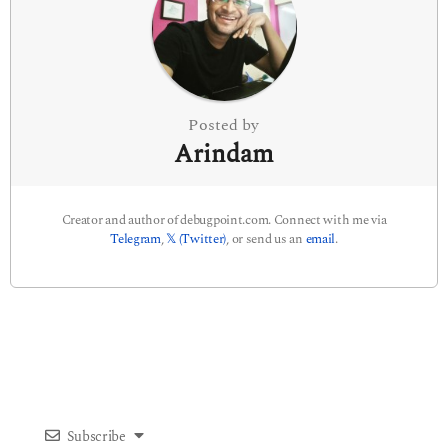
t
i
o
n
Posted by
Arindam
Creator and author of debugpoint.com. Connect with me via
Telegram
,
𝕏 (Twitter)
, or send us an
email
.
Subscribe