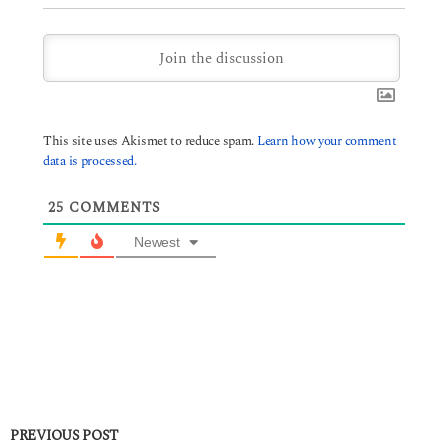
This site uses Akismet to reduce spam.
Learn how your comment
data is processed.
25
COMMENTS
Newest
PREVIOUS POST