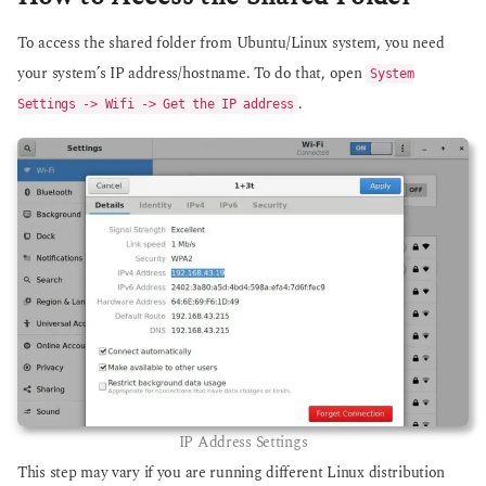
To access the shared folder from Ubuntu/Linux system, you need
your system’s IP address/hostname. To do that, open
System
.
Settings -> Wifi -> Get the IP address
IP Address Settings
This step may vary if you are running different Linux distribution