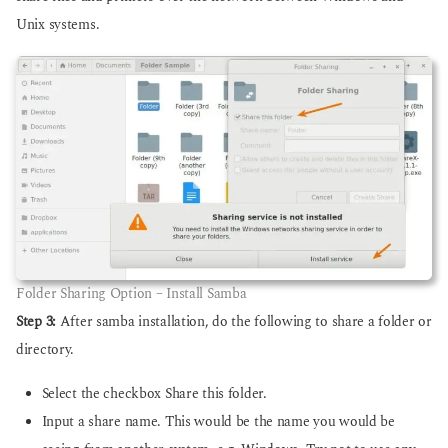
Unix systems.
Folder Sharing Option – Install Samba
Step 3:
After samba installation, do the following to share a folder or
directory.
Select the checkbox Share this folder.
Input a share name. This would be the name you would be