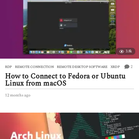
3.8k
2
RDP
,
REMOTE CONNECTION
,
REMOTE DESKTOP SOFTWARE
,
XRDP
How to Connect to Fedora or Ubuntu
Linux from macOS
12 months ago
1
2
m
o
n
t
h
s