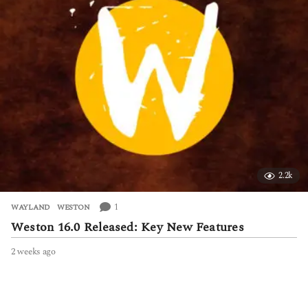
a
g
o
2.2k
1
WAYLAND
,
WESTON
Weston 16.0 Released: Key New Features
2 weeks ago
2
w
e
e
k