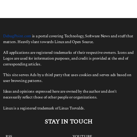
s
a
g
o
DebugPoint.com
is a portal covering Technology, Software News and stuff that
matters. Heavily slant towards Linux and Open Source.
All applications are registered trademarks of their respective owners. Icons and
Logos are used for information purposes, and credit is provided at the end of
corresponding articles.
This site serves Ads by a third party that uses cookies and serves ads based on
user browsing patterns.
Ideas and opinions expressed here are owned by the author and don’t
necessarily reflect those of other people or organizations.
Linux is a registered trademark of Linus Torvalds.
STAY IN TOUCH
RSS
YOUTUBE