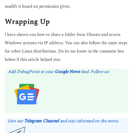
modify it based on permission given.
Wrapping Up
I have shown you how to share a folder from Ubuntu and access
Windows systems via IP address. You can also follow the same steps
for other Linux distributions. Do let me know in the comment box
below if this article helped you.
Add DebugPoint to your
Google News
feed. Follow us:
Join our
Telegram Channel
and stay informed on the move.