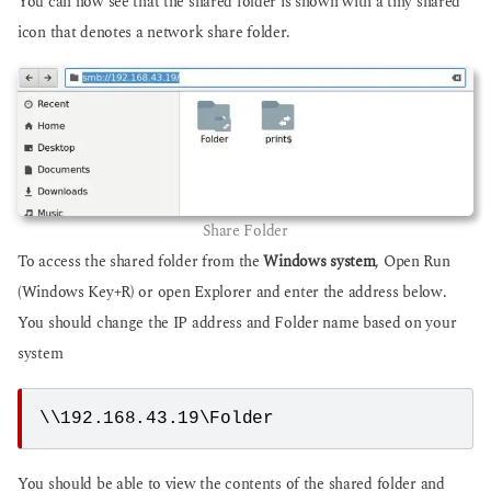
You can now see that the shared folder is shown with a tiny shared
icon that denotes a network share folder.
Share Folder
To access the shared folder from the
Windows system
, Open Run
(Windows Key+R) or open Explorer and enter the address below.
You should change the IP address and Folder name based on your
system
\\192.168.43.19\Folder
You should be able to view the contents of the shared folder and