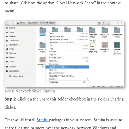
to share. Click on the option “Local Network Share” in the context
menu.
Local Network Share Option
Step 2:
Click on the Share this folder checkbox in the Folder Sharing
dialog.
This would install
Samba
packages in your system. Samba is used to
share files and printers over the network between Windows and