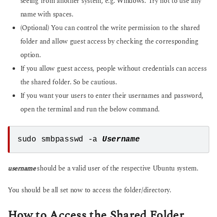
seeing from another system, e.g. Windows. Try not to use any
name with spaces.
(Optional) You can control the write permission to the shared
folder and allow guest access by checking the corresponding
option.
If you allow guest access, people without credentials can access
the shared folder. So be cautious.
If you want your users to enter their usernames and password,
open the terminal and run the below command.
sudo smbpasswd -a 
Username
username
should be a valid user of the respective Ubuntu system.
You should be all set now to access the folder/directory.
How to Access the Shared Folder