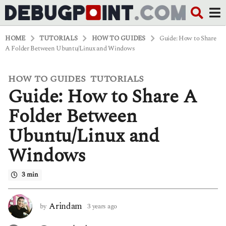
HOME
TUTORIALS
HOW TO GUIDES
Guide: How to Share
A Folder Between Ubuntu/Linux and Windows
HOW TO GUIDES
TUTORIALS
,
3
Guide: How to Share A
y
e
a
Folder Between
r
s
Ubuntu/Linux and
a
g
Windows
o
3
y
3 min
e
a
r
Arindam
by
3 years ago
3
s
y
a
e