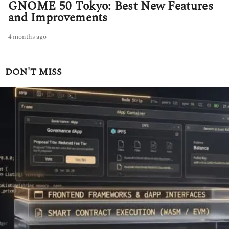
GNOME 50 Tokyo: Best New Features
and Improvements
4 months ago
4
m
o
n
DON'T MISS
t
h
s
a
g
o