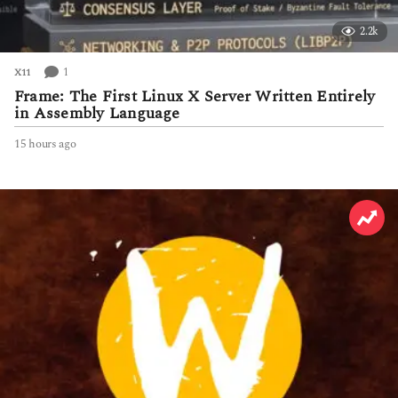
2.2k
1
X11
Frame: The First Linux X Server Written Entirely
in Assembly Language
15 hours ago
1
5
h
o
u
r
s
a
g
o