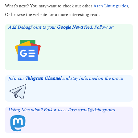
What’s next? You may want to check out other
Arch Linux guides
,
Or browse the website for a more interesting read.
Add DebugPoint to your
Google News
feed. Follow us:
Join our
Telegram Channel
and stay informed on the move.
Using Mastodon? Follow us at floss.social/@debugpoint