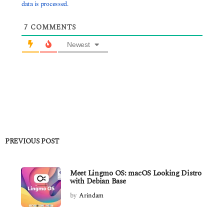
data is processed.
7
COMMENTS
Newest
PREVIOUS POST
Meet Lingmo OS: macOS Looking Distro
with Debian Base
by
Arindam