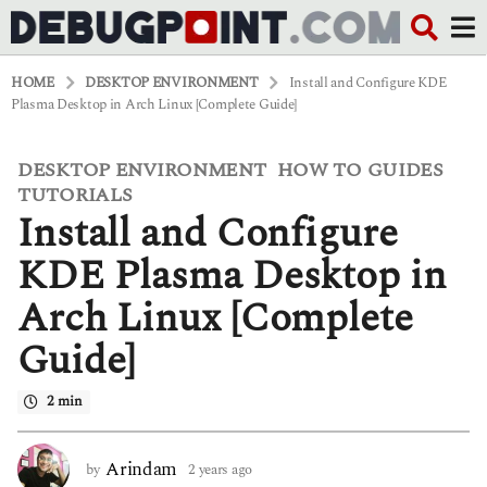
HOME
DESKTOP ENVIRONMENT
Install and Configure KDE
Plasma Desktop in Arch Linux [Complete Guide]
DESKTOP ENVIRONMENT
HOW TO GUIDES
,
,
2
y
TUTORIALS
e
Install and Configure
a
r
KDE Plasma Desktop in
s
a
Arch Linux [Complete
g
o
Guide]
2
y
e
2 min
a
r
s
Arindam
by
2 years ago
2
a