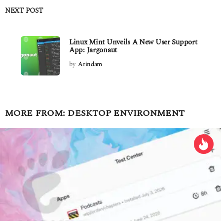
NEXT POST
Linux Mint Unveils A New User Support
App: Jargonaut
by
Arindam
MORE FROM:
DESKTOP ENVIRONMENT