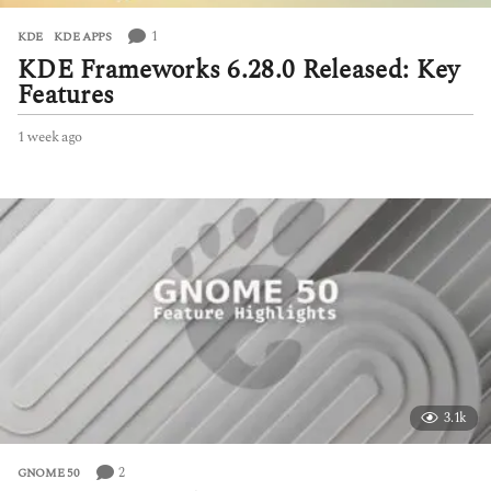
1
KDE
,
KDE APPS
KDE Frameworks 6.28.0 Released: Key
Features
1 week ago
1
w
e
e
k
a
g
o
3.1k
2
GNOME 50