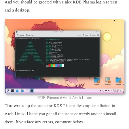
And you should be greeted with a nice KDE Plasma login screen
and a desktop.
KDE Plasma 6 with Arch Linux
That wraps up the steps for KDE Plasma desktop installation in
Arch Linux. I hope you get all the steps correctly and can install
them. If you face any errors, comment below.