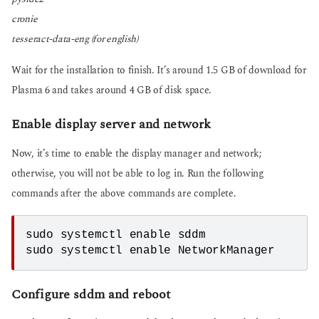
cronie
tesseract-data-eng (for english)
Wait for the installation to finish. It’s around 1.5 GB of download for
Plasma 6 and takes around 4 GB of disk space.
Enable display server and network
Now, it’s time to enable the display manager and network;
otherwise, you will not be able to log in. Run the following
commands after the above commands are complete.
sudo systemctl enable sddm
sudo systemctl enable NetworkManager
Configure sddm and reboot