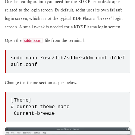
One last configuration you need for the KDE Plasma desktop is
related to the login screen. By default, sddm uses its own failsafe
login screen, which is not the typical KDE Plasma “breeze” login
screen. A small tweak is needed for a KDE Plasma login screen.
Open the
file from the terminal.
sddm.conf
sudo nano /usr/lib/sddm/sddm.conf.d/def
ault.conf
Change the theme section as per below.
[Theme]

# current theme name

 Current=breeze