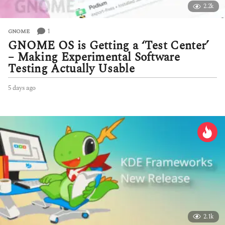
2.2k
1
GNOME
GNOME OS is Getting a ‘Test Center’
– Making Experimental Software
Testing Actually Usable
5 days ago
5
d
a
y
s
a
g
o
2.1k