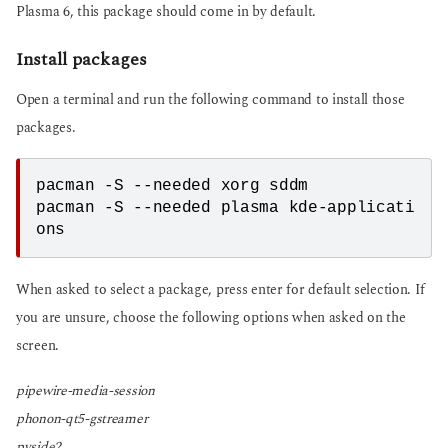
Plasma 6, this package should come in by default.
Install packages
Open a terminal and run the following command to install those
packages.
pacman -S --needed xorg sddm
pacman -S --needed plasma kde-applicati
ons
When asked to select a package, press enter for default selection. If
you are unsure, choose the following options when asked on the
screen.
pipewire-media-session
phonon-qt5-gstreamer
pyside2