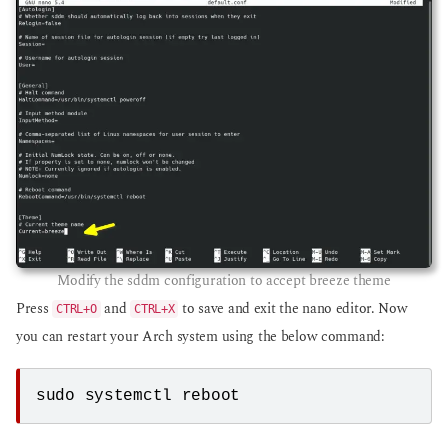
Modify the sddm configuration to accept breeze theme
Press
and
to save and exit the nano editor. Now
CTRL+O
CTRL+X
you can restart your Arch system using the below command:
sudo systemctl reboot