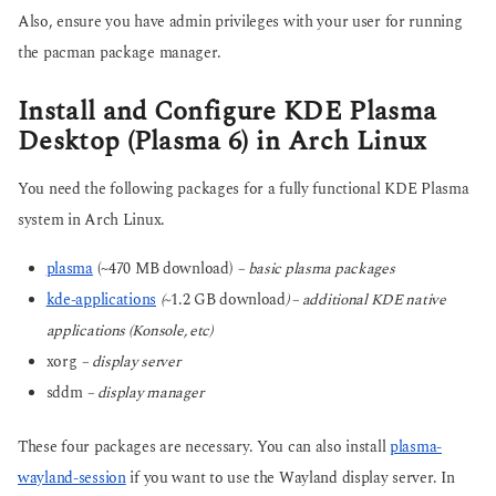
Also, ensure you have admin privileges with your user for running
the pacman package manager.
Install and Configure KDE Plasma
Desktop (Plasma 6) in Arch Linux
You need the following packages for a fully functional KDE Plasma
system in Arch Linux.
plasma
(~470 MB download)
– basic plasma packages
kde-applications
(~
1.2 GB download
) – additional KDE native
applications (Konsole, etc)
xorg
– display server
sddm
– display manager
These four packages are necessary. You can also install
plasma-
wayland-session
if you want to use the Wayland display server. In