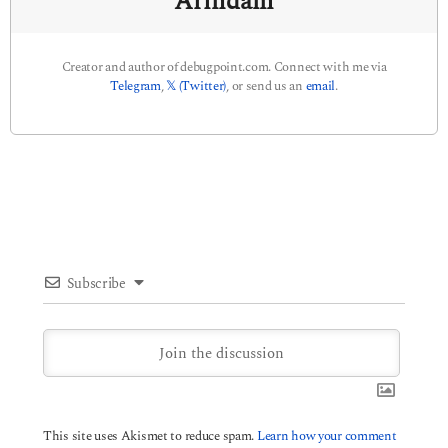
Arindam
Creator and author of debugpoint.com. Connect with me via
Telegram
,
𝕏 (Twitter)
, or send us an
email
.
Subscribe
This site uses Akismet to reduce spam.
Learn how your comment