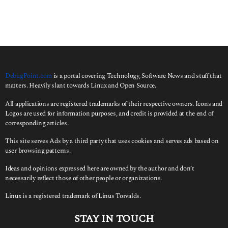
DebugPoint.com
is a portal covering Technology, Software News and stuff that
matters. Heavily slant towards Linux and Open Source.
All applications are registered trademarks of their respective owners. Icons and
Logos are used for information purposes, and credit is provided at the end of
corresponding articles.
This site serves Ads by a third party that uses cookies and serves ads based on
user browsing patterns.
Ideas and opinions expressed here are owned by the author and don’t
necessarily reflect those of other people or organizations.
Linux is a registered trademark of Linus Torvalds.
STAY IN TOUCH