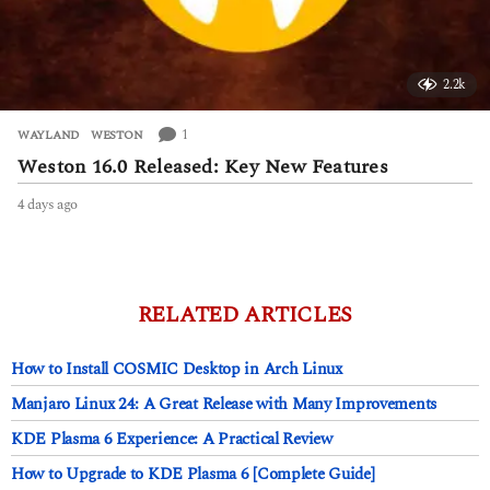
2.2k
1
WAYLAND
,
WESTON
Weston 16.0 Released: Key New Features
4 days ago
4
d
a
y
s
a
RELATED ARTICLES
g
o
How to Install COSMIC Desktop in Arch Linux
Manjaro Linux 24: A Great Release with Many Improvements
KDE Plasma 6 Experience: A Practical Review
How to Upgrade to KDE Plasma 6 [Complete Guide]