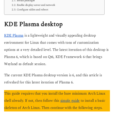
Install packages
Enable display server and network
Configure sddm and reboot
KDE Plasma desktop
KDE Plasma
is a lightweight and visually appealing desktop
environment for Linux that comes with tons of customization
options at a very detailed level. The latest iteration of this desktop is
Plasma 6, which is based on Qt6, KDE Framework 6 that brings
Wayland as default session.
The current KDE Plasma desktop version is 6, and this article is
refreshed for this latest iteration of Plasma 6.
This guide requires that you install the bare minimum Arch Linux
shell already. If not, then follow this
simple guide
to install a basic
skeleton of Arch Linux. Then continue with the following steps.