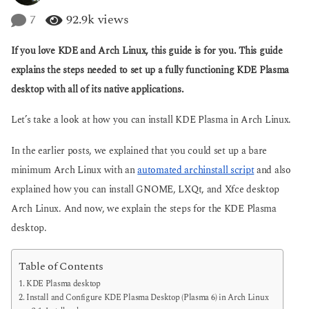
y
g
e
7
92.9k
views
o
a
r
If you love KDE and Arch Linux, this guide is for you. This guide
s
a
explains the steps needed to set up a fully functioning KDE Plasma
g
desktop with all of its native applications.
o
Let’s take a look at how you can install KDE Plasma in Arch Linux.
In the earlier posts, we explained that you could set up a bare
minimum Arch Linux with an
automated archinstall script
and also
explained how you can install GNOME, LXQt, and Xfce desktop
Arch Linux. And now, we explain the steps for the KDE Plasma
desktop.
Table of Contents
KDE Plasma desktop
Install and Configure KDE Plasma Desktop (Plasma 6) in Arch Linux