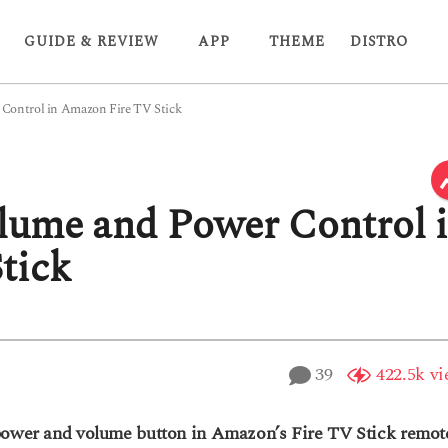
GUIDE & REVIEW
APP
THEME
DISTRO
Control in Amazon Fire TV Stick
lume and Power Control 
tick
39
422.5k
vi
 power and volume button in Amazon’s Fire TV Stick remot