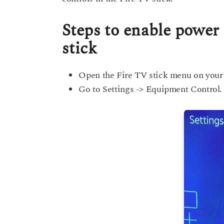
Steps to enable power
stick
Open the Fire TV stick menu on your
Go to Settings -> Equipment Control.