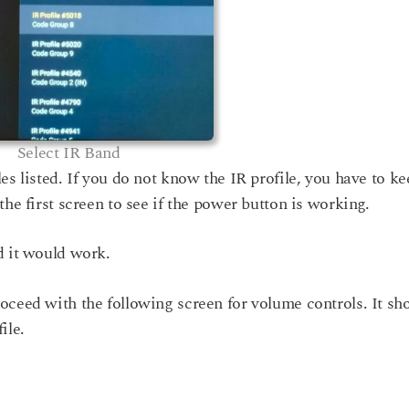
Select IR Band
es listed. If you do not know the IR profile, you have to k
the first screen to see if the power button is working.
d it would work.
oceed with the following screen for volume controls. It sh
ile.