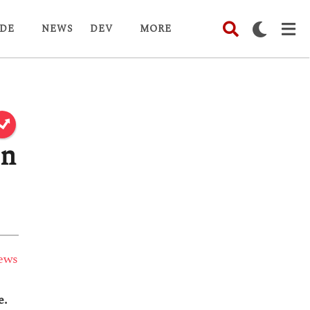
DE
NEWS
DEV
MORE
in
ews
e.