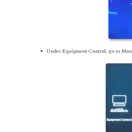
Under Equipment Control, go to Ma