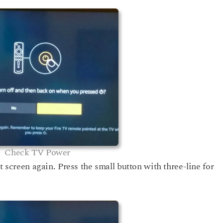
Check TV Power
t screen again. Press the small button with three-line for