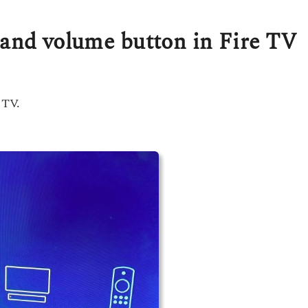
 and volume button in Fire TV
 TV.