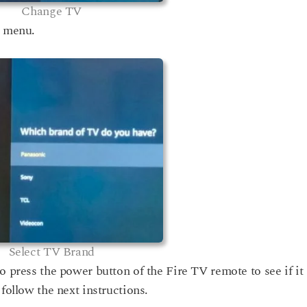
Change TV
t menu.
Select TV Brand
o press the power button of the Fire TV remote to see if it
 follow the next instructions.