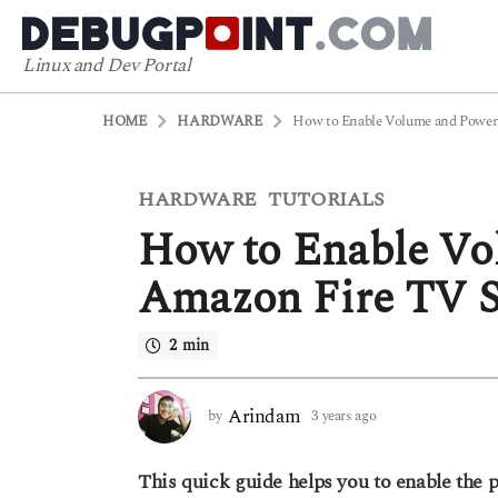
Linux and Dev Portal
HOME
HARDWARE
How to Enable Volume and Power 
3
HARDWARE
TUTORIALS
,
y
How to Enable Vo
e
a
Amazon Fire TV S
r
s
2 min
a
g
o
Arindam
by
3 years ago
3
y
3
e
y
This quick guide helps you to enable the
a
e