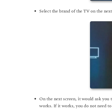
Select the brand of the TV on the nex
On the next screen, it would ask you t
works. If it works, you do not need to