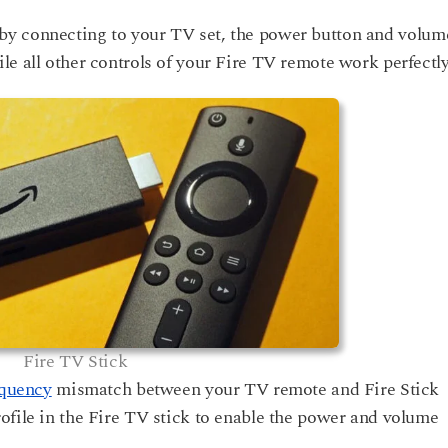
by connecting to your TV set, the power button and volum
e all other controls of your Fire TV remote work perfectly
Fire TV Stick
equency
mismatch between your TV remote and Fire Stick
ofile in the Fire TV stick to enable the power and volume