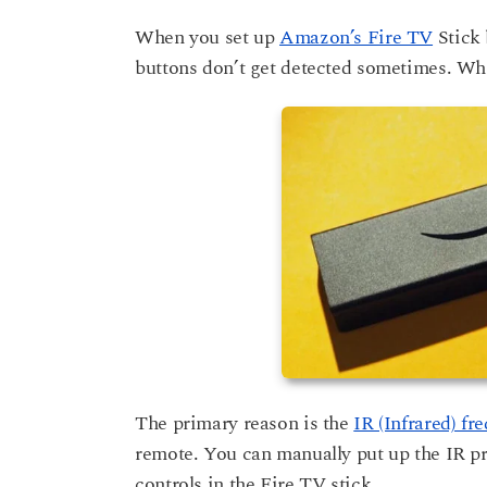
r
a
s
When you set up
Amazon’s Fire TV
Stick 
a
r
buttons don’t get detected sometimes. Whil
g
s
o
a
g
o
The primary reason is the
IR (Infrared) fr
remote. You can manually put up the IR pr
controls in the Fire TV stick.