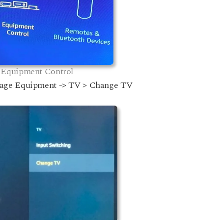
Equipment Control
nage Equipment -> TV > Change TV