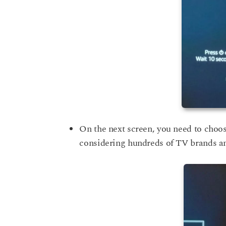
On the next screen, you need to choose 
considering hundreds of TV brands an