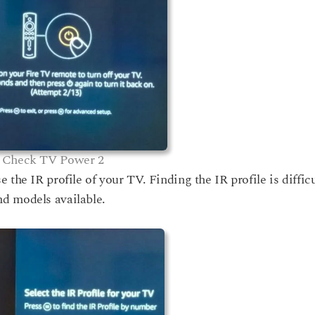
Check TV Power 2
the IR profile of your TV. Finding the IR profile is difficu
d models available.