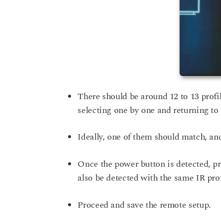
There should be around 12 to 13 profil
selecting one by one and returning to 
Ideally, one of them should match, an
Once the power button is detected, pr
also be detected with the same IR prof
Proceed and save the remote setup.