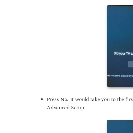
Press No. It would take you to the firs
Advanced Setup.