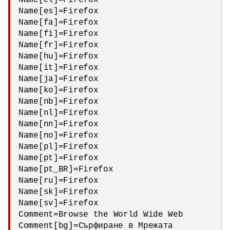
Name[el]=Firefox

Name[es]=Firefox

Name[fa]=Firefox

Name[fi]=Firefox

Name[fr]=Firefox

Name[hu]=Firefox

Name[it]=Firefox

Name[ja]=Firefox

Name[ko]=Firefox

Name[nb]=Firefox

Name[nl]=Firefox

Name[nn]=Firefox

Name[no]=Firefox

Name[pl]=Firefox

Name[pt]=Firefox

Name[pt_BR]=Firefox

Name[ru]=Firefox

Name[sk]=Firefox

Name[sv]=Firefox

Comment=Browse the World Wide Web

Comment[bg]=Сърфиране в Мрежата
