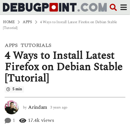
HOME
APPS
4 Ways to Install Latest Firefox on Debian Stable
[Tutorial]
APPS
TUTORIALS
,
3
4 Ways to Install Latest
y
e
a
Firefox on Debian Stable
r
s
[Tutorial]
a
g
o
5 min
3
y
e
Arindam
by
3 years ago
3
a
y
r
e
1
17.4k
views
s
a
a
r