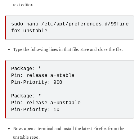
text editor.
sudo nano /etc/apt/preferences.d/99fire
fox-unstable
Type the following lines in that file. Save and close the file.
Package: *

Pin: release a=stable

Pin-Priority: 900

Package: *

Pin: release a=unstable

Pin-Priority: 10
Now, open a terminal and install the latest Firefox from the
unstable repo.