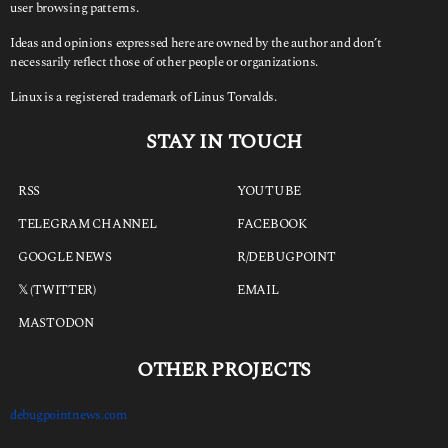
user browsing patterns.
Ideas and opinions expressed here are owned by the author and don’t
necessarily reflect those of other people or organizations.
Linux is a registered trademark of Linus Torvalds.
STAY IN TOUCH
RSS
YOUTUBE
TELEGRAM CHANNEL
FACEBOOK
GOOGLE NEWS
R/DEBUGPOINT
𝕏 (TWITTER)
EMAIL
MASTODON
OTHER PROJECTS
debugpointnews.com