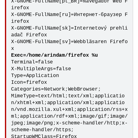
X-GNOME-FullName[pt_BR]=Navegador Web F
irefox

X-GNOME-FullName[ru]=Интернет-браузер F
irefox

X-GNOME-FullName[sk]=Internetový prehli
adač Firefox

X-GNOME-FullName[sv]=Webbläsaren Firefo
Terminal=false

X-MultipleArgs=false

Type=Application

Icon=firefox

Categories=Network;WebBrowser;

MimeType=text/html;text/xml;applicatio
n/xhtml+xml;application/xml;applicatio
n/vnd.mozilla.xul+xml;application/rss+x
ml;application/rdf+xml;image/gif;image/
jpeg;image/png;x-scheme-handler/http;x-
scheme-handler/https;

StartupWMClass=Firefox
