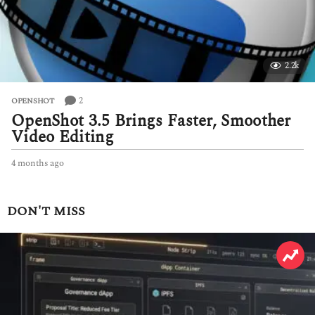
2.2k
2
OPENSHOT
OpenShot 3.5 Brings Faster, Smoother
Video Editing
4 months ago
4
m
o
n
DON'T MISS
t
h
s
a
g
o