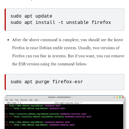
sudo apt update
sudo apt install -t unstable firefox
After the above command is complete, you should see the latest
Firefox in your Debian stable system. Usually, two versions of
Firefox can run fine in systems. But if you want, you can remove
the ESR version using the command below.
sudo apt purge firefox-esr