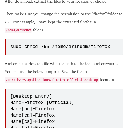
After download, extract the files to your location of choice.
Then make sure you change the permission to the “firefox” folder to
755. For example, I have kept the extracted firefox in
folder.
/home/arindam
sudo chmod 755 /home/arindam/firefox
And create a .desktop file with the path to the icon and executable.
You can use the below template. Save the file in
location.
/usr/share/applications/firefox-official.desktop
[Desktop Entry]

Name=Firefox 
(Official)
Name[bg]=Firefox

Name[ca]=Firefox

Name[cs]=Firefox
