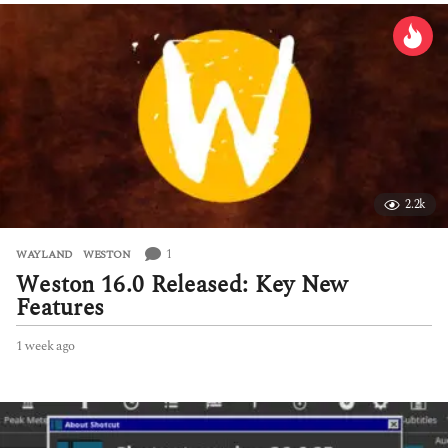
2.2k
1
WAYLAND
,
WESTON
Weston 16.0 Released: Key New
Features
1 week ago
1
w
e
e
k
a