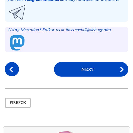
Using Mastodon? Follow us at floss.social/@debugpoint
P
NEXT
o
s
t
P
FIREFOX
a
g
i
n