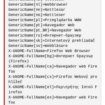
GenericName[nl]=Webbrowser

GenericName[nn]=Nettlesar

GenericName[no]=Nettleser

GenericName[pl]=Przeglądarka WWW

GenericName[pt]=Navegador Web

GenericName[pt_BR]=Navegador Web

GenericName[ru]=Интернет-браузер

GenericName[sk]=Internetový prehliadač

GenericName[sv]=Webbläsare

X-GNOME-FullName=Firefox Web Browser

X-GNOME-FullName[bg]=Интернет браузър 
(Firefox)

X-GNOME-FullName[ca]=Navegador web Fire
fox

X-GNOME-FullName[cs]=Firefox Webový pro
hlížeč

X-GNOME-FullName[el]=Περιηγήτης Ιστού F
irefox

X-GNOME-FullName[es]=Navegador web Fire
fox
