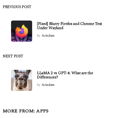
PREVIOUS POST
[Fixed] Blurry Firefox and Chrome Text
Under Wayland
by
Arindam
NEXT POST
LLaMA 2 vs GPT-4: What are the
Differences?
by
Arindam
MORE FROM:
APPS