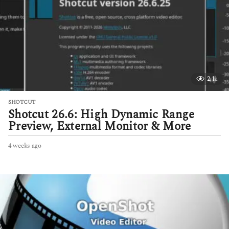
g
o
2.1k
SHOTCUT
Shotcut 26.6: High Dynamic Range
Preview, External Monitor & More
4 weeks ago
4
w
e
e
k
s
a
g
o