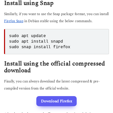
Install using Snap
Similarly, if you want to use the Snap package format, you can install
Firefox Snap
in Debian stable using the below commands.
sudo apt update
sudo apt install snapd
sudo snap install firefox
Install using the official compressed
download
Finally, you can always download the latest compressed & pre-
compiled version from the official website.
Download Firefox