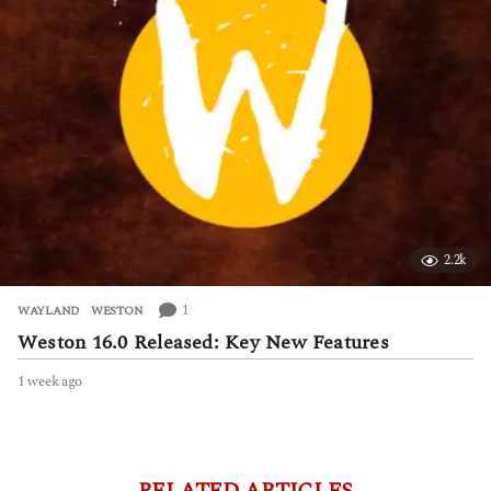
o
2.2k
1
WAYLAND
,
WESTON
Weston 16.0 Released: Key New Features
1 week ago
1
w
e
e
k
a