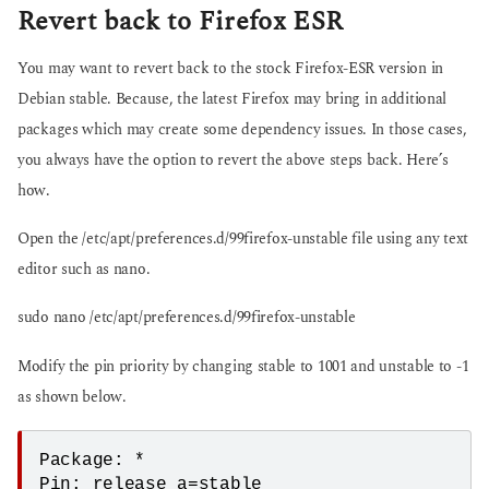
Revert back to Firefox ESR
You may want to revert back to the stock Firefox-ESR version in
Debian stable. Because, the latest Firefox may bring in additional
packages which may create some dependency issues. In those cases,
you always have the option to revert the above steps back. Here’s
how.
Open the /etc/apt/preferences.d/99firefox-unstable file using any text
editor such as nano.
sudo nano /etc/apt/preferences.d/99firefox-unstable
Modify the pin priority by changing stable to 1001 and unstable to -1
as shown below.
Package: *

Pin: release a=stable
