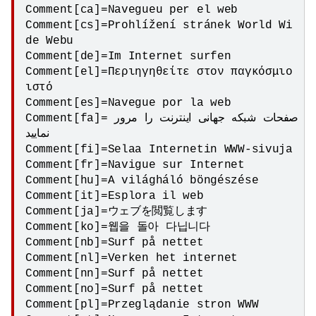
Comment[ca]=Navegueu per el web

Comment[cs]=Prohlížení stránek World Wi
de Webu

Comment[de]=Im Internet surfen

Comment[el]=Περιηγηθείτε στον παγκόσμιο 
ιστό

Comment[es]=Navegue por la web

Comment[fa]=صفحات شبکه جهانی اینترنت را مرور 
نمایید

Comment[fi]=Selaa Internetin WWW-sivuja

Comment[fr]=Navigue sur Internet

Comment[hu]=A világháló böngészése

Comment[it]=Esplora il web

Comment[ja]=ウェブを閲覧します

Comment[ko]=웹을 돌아 다닙니다

Comment[nb]=Surf på nettet

Comment[nl]=Verken het internet

Comment[nn]=Surf på nettet

Comment[no]=Surf på nettet

Comment[pl]=Przeglądanie stron WWW 
