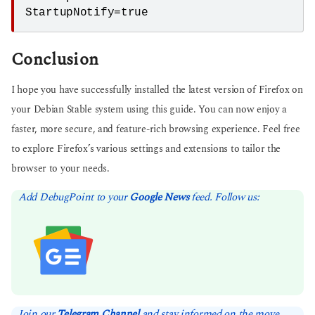
StartupNotify=true
Conclusion
I hope you have successfully installed the latest version of Firefox on
your Debian Stable system using this guide. You can now enjoy a
faster, more secure, and feature-rich browsing experience. Feel free
to explore Firefox’s various settings and extensions to tailor the
browser to your needs.
Add DebugPoint to your
Google News
feed. Follow us:
Join our
Telegram Channel
and stay informed on the move.