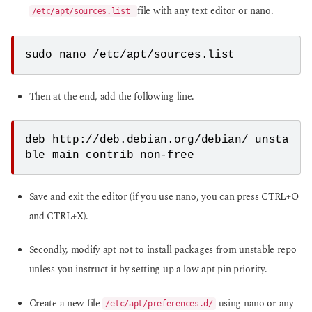
file with any text editor or nano.
/etc/apt/sources.list
sudo nano /etc/apt/sources.list
Then at the end, add the following line.
deb http://deb.debian.org/debian/ unsta
ble main contrib non-free
Save and exit the editor (if you use nano, you can press CTRL+O
and CTRL+X).
Secondly, modify apt not to install packages from unstable repo
unless you instruct it by setting up a low apt pin priority.
Create a new file
using nano or any
/etc/apt/preferences.d/