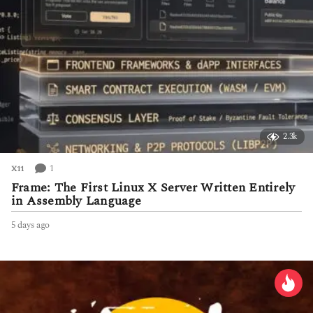
2.3k
1
X11
Frame: The First Linux X Server Written Entirely
in Assembly Language
5 days ago
5
d
a
y
s
a
g