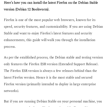
g
Here’s how you can install the latest Firefox on the Debian Stable
s
o
a
version (Debian 12 Bookworm).
g
o
Firefox is one of the most popular web browsers, known for its
speed, security features, and customizability. If you are using Debian
Stable and want to enjoy Firefox’s latest features and security
enhancements, this guide will walk you through the installation
process.
As per the established process, the Debian stable and testing version
only features the Firefox ESR version (Extended Support Release).
The Firefox ESR version is always a few releases behind than the
latest Firefox version. Hence it is the most stable and secured
Firefox version (primarily intended to deploy in large enterprise
networks).
But if you are running Debian Stable on your personal machine, you