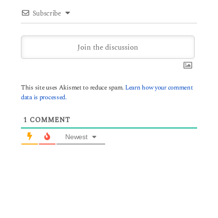
Subscribe
This site uses Akismet to reduce spam.
Learn how your comment
data is processed.
1
COMMENT
Newest