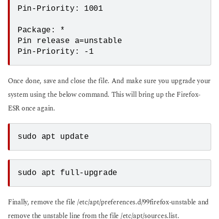
Pin-Priority: 1001

Package: *

Pin release a=unstable

Pin-Priority: -1
Once done, save and close the file. And make sure you upgrade your
system using the below command. This will bring up the Firefox-
ESR once again.
sudo apt update
sudo apt full-upgrade
Finally, remove the file /etc/apt/preferences.d/99firefox-unstable and
remove the unstable line from the file /etc/apt/sources.list.