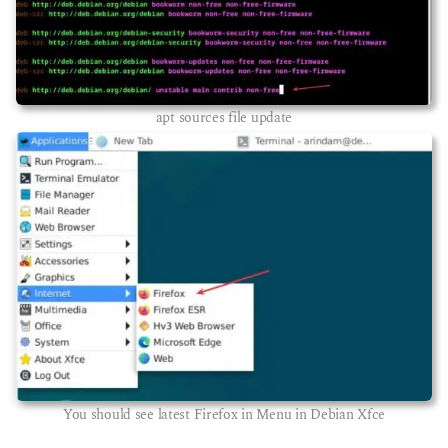
apt sources file update
You should see latest Firefox in Menu in Debian Xfce