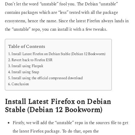
Don’t let the word “unstable” fool you. The Debian “unstable”
contains packages which are “less” tested with all the package
ecosystems, hence the name. Since the latest Firefox always lands in
the “unstable” repo, you can install it with a few tweaks.
Table of Contents
Install Latest Firefox on Debian Stable (Debian 12 Bookworm)
Revert back to Firefox ESR
Install using Flatpak
Install using Snap
Install using the official compressed download
Conclusion
Install Latest Firefox on Debian
Stable (Debian 12 Bookworm)
Firstly, we will add the “unstable” repo in the sources file to get
the latest Firefox package. To do that, open the