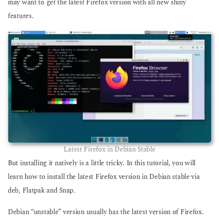
may want to get the latest Firefox version with all new shiny
features.
Latest Firefox in Debian Stable
But installing it natively is a little tricky. In this tutorial, you will
learn how to install the latest Firefox version in Debian stable via
deb, Flatpak and Snap.
Debian “unstable” version usually has the latest version of Firefox.