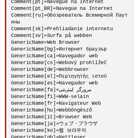
Comment[pt]=Navegue na Internet

Comment[pt_BR]=Navegue na Internet

Comment[ru]=Обозреватель Всемирной Паут
ины

Comment[sk]=Prehliadanie internetu

Comment[sv]=Surfa på webben

GenericName=Web Browser

GenericName[bg]=Интернет браузър

GenericName[ca]=Navegador web

GenericName[cs]=Webový prohlížeč

GenericName[de]=Webbrowser

GenericName[el]=Περιηγητής ιστού

GenericName[es]=Navegador web

GenericName[fa]=مرورگر اینترنتی

GenericName[fi]=WWW-selain

GenericName[fr]=Navigateur Web

GenericName[hu]=Webböngésző

GenericName[it]=Browser Web

GenericName[ja]=ウェブ・ブラウザ

GenericName[ko]=웹 브라우저

GenericName[nb]=Nettleser
