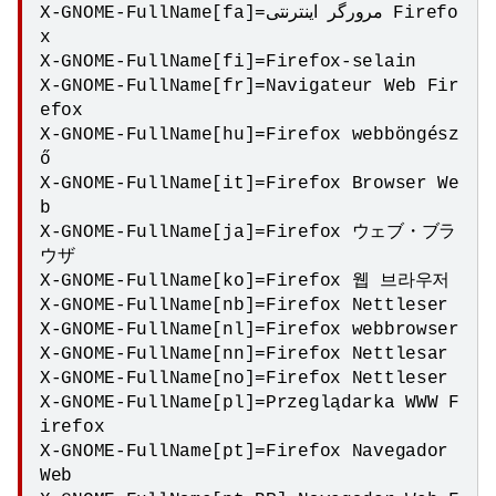
X-GNOME-FullName[fa]=مرورگر اینترنتی Firefo
x

X-GNOME-FullName[fi]=Firefox-selain

X-GNOME-FullName[fr]=Navigateur Web Fir
efox

X-GNOME-FullName[hu]=Firefox webböngész
ő

X-GNOME-FullName[it]=Firefox Browser We
b

X-GNOME-FullName[ja]=Firefox ウェブ・ブラ
ウザ

X-GNOME-FullName[ko]=Firefox 웹 브라우저

X-GNOME-FullName[nb]=Firefox Nettleser

X-GNOME-FullName[nl]=Firefox webbrowser

X-GNOME-FullName[nn]=Firefox Nettlesar

X-GNOME-FullName[no]=Firefox Nettleser

X-GNOME-FullName[pl]=Przeglądarka WWW F
irefox

X-GNOME-FullName[pt]=Firefox Navegador 
Web
