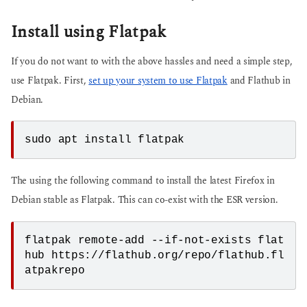
Install using Flatpak
If you do not want to with the above hassles and need a simple step,
use Flatpak. First,
set up your system to use Flatpak
and Flathub in
Debian.
sudo apt install flatpak
The using the following command to install the latest Firefox in
Debian stable as Flatpak. This can co-exist with the ESR version.
flatpak remote-add --if-not-exists flat
hub https://flathub.org/repo/flathub.fl
atpakrepo