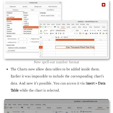
New spell-out number format
The Charts now allow data tables to be added inside them.
Earlier it was impossible to include the corresponding chart’s
data. And now it’s possible. You can access it via I
nsert > Data
Table
while the chart is selected.