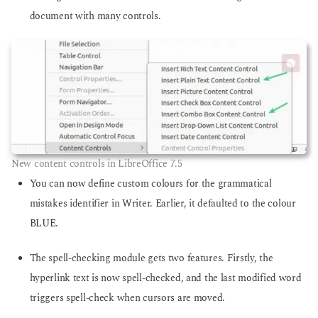
document with many controls.
New content controls in LibreOffice 7.5
You can now define custom colours for the grammatical
mistakes identifier in Writer. Earlier, it defaulted to the colour
BLUE.
The spell-checking module gets two features. Firstly, the
hyperlink text is now spell-checked, and the last modified word
triggers spell-check when cursors are moved.