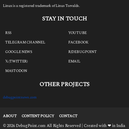
Linux is a registered trademark of Linus Torvalds.
STAY IN TOUCH
RSS
YOUTUBE
TELEGRAM CHANNEL
FACEBOOK
GOOGLE NEWS
R/DEBUGPOINT
𝕏 (TWITTER)
EMAIL
MASTODON
OTHER PROJECTS
debugpointnews.com
ABOUT
CONTENT POLICY
CONTACT
© 2026 DebugPoint.com All Rights Reserved | Created with ❤ in India