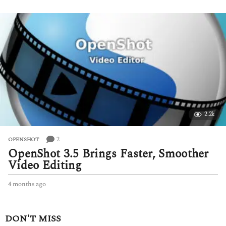
e
e
k
s
a
g
o
2.2k
2
OPENSHOT
OpenShot 3.5 Brings Faster, Smoother
Video Editing
4 months ago
4
m
o
n
DON'T MISS
t