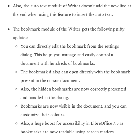
Also, the auto text module of Writer doesn’t add the new line at
the end when using this feature to insert the auto text.
The bookmark module of the Writer gets the following nifty
updates:
You can directly edit the bookmark from the settings
dialog. This helps you manage and easily control a
document with hundreds of bookmarks.
The bookmark dialog can open directly with the bookmark
present in the cursor document.
Also, the hidden bookmarks are now correctly presented
and handled in this dialog.
Bookmarks are now visible in the document, and you can
customize their colours.
Also, a huge boost for accessibility in LibreOffice 7.5 as
bookmarks are now readable using screen readers.