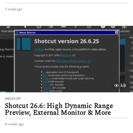
1 week ago
1
w
e
e
k
a
g
o
2.1k
SHOTCUT
Shotcut 26.6: High Dynamic Range
Preview, External Monitor & More
4 weeks ago
4
w