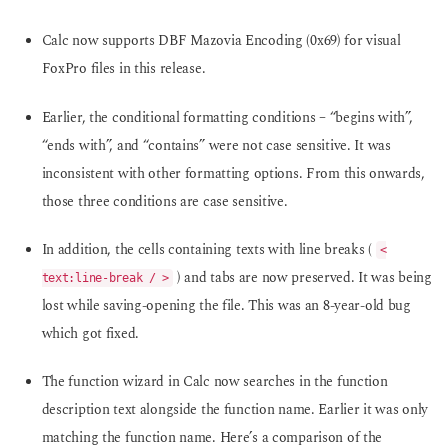
Calc now supports DBF Mazovia Encoding (0x69) for visual
FoxPro files in this release.
Earlier, the conditional formatting conditions – “begins with”,
“ends with”, and “contains” were not case sensitive. It was
inconsistent with other formatting options. From this onwards,
those three conditions are case sensitive.
In addition, the cells containing texts with line breaks (
<
) and tabs are now preserved. It was being
text:line-break / >
lost while saving-opening the file. This was an 8-year-old bug
which got fixed.
The function wizard in Calc now searches in the function
description text alongside the function name. Earlier it was only
matching the function name. Here’s a comparison of the