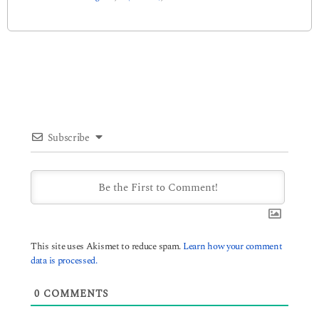
Subscribe
This site uses Akismet to reduce spam.
Learn how your comment
data is processed.
0
COMMENTS