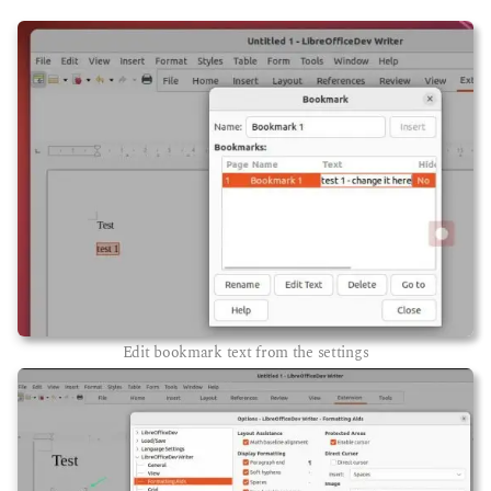
Edit bookmark text from the settings