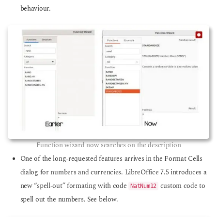
behaviour.
Function wizard now searches on the description
One of the long-requested features arrives in the Format Cells
dialog for numbers and currencies. LibreOffice 7.5 introduces a
new “spell-out” formating with code
custom code to
NatNum12
spell out the numbers. See below.