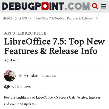
HOME
APPS
LibreOffice 7.5: Top New Features & Release Info
APPS
LIBREOFFICE
,
3
LibreOffice 7.5: Top New
y
e
a
Features & Release Info
r
s
4 min
a
g
o
3
Arindam
by
3 years ago
3
y
y
e
e
7.4k
views
a
a
r
r
Feature highlights of LibreOffice 7.5 across Calc, Writer, Impress
s
s
a
a
and common updates.
g
g