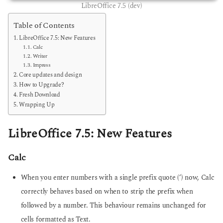
LibreOffice 7.5 (dev)
Table of Contents
LibreOffice 7.5: New Features
Calc
Writer
Impress
Core updates and design
How to Upgrade?
Fresh Download
Wrapping Up
LibreOffice 7.5: New Features
Calc
When you enter numbers with a single prefix quote (‘) now, Calc
correctly behaves based on when to strip the prefix when
followed by a number. This behaviour remains unchanged for
cells formatted as Text.