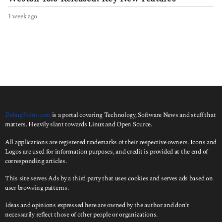
1 week ago
1
w
e
e
k
a
g
o
DebugPoint.com
is a portal covering Technology, Software News and stuff that
matters. Heavily slant towards Linux and Open Source.
All applications are registered trademarks of their respective owners. Icons and
Logos are used for information purposes, and credit is provided at the end of
corresponding articles.
This site serves Ads by a third party that uses cookies and serves ads based on
user browsing patterns.
Ideas and opinions expressed here are owned by the author and don’t
necessarily reflect those of other people or organizations.