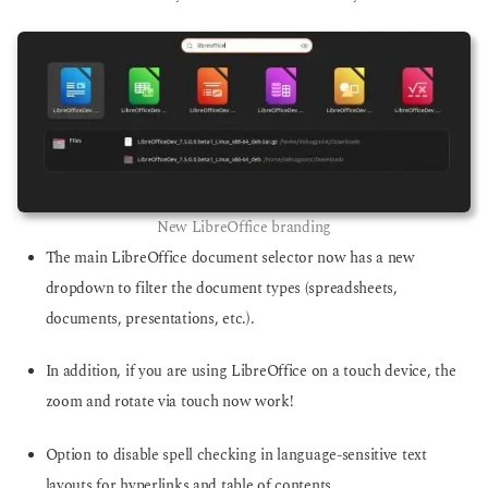
New LibreOffice branding
The main LibreOffice document selector now has a new
dropdown to filter the document types (spreadsheets,
documents, presentations, etc.).
In addition, if you are using LibreOffice on a touch device, the
zoom and rotate via touch now work!
Option to disable spell checking in language-sensitive text
layouts for hyperlinks and table of contents.