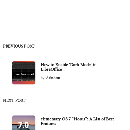
PREVIOUS POST
How to Enable 'Dark Mode' in
LibreOffice
by
Arindam
NEXT POST
elementary OS 7 "Horus": A List of Best
Features