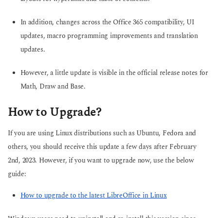
In addition, changes across the Office 365 compatibility, UI
updates, macro programming improvements and translation
updates.
However, a little update is visible in the official release notes for
Math, Draw and Base.
How to Upgrade?
If you are using Linux distributions such as Ubuntu, Fedora and
others, you should receive this update a few days after February
2nd, 2023. However, if you want to upgrade now, use the below
guide:
How to upgrade to the latest LibreOffice in Linux