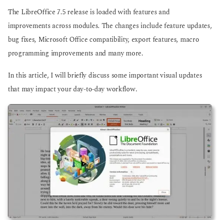
o
o
The LibreOffice 7.5 release is loaded with features and
improvements across modules. The changes include feature updates,
bug fixes, Microsoft Office compatibility, export features, macro
programming improvements and many more.
In this article, I will briefly discuss some important visual updates
that may impact your day-to-day workflow.