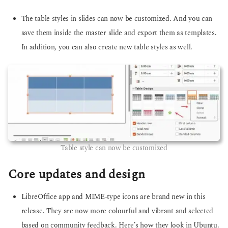
The table styles in slides can now be customized. And you can
save them inside the master slide and export them as templates.
In addition, you can also create new table styles as well.
Table style can now be customized
Core updates and design
LibreOffice app and MIME-type icons are brand new in this
release. They are now more colourful and vibrant and selected
based on community feedback. Here’s how they look in Ubuntu.