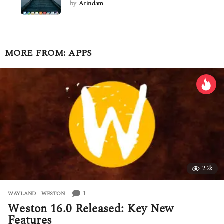
by
Arindam
MORE FROM:
APPS
2.2k
1
WAYLAND
,
WESTON
Weston 16.0 Released: Key New
Features