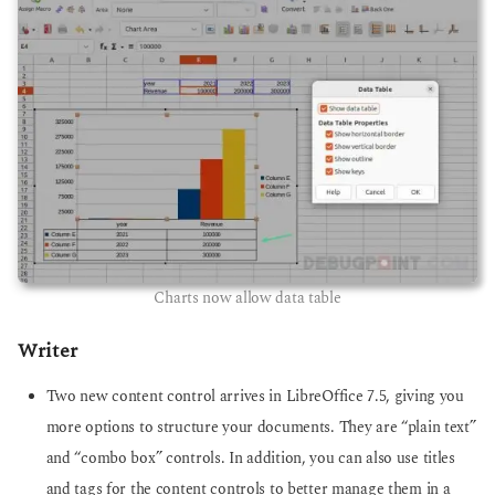
Charts now allow data table
Writer
Two new content control arrives in LibreOffice 7.5, giving you
more options to structure your documents. They are “plain text”
and “combo box” controls. In addition, you can also use titles
and tags for the content controls to better manage them in a