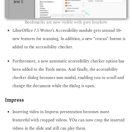
Bookmarks are now visible with grey brackets
LibreOffice 7.5 Writer’s Accessibility module gets around 10+
new features for scanning. In addition, a new “rescan” button is
added to the accessibility checker.
Furthermore, a new automatic accessibility checker option has
been added to the Tools menu. And finally, the accessibility
checker dialog becomes non-modal, enabling you to scroll and
change the document while the dialog is open.
Impress
Inserting video in Impress presentation becomes more
featureful with cropped videos. YOu can now crop the inserted
videos in the slide and still can play them.