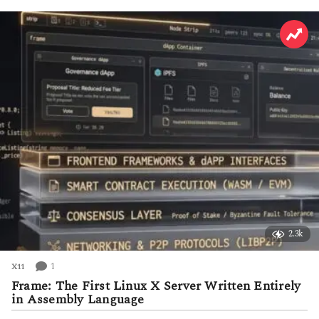
h
s
a
g
o
2.3k
1
X11
Frame: The First Linux X Server Written Entirely
in Assembly Language