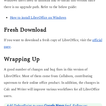
Windows users need to uninstall and re-install this version since
there is no upgrade path. Refer to the below guide:
How to install LibreOffice on Windows
Fresh Download
If you want to download a fresh copy of LibreOffice, visit the
official
page
.
Wrapping Up
A good number of changes and bug fixes in this version of
LibreOffice. Most of them come from Collabora, contributing
upstream to their online office product. In addition, the changes in
Calc and Writer will improve various workflows for all LibreOffice
users.
Add DebugPoint to your
Google News
feed. Follow us: