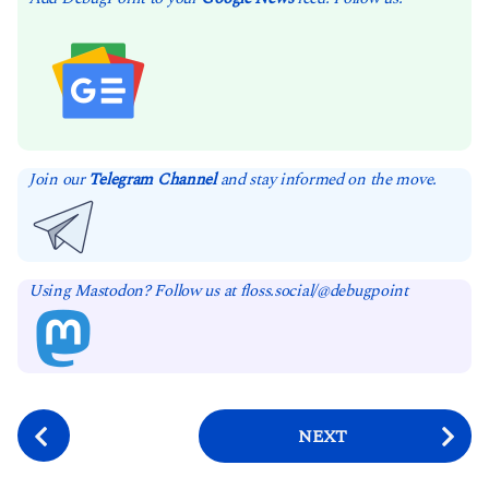
Join our
Telegram Channel
and stay informed on the move.
Using Mastodon? Follow us at floss.social/@debugpoint
P
NEXT
o
s