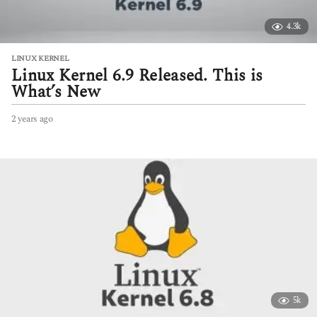
4.3k
LINUX KERNEL
Linux Kernel 6.9 Released. This is
What’s New
2 years ago
2
y
e
a
r
s
a
g
o
5k