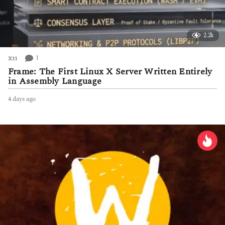
2.2k
1
X11
Frame: The First Linux X Server Written Entirely
in Assembly Language
4 days ago
4
d
a
y
s
a
g
o