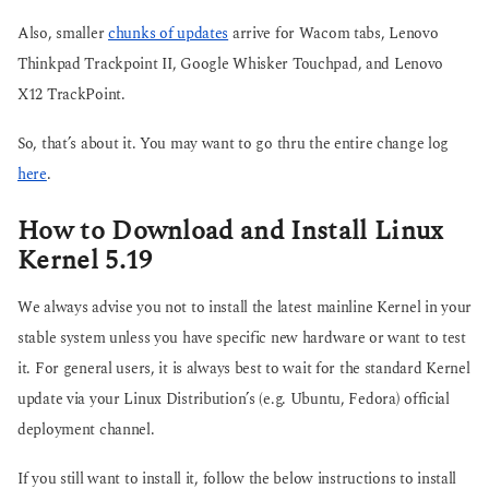
Also, smaller
chunks of updates
arrive for Wacom tabs, Lenovo
Thinkpad Trackpoint II, Google Whisker Touchpad, and Lenovo
X12 TrackPoint.
So, that’s about it. You may want to go thru the entire change log
here
.
How to Download and Install Linux
Kernel 5.19
We always advise you not to install the latest mainline Kernel in your
stable system unless you have specific new hardware or want to test
it. For general users, it is always best to wait for the standard Kernel
update via your Linux Distribution’s (e.g. Ubuntu, Fedora) official
deployment channel.
If you still want to install it, follow the below instructions to install