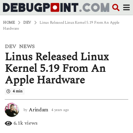
HOME
DEV
Linus Released Linux Kernel 5.19 From An Apple
Hardware
DEV
NEWS
,
4
Linus Released Linux
y
e
a
Kernel 5.19 From An
r
s
Apple Hardware
a
g
o
4 min
4
y
e
Arindam
by
4 years ago
4
a
y
r
e
6.1k
views
s
a
a
r