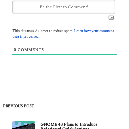
This site uses Akismet to reduce spam.
Learn how your comment
data is processed.
0
COMMENTS
PREVIOUS POST
GNOME 43 Plans to Introduce