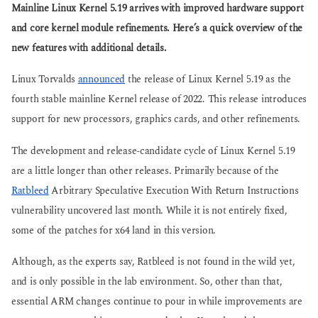
g
Mainline Linux Kernel 5.19 arrives with improved hardware support
s
o
a
and core kernel module refinements. Here’s a quick overview of the
g
new features with additional details.
o
Linux Torvalds
announced
the release of Linux Kernel 5.19 as the
fourth stable mainline Kernel release of 2022. This release introduces
support for new processors, graphics cards, and other refinements.
The development and release-candidate cycle of Linux Kernel 5.19
are a little longer than other releases. Primarily because of the
Ratbleed
Arbitrary Speculative Execution With Return Instructions
vulnerability uncovered last month. While it is not entirely fixed,
some of the patches for x64 land in this version.
Although, as the experts say, Ratbleed is not found in the wild yet,
and is only possible in the lab environment. So, other than that,
essential ARM changes continue to pour in while improvements are