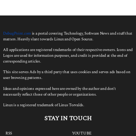
DebugPoint.com
is a portal covering Technology, Software News and stuff that
matters. Heavily slant towards Linux and Open Source.
All applications are registered trademarks of their respective owners. Icons and
Logos are used for information purposes, and credit is provided at the end of
corresponding articles.
This site serves Ads by a third party that uses cookies and serves ads based on
user browsing patterns.
Ideas and opinions expressed here are owned by the author and don’t
necessarily reflect those of other people or organizations.
Linux is a registered trademark of Linus Torvalds.
STAY IN TOUCH
RSS
YOUTUBE