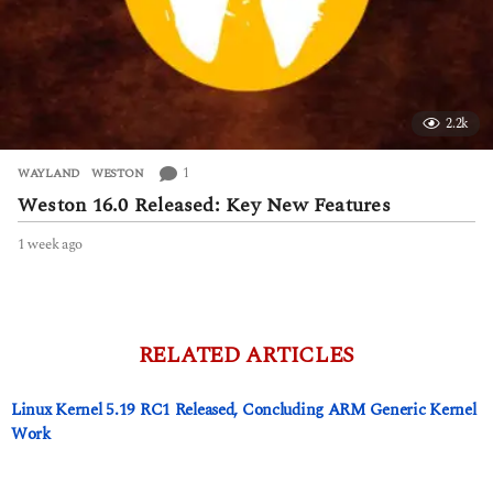
2.2k
1
WAYLAND
,
WESTON
Weston 16.0 Released: Key New Features
1 week ago
1
w
e
e
k
a
RELATED ARTICLES
g
o
Linux Kernel 5.19 RC1 Released, Concluding ARM Generic Kernel
Work