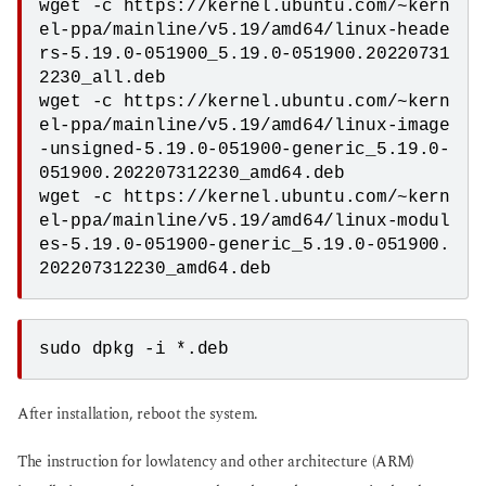
wget -c https://kernel.ubuntu.com/~kern
el-ppa/mainline/v5.19/amd64/linux-heade
rs-5.19.0-051900_5.19.0-051900.20220731
2230_all.deb

wget -c https://kernel.ubuntu.com/~kern
el-ppa/mainline/v5.19/amd64/linux-image
-unsigned-5.19.0-051900-generic_5.19.0-
051900.202207312230_amd64.deb

wget -c https://kernel.ubuntu.com/~kern
el-ppa/mainline/v5.19/amd64/linux-modul
es-5.19.0-051900-generic_5.19.0-051900.
202207312230_amd64.deb
sudo dpkg -i *.deb 
After installation, reboot the system.
The instruction for lowlatency and other architecture (ARM)