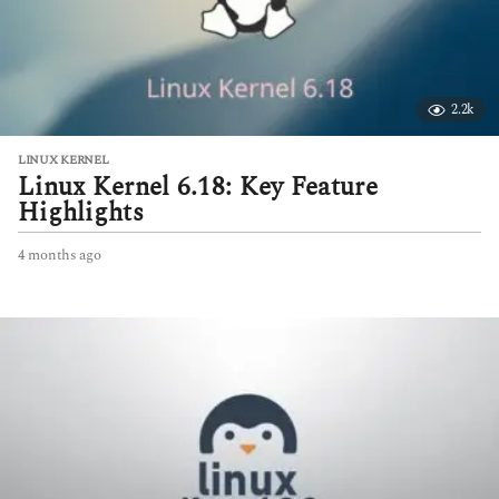
2.2k
LINUX KERNEL
Linux Kernel 6.18: Key Feature
Highlights
4 months ago
4
m
o
n
t
h
s
a
g
o