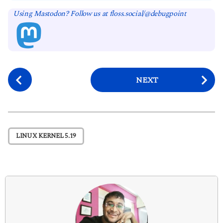
Using Mastodon? Follow us at floss.social/@debugpoint
P
NEXT
o
s
t
P
LINUX KERNEL 5.19
a
g
i
n
a
t
i