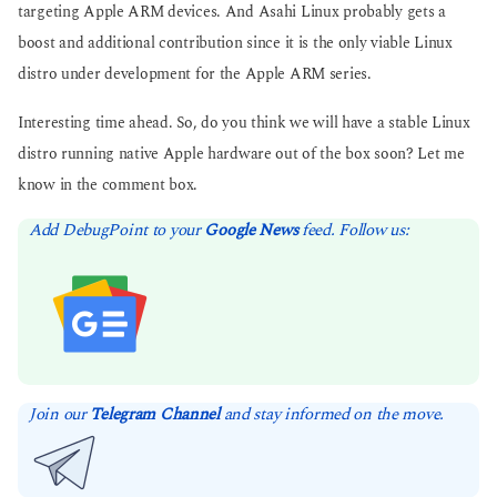
targeting Apple ARM devices. And Asahi Linux probably gets a
boost and additional contribution since it is the only viable Linux
distro under development for the Apple ARM series.
Interesting time ahead. So, do you think we will have a stable Linux
distro running native Apple hardware out of the box soon? Let me
know in the comment box.
Add DebugPoint to your
Google News
feed. Follow us:
Join our
Telegram Channel
and stay informed on the move.