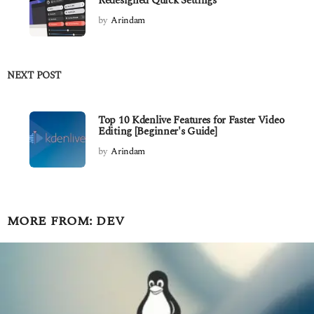
Redesigned Quick Settings
by
Arindam
NEXT POST
Top 10 Kdenlive Features for Faster Video
Editing [Beginner's Guide]
by
Arindam
MORE FROM:
DEV