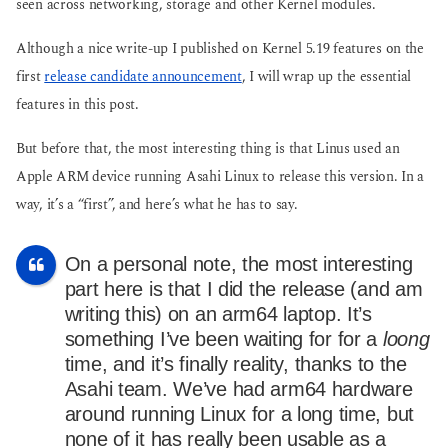
seen across networking, storage and other Kernel modules.
Although a nice write-up I published on Kernel 5.19 features on the
first
release candidate announcement
, I will wrap up the essential
features in this post.
But before that, the most interesting thing is that Linus used an
Apple ARM device running Asahi Linux to release this version. In a
way, it’s a “first”, and here’s what he has to say.
On a personal note, the most interesting
part here is that I did the release (and am
writing this) on an arm64 laptop. It’s
something I’ve been waiting for for a
loong
time, and it’s finally reality, thanks to the
Asahi team. We’ve had arm64 hardware
around running Linux for a long time, but
none of it has really been usable as a