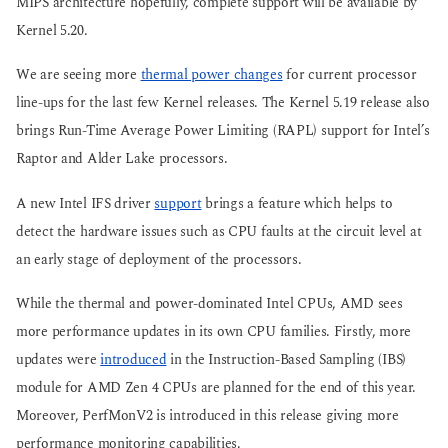
MIPS architecture hopefully, complete support will be available by
Kernel 5.20.
We are seeing more
thermal power changes
for current processor
line-ups for the last few Kernel releases. The Kernel 5.19 release also
brings Run-Time Average Power Limiting (RAPL) support for Intel’s
Raptor and Alder Lake processors.
A new Intel IFS driver
support
brings a feature which helps to
detect the hardware issues such as CPU faults at the circuit level at
an early stage of deployment of the processors.
While the thermal and power-dominated Intel CPUs, AMD sees
more performance updates in its own CPU families. Firstly, more
updates were
introduced
in the Instruction-Based Sampling (IBS)
module for AMD Zen 4 CPUs are planned for the end of this year.
Moreover, PerfMonV2 is introduced in this release giving more
performance monitoring capabilities.