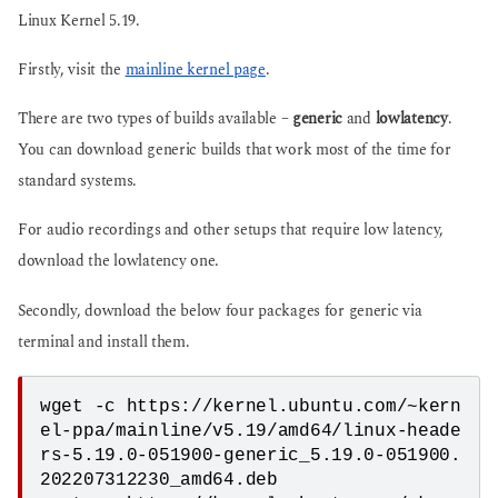
Linux Kernel 5.19.
Firstly, visit the
mainline kernel page
.
There are two types of builds available –
generic
and
lowlatency
.
You can download generic builds that work most of the time for
standard systems.
For audio recordings and other setups that require low latency,
download the lowlatency one.
Secondly, download the below four packages for generic via
terminal and install them.
wget -c https://kernel.ubuntu.com/~kern
el-ppa/mainline/v5.19/amd64/linux-heade
rs-5.19.0-051900-generic_5.19.0-051900.
202207312230_amd64.deb
