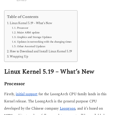
Table of Contents
Linux Kernel 5.19 – What’s New
Processor
Major ARM update
Graphics and Storage Updates
Updates in networking with the changing times
Other Assorted Updates
How to Download and Install Linux Kernel 5.19
Wrapping Up
Linux Kernel 5.19 – What’s New
Processor
Firstly,
initial support
for the LoongArch CPU family lands in this
Kernel release. The LoongArch is the general purpose CPU
developed by the Chinese company
Loongson
, and it’s based on