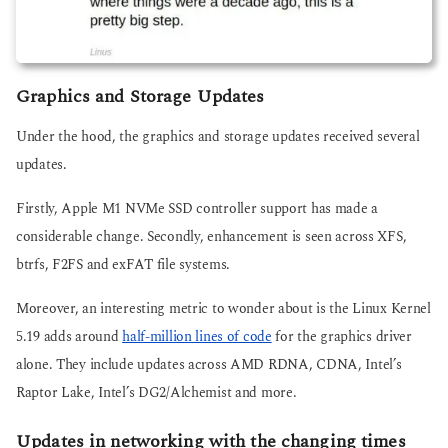
Graphics and Storage Updates
Under the hood, the graphics and storage updates received several
updates.
Firstly, Apple M1 NVMe SSD controller support has made a
considerable change. Secondly, enhancement is seen across XFS,
btrfs, F2FS and exFAT file systems.
Moreover, an interesting metric to wonder about is the Linux Kernel
5.19 adds around
half-million lines of code
for the graphics driver
alone. They include updates across AMD RDNA, CDNA, Intel’s
Raptor Lake, Intel’s DG2/Alchemist and more.
Updates in networking with the changing times