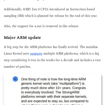
Additionally, AMD Zen 4 CPUs introduced an Instruction-based
sampling (IBS) which is planned for release by the end of this year.
Also, the support for a.out is removed in this release.
Major ARM update
A big step for the ARM platforms has finally arrived. The mainline
Linux Kernel now
supports
multiple ARM platforms, which is a big
step considering it was in the works for a decade and includes a vast
number of patches.