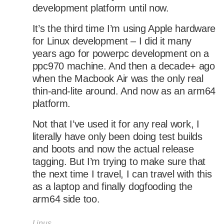
development platform until now.
It’s the third time I’m using Apple hardware
for Linux development – I did it many
years ago for powerpc development on a
ppc970 machine. And then a decade+ ago
when the Macbook Air was the only real
thin-and-lite around. And now as an arm64
platform.
Not that I’ve used it for any real work, I
literally have only been doing test builds
and boots and now the actual release
tagging. But I’m trying to make sure that
the next time I travel, I can travel with this
as a laptop and finally dogfooding the
arm64 side too.
Linus