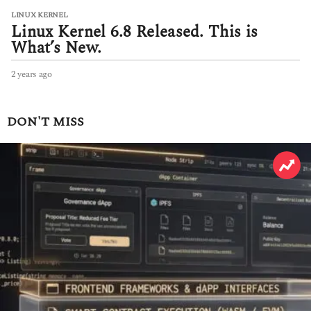
LINUX KERNEL
Linux Kernel 6.8 Released. This is
What’s New.
2 years ago
2
y
e
a
DON'T MISS
r
s
a
g
o