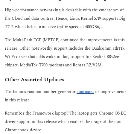
High-performance networking is desirable with the emergence of
the Cloud and data centres. Hence, Linux Kernel 5.19 supports Big
TCP, which helps to achieve traffic speed at 400GBit/s.
The Multi-Path TCP (MPTCP) continued the improvements in this
release. Other noteworthy support includes the Qualcomm ath11k
Wi-Fi driver that adds wake-on-lan, support for Realtek 8852ce
chipset, MediaTek T700 modems and Rensas RZ/V2M.
Other Assorted Updates
The famous random number generator
continues
its improvements
in this release.
Remember the Framework laptop? The laptop gets Chrome OS EC
driver support in this release which enables the usage of the non-
Chromebook device.