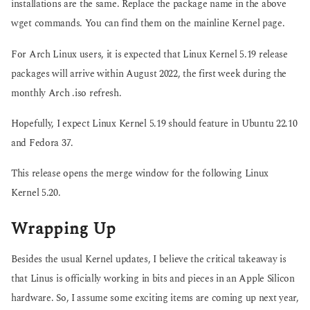
installations are the same. Replace the package name in the above
wget commands. You can find them on the mainline Kernel page.
For Arch Linux users, it is expected that Linux Kernel 5.19 release
packages will arrive within August 2022, the first week during the
monthly Arch .iso refresh.
Hopefully, I expect Linux Kernel 5.19 should feature in Ubuntu 22.10
and Fedora 37.
This release opens the merge window for the following Linux
Kernel 5.20.
Wrapping Up
Besides the usual Kernel updates, I believe the critical takeaway is
that Linus is officially working in bits and pieces in an Apple Silicon
hardware. So, I assume some exciting items are coming up next year,