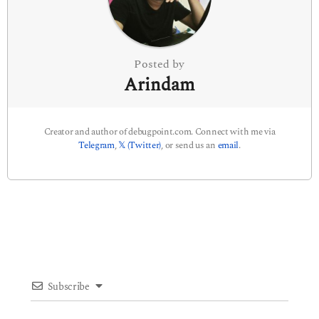
o
n
Posted by
Arindam
Creator and author of debugpoint.com. Connect with me via
Telegram
,
𝕏 (Twitter)
, or send us an
email
.
Subscribe