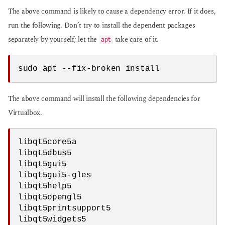
The above command is likely to cause a dependency error. If it does,
run the following. Don’t try to install the dependent packages
separately by yourself; let the
take care of it.
apt
sudo apt --fix-broken install
The above command will install the following dependencies for
Virtualbox.
libqt5core5a
libqt5dbus5
libqt5gui5
libqt5gui5-gles
libqt5help5
libqt5opengl5
libqt5printsupport5
libqt5widgets5