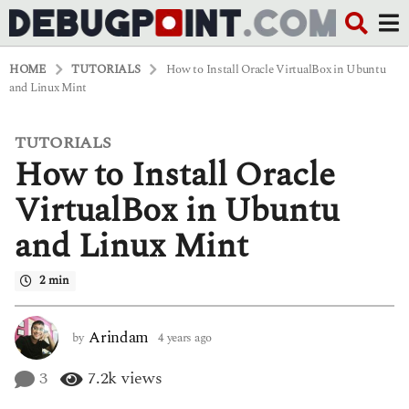
HOME
TUTORIALS
How to Install Oracle VirtualBox in Ubuntu
and Linux Mint
TUTORIALS
4
How to Install Oracle
y
e
a
VirtualBox in Ubuntu
r
s
and Linux Mint
a
g
o
2 min
4
y
e
Arindam
by
4 years ago
4
a
y
r
e
3
7.2k
views
s
a
a
r