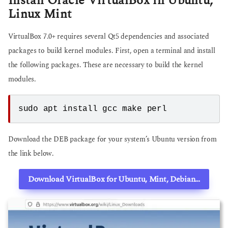
Install Oracle VirtualBox in Ubuntu,
Linux Mint
VirtualBox 7.0+ requires several Qt5 dependencies and associated
packages to build kernel modules. First, open a terminal and install
the following packages. These are necessary to build the kernel
modules.
sudo apt install gcc make perl
Download the DEB package for your system’s Ubuntu version from
the link below.
Download VirtualBox for Ubuntu, Mint, Debian…