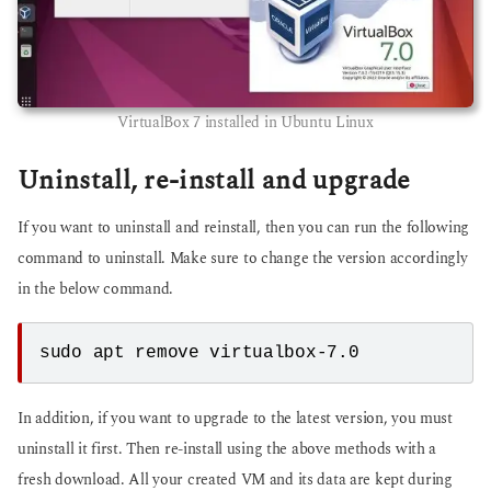
VirtualBox 7 installed in Ubuntu Linux
Uninstall, re-install and upgrade
If you want to uninstall and reinstall, then you can run the following
command to uninstall. Make sure to change the version accordingly
in the below command.
sudo apt remove virtualbox-7.0
In addition, if you want to upgrade to the latest version, you must
uninstall it first. Then re-install using the above methods with a
fresh download. All your created VM and its data are kept during