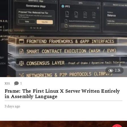
o
2.2k
1
X11
Frame: The First Linux X Server Written Entirely
in Assembly Language
3 days ago
3
d
a
y