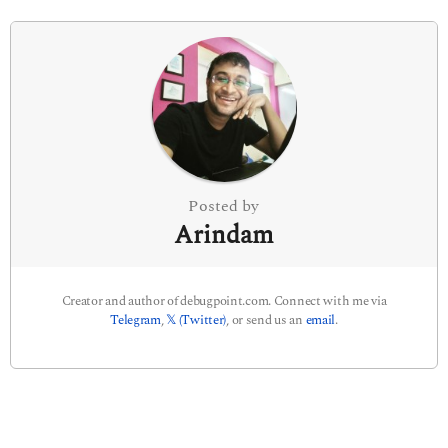
i
n
a
t
i
o
n
Posted by
Arindam
Creator and author of debugpoint.com. Connect with me via
Telegram
,
𝕏 (Twitter)
, or send us an
email
.