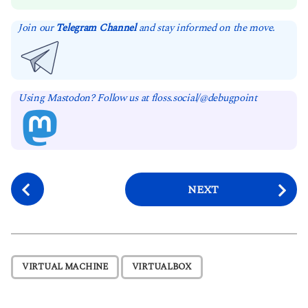
Join our
Telegram Channel
and stay informed on the move.
Using Mastodon? Follow us at floss.social/@debugpoint
P
NEXT
o
s
t
P
,
VIRTUAL MACHINE
VIRTUALBOX
a
g