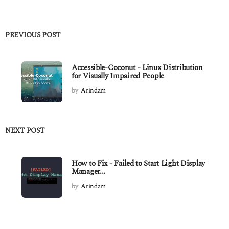
PREVIOUS POST
Accessible-Coconut - Linux Distribution
for Visually Impaired People
by
Arindam
NEXT POST
How to Fix - Failed to Start Light Display
Manager...
by
Arindam