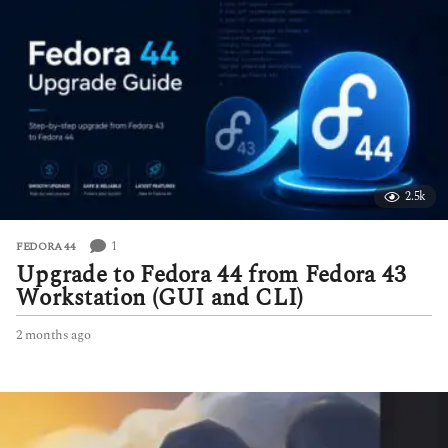
t
h
s
a
g
o
2.5k
1
FEDORA 44
Upgrade to Fedora 44 from Fedora 43
Workstation (GUI and CLI)
2 months ago
2
m
o
n
t
h