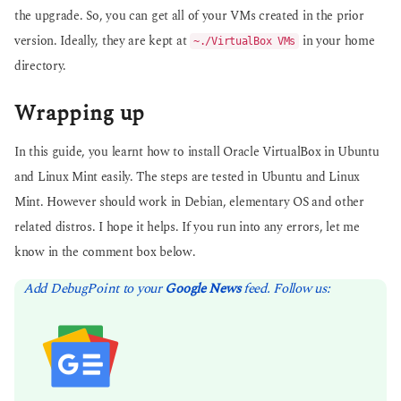
the upgrade. So, you can get all of your VMs created in the prior
version. Ideally, they are kept at
in your home
~./VirtualBox VMs
directory.
Wrapping up
In this guide, you learnt how to install Oracle VirtualBox in Ubuntu
and Linux Mint easily. The steps are tested in Ubuntu and Linux
Mint. However should work in Debian, elementary OS and other
related distros. I hope it helps. If you run into any errors, let me
know in the comment box below.
Add DebugPoint to your
Google News
feed. Follow us: