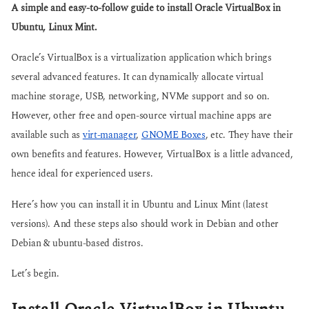
g
A simple and easy-to-follow guide to install Oracle VirtualBox in
s
o
a
Ubuntu, Linux Mint.
g
o
Oracle’s VirtualBox is a virtualization application which brings
several advanced features. It can dynamically allocate virtual
machine storage, USB, networking, NVMe support and so on.
However, other free and open-source virtual machine apps are
available such as
virt-manager
,
GNOME Boxes
, etc. They have their
own benefits and features. However, VirtualBox is a little advanced,
hence ideal for experienced users.
Here’s how you can install it in Ubuntu and Linux Mint (latest
versions). And these steps also should work in Debian and other
Debian & ubuntu-based distros.
Let’s begin.