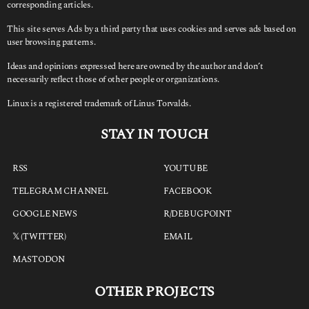
corresponding articles.
This site serves Ads by a third party that uses cookies and serves ads based on
user browsing patterns.
Ideas and opinions expressed here are owned by the author and don’t
necessarily reflect those of other people or organizations.
Linux is a registered trademark of Linus Torvalds.
STAY IN TOUCH
RSS
YOUTUBE
TELEGRAM CHANNEL
FACEBOOK
GOOGLE NEWS
R/DEBUGPOINT
𝕏 (TWITTER)
EMAIL
MASTODON
OTHER PROJECTS