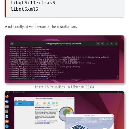
libqt5x11extras5
libqt5xml5
And finally, it will resume the installation.
Install VirtualBox in Ubuntu 22.04