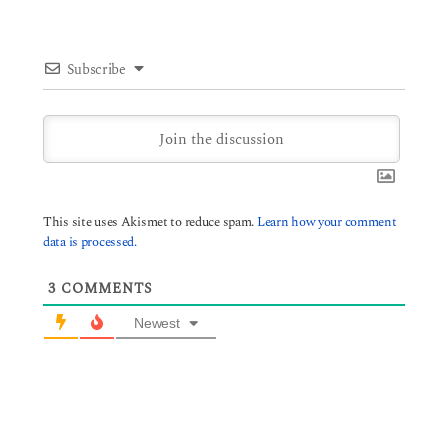
Subscribe
This site uses Akismet to reduce spam.
Learn how your comment
data is processed.
3
COMMENTS
Newest