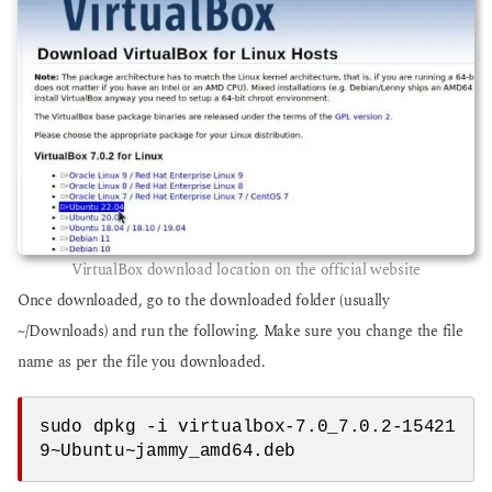
VirtualBox download location on the official website
Once downloaded, go to the downloaded folder (usually
~/Downloads) and run the following. Make sure you change the file
name as per the file you downloaded.
sudo dpkg -i virtualbox-7.0_7.0.2-15421
9~Ubuntu~jammy_amd64.deb