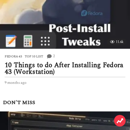
s
a
g
o
11.6k
2
FEDORA 43
,
TOP 10 LIST
10 Things to do After Installing Fedora
43 (Workstation)
9 months ago
9
m
o
n
DON'T MISS
t
h
s
a
g