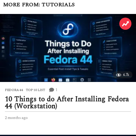
MORE FROM:
TUTORIALS
4.7k
1
FEDORA 44
,
TOP 10 LIST
10 Things to do After Installing Fedora
44 (Workstation)
2 months ago
2
m
o
n