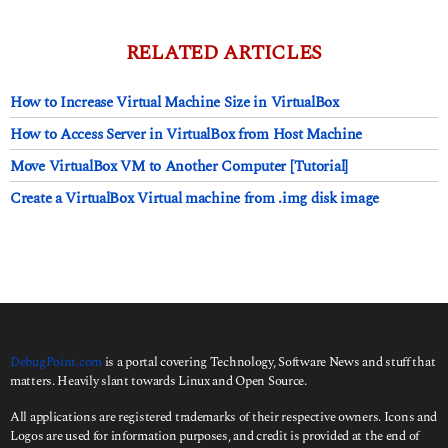
y
s
a
RELATED ARTICLES
g
o
How to Increase Virtual Machine Size in VirtualBox
How to Access Server in VirtualBox from Host Machine
Move VirtualBox VM to Another Computer [Tutorial]
Create a VirtualBox Virtual machine from .img disk image
DebugPoint.com
is a portal covering Technology, Software News and stuff that
matters. Heavily slant towards Linux and Open Source.
All applications are registered trademarks of their respective owners. Icons and
Logos are used for information purposes, and credit is provided at the end of