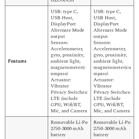
USB: type C,
USB: type C,
USB Host,
USB Host,
DisplayPort
DisplayPort
Alternate Mode
Alternate Mode
output
output
Sensors:
Sensors:
Accelerometer,
Accelerometer,
gyro, proximity,
gyro, proximity,
Features
ambient light,
ambient light,
magnetometer(c
magnetometer(co
ompass)
mpass)
Actuator:
Actuator:
Vibrator
Vibrator
Privacy Switches:
Privacy Switches:
LTE (include
LTE (include
GPS), Wifi/BT,
GPS), Wifi/BT,
Mic, and Camera
Mic, and Camera
Removable Li-Po
Removable Li-Po
2750-3000 mAh
2750-3000 mAh
battery
battery