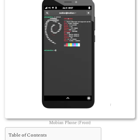
Mobian Phone (Front)
Table of Contents