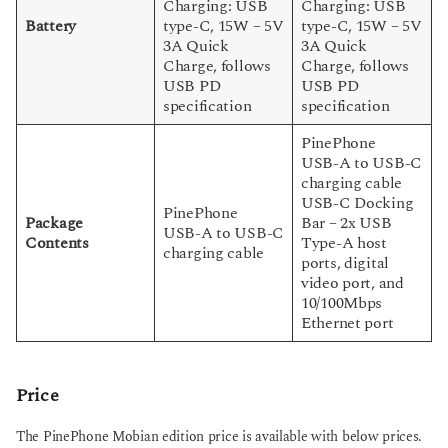
Charging: USB
Charging: USB
Battery
type-C, 15W – 5V
type-C, 15W – 5V
3A Quick
3A Quick
Charge, follows
Charge, follows
USB PD
USB PD
specification
specification
PinePhone
USB-A to USB-C
charging cable
USB-C Docking
PinePhone
Package
Bar – 2x USB
USB-A to USB-C
Contents
Type-A host
charging cable
ports, digital
video port, and
10/100Mbps
Ethernet port
Price
The PinePhone Mobian edition price is available with below prices.