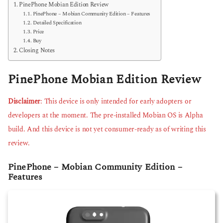
PinePhone Mobian Edition Review
PinePhone – Mobian Community Edition – Features
Detailed Specification
Price
Buy
Closing Notes
PinePhone Mobian Edition Review
Disclaimer
: This device is only intended for early adopters or
developers at the moment. The pre-installed Mobian OS is Alpha
build. And this device is not yet consumer-ready as of writing this
review.
PinePhone – Mobian Community Edition –
Features