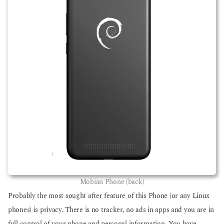
Mobian Phone (back)
Probably the most sought after feature of this Phone (or any Linux
phones) is privacy. There is no tracker, no ads in apps and you are in