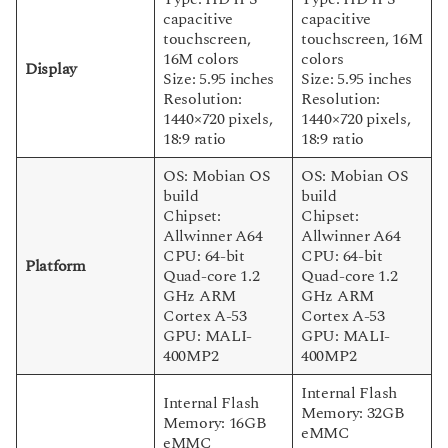
capacitive
capacitive
touchscreen,
touchscreen, 16M
16M colors
colors
Display
Size: 5.95 inches
Size: 5.95 inches
Resolution:
Resolution:
1440×720 pixels,
1440×720 pixels,
18:9 ratio
18:9 ratio
OS: Mobian OS
OS: Mobian OS
build
build
Chipset:
Chipset:
Allwinner A64
Allwinner A64
CPU: 64-bit
CPU: 64-bit
Platform
Quad-core 1.2
Quad-core 1.2
GHz ARM
GHz ARM
Cortex A-53
Cortex A-53
GPU: MALI-
GPU: MALI-
400MP2
400MP2
Internal Flash
Internal Flash
Memory: 32GB
Memory: 16GB
eMMC
eMMC