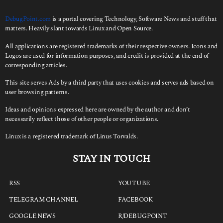
DebugPoint.com
is a portal covering Technology, Software News and stuff that
matters. Heavily slant towards Linux and Open Source.
All applications are registered trademarks of their respective owners. Icons and
Logos are used for information purposes, and credit is provided at the end of
corresponding articles.
This site serves Ads by a third party that uses cookies and serves ads based on
user browsing patterns.
Ideas and opinions expressed here are owned by the author and don’t
necessarily reflect those of other people or organizations.
Linux is a registered trademark of Linus Torvalds.
STAY IN TOUCH
RSS
YOUTUBE
TELEGRAM CHANNEL
FACEBOOK
GOOGLE NEWS
R/DEBUGPOINT