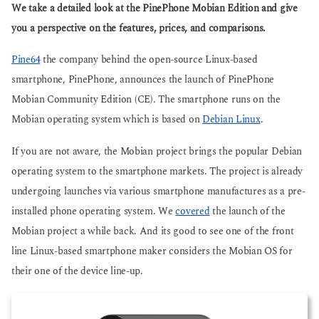
g
We take a detailed look at the PinePhone Mobian Edition and give
s
o
a
you a perspective on the features, prices, and comparisons.
g
o
Pine64
the company behind the open-source Linux-based
smartphone, PinePhone, announces the launch of PinePhone
Mobian Community Edition (CE). The smartphone runs on the
Mobian operating system which is based on
Debian Linux
.
If you are not aware, the Mobian project brings the popular Debian
operating system to the smartphone markets. The project is already
undergoing launches via various smartphone manufactures as a pre-
installed phone operating system. We
covered
the launch of the
Mobian project a while back. And its good to see one of the front
line Linux-based smartphone maker considers the Mobian OS for
their one of the device line-up.