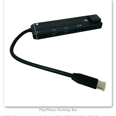
PinePhone Docking Bar