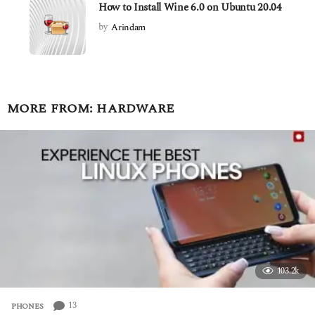
How to Install Wine 6.0 on Ubuntu 20.04
by
Arindam
MORE FROM:
HARDWARE
103.2k
13
PHONES