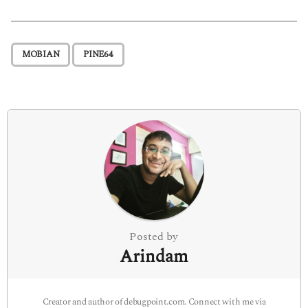
s
t
P
,
MOBIAN
PINE64
a
g
i
n
a
t
i
o
n
Posted by
Arindam
Creator and author of debugpoint.com. Connect with me via