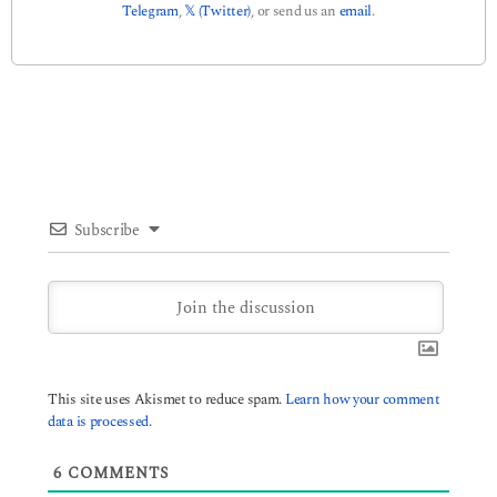
Telegram
,
𝕏 (Twitter)
, or send us an
email
.
Subscribe
This site uses Akismet to reduce spam.
Learn how your comment
data is processed.
6
COMMENTS