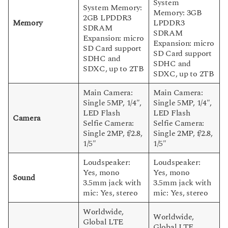
System
System Memory:
Memory: 3GB
2GB LPDDR3
Memory
LPDDR3
SDRAM
SDRAM
Expansion: micro
Expansion: micro
SD Card support
SD Card support
SDHC and
SDHC and
SDXC, up to 2TB
SDXC, up to 2TB
Main Camera:
Main Camera:
Single 5MP, 1/4″,
Single 5MP, 1/4″,
LED Flash
LED Flash
Camera
Selfie Camera:
Selfie Camera:
Single 2MP, f/2.8,
Single 2MP, f/2.8,
1/5″
1/5″
Loudspeaker:
Loudspeaker:
Yes, mono
Yes, mono
Sound
3.5mm jack with
3.5mm jack with
mic: Yes, stereo
mic: Yes, stereo
Worldwide,
Worldwide,
Global LTE
Global LTE