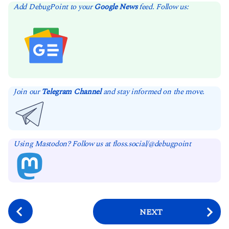
Add DebugPoint to your
Google News
feed. Follow us:
Join our
Telegram Channel
and stay informed on the move.
Using Mastodon? Follow us at floss.social/@debugpoint
P
NEXT
o