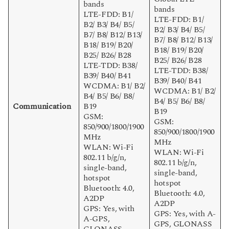
bands
bands
LTE-FDD: B1/
LTE-FDD: B1/
B2/ B3/ B4/ B5/
B2/ B3/ B4/ B5/
B7/ B8/ B12/ B13/
B7/ B8/ B12/ B13/
B18/ B19/ B20/
B18/ B19/ B20/
B25/ B26/ B28
B25/ B26/ B28
LTE-TDD: B38/
LTE-TDD: B38/
B39/ B40/ B41
B39/ B40/ B41
WCDMA: B1/ B2/
WCDMA: B1/ B2/
B4/ B5/ B6/ B8/
B4/ B5/ B6/ B8/
Communication
B19
B19
GSM:
GSM:
850/900/1800/1900
850/900/1800/1900
MHz
MHz
WLAN: Wi-Fi
WLAN: Wi-Fi
802.11 b/g/n,
802.11 b/g/n,
single-band,
single-band,
hotspot
hotspot
Bluetooth: 4.0,
Bluetooth: 4.0,
A2DP
A2DP
GPS: Yes, with
GPS: Yes, with A-
A-GPS,
GPS, GLONASS
GLONASS