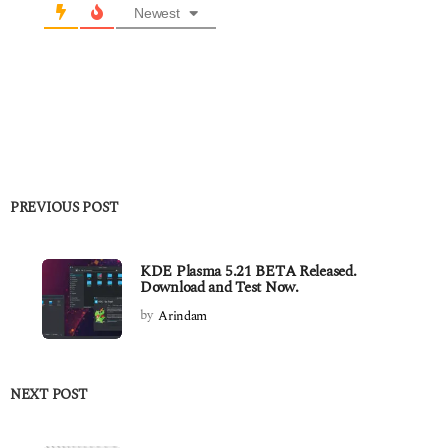
Newest
PREVIOUS POST
KDE Plasma 5.21 BETA Released.
Download and Test Now.
by
Arindam
NEXT POST