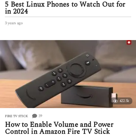
5 Best Linux Phones to Watch Out for
in 2024
3 years ago
3
y
e
a
r
s
a
g
o
422.5k
39
FIRE TV STICK
How to Enable Volume and Power
Control in Amazon Fire TV Stick