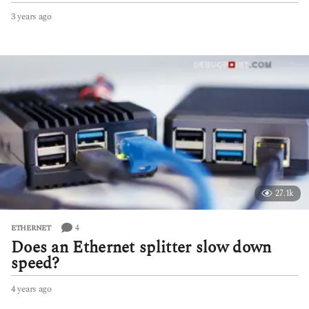
3 years ago
3
y
e
a
r
s
a
g
o
27.1k
4
ETHERNET
Does an Ethernet splitter slow down
speed?
4 years ago
4
y