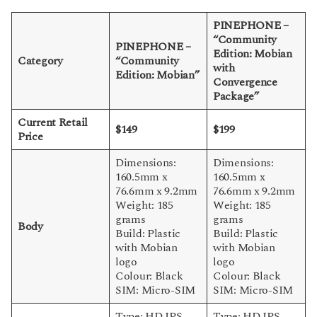
PINEPHONE –
“Community
PINEPHONE –
Edition: Mobian
Category
“Community
with
Edition: Mobian”
Convergence
Package”
Current Retail
$149
$199
Price
Dimensions:
Dimensions:
160.5mm x
160.5mm x
76.6mm x 9.2mm
76.6mm x 9.2mm
Weight: 185
Weight: 185
grams
grams
Body
Build: Plastic
Build: Plastic
with Mobian
with Mobian
logo
logo
Colour: Black
Colour: Black
SIM: Micro-SIM
SIM: Micro-SIM
Type: HD IPS
Type: HD IPS