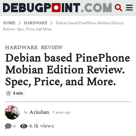
HOME
HARDWARE
Debian based PinePhone Mobian Edition
Review. Spec, Price, and More.
HARDWARE
REVIEW
,
5
Debian based PinePhone
y
e
a
Mobian Edition Review.
r
s
Spec, Price, and More.
a
g
o
4 min
5
y
e
Arindam
by
5 years ago
5
a
y
r
e
6
4.1k
views
s
a
a
r