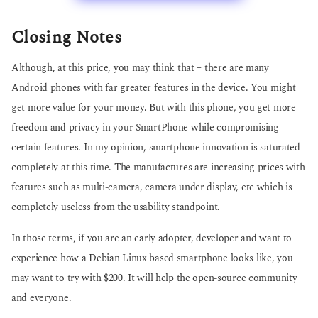
Closing Notes
Although, at this price, you may think that – there are many
Android phones with far greater features in the device. You might
get more value for your money. But with this phone, you get more
freedom and privacy in your SmartPhone while compromising
certain features. In my opinion, smartphone innovation is saturated
completely at this time. The manufactures are increasing prices with
features such as multi-camera, camera under display, etc which is
completely useless from the usability standpoint.
In those terms, if you are an early adopter, developer and want to
experience how a Debian Linux based smartphone looks like, you
may want to try with $200. It will help the open-source community
and everyone.