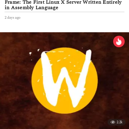
Frame: The First Linux X Server Written Entirely
in Assembly Language
2 days ago
2
d
a
y
s
a
g
o
2.2k