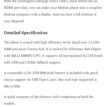
With the convergence package with a USB-C dock (which has an
HDMI port also), you can make your Mobian phone into a complete
desktop computer with a display. And you have a full desktop at
your disposal!
Detailed Specification
The phone is armed with high efficiency 64-bit Quad-core 1.2 GHz
ARM processor Cortex-A53. It is assisted by Allwinner A64 chipset
with MALI 400MP2 GPU. It supports all international 4G LTE bands
with GSM and CDMA fallback support.
A removable Li-Po 2750-3000 mAh battery is included with quick
charge support via USB Type-C port. Sim card type supported is
Micro-SIM.
A quick summary of the features with comparison of both the
models.