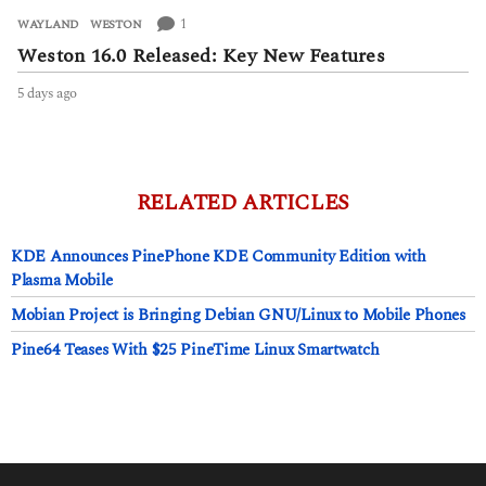
1
WAYLAND
,
WESTON
Weston 16.0 Released: Key New Features
5 days ago
5
d
a
y
s
a
RELATED ARTICLES
g
o
KDE Announces PinePhone KDE Community Edition with
Plasma Mobile
Mobian Project is Bringing Debian GNU/Linux to Mobile Phones
Pine64 Teases With $25 PineTime Linux Smartwatch