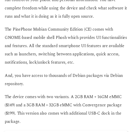
full control of your phone and personal information. You have
complete freedom while using the device and check what software it
runs and what it is doing as it is fully open source.
The PinePhone Mobian Community Edition (CE) comes with
GNOME-based mobile shell Phosh which provides UI functionalities
and features. All the standard smartphone UI features are available
such as launchers, switching between applications, quick access,
notifications, lock/unlock features, etc.
And, you have access to thousands of Debian packages via Debian
repository.
The device comes with two variants. A 2GB RAM + 16GM eMMC
($149) and a 3GB RAM + 32GB eMMC with Convergence package
($199). This version also comes with additional USB-C dock in the
package.