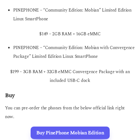
PINEPHONE – “Community Edition: Mobian” Limited Edition
Linux SmartPhone
$149 – 2GB RAM + 16GB eMMC
PINEPHONE – “Community Edition: Mobian with Convergence
Package” Limited Edition Linux SmartPhone
$199 – 3GB RAM + 32GB eMMC Convergence Package with an
included USB-C dock
Buy
You can pre-order the phones from the below official link right
now.
Buy PinePhone Mobian Edition