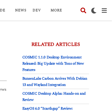
DE
NEWS
DEV
MORE
RELATED ARTICLES
COSMIC 1.1.0 Desktop Environment
Released: Big Update with Tons of New
Features
BunsenLabs Carbon Arrives With Debian
13 and Wayland Integration
ews
COSMIC Desktop Alpha: Hands-on and
Review
EasyOS 6.0 “Scarthgap” Review: