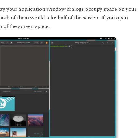
ay your application window dialogs occupy space on your
both of them would take half of the screen. If you open
 of the screen space.