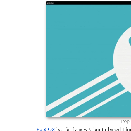
s
a
a
g
r
o
s
a
g
o
Pop 
Pop! OS
is a fairly new Ubuntu-based Lin