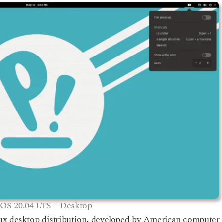
OS 20.04 LTS – Desktop
ux desktop distribution, developed by American computer