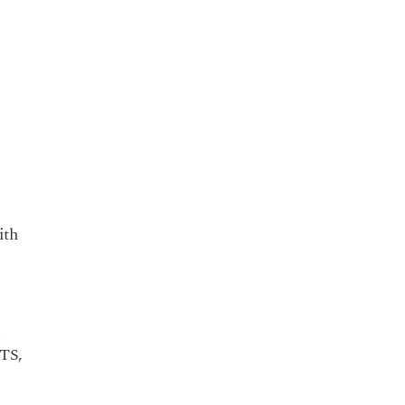
ith
d
LTS,