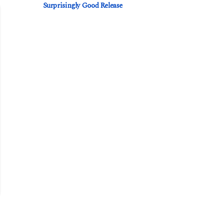
Surprisingly Good Release