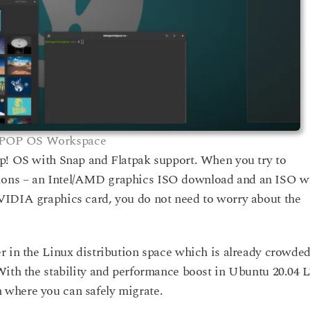
POP OS Workspace
op! OS with Snap and Flatpak support. When you try to
ions – an Intel/AMD graphics ISO download and an ISO w
VIDIA graphics card, you do not need to worry about the
r in the Linux distribution space which is already crowde
With the stability and performance boost in Ubuntu 20.04 
 where you can safely migrate.