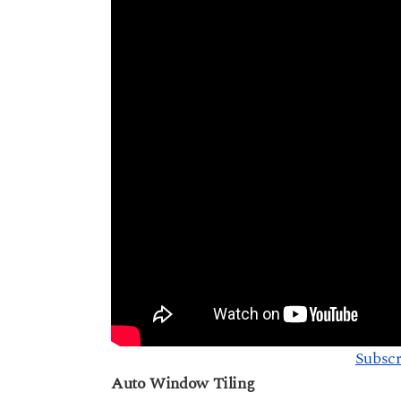
Subscr
Auto Window Tiling