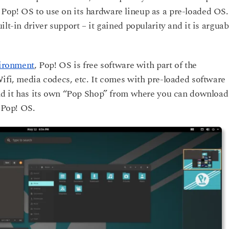
Pop! OS to use on its hardware lineup as a pre-loaded OS.
lt-in driver support – it gained popularity and it is arguab
ironment
, Pop! OS is free software with part of the
Wifi, media codecs, etc. It comes with pre-loaded software
and it has its own “Pop Shop” from where you can download
r Pop! OS.