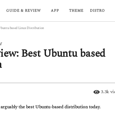
GUIDE & REVIEW
APP
THEME
DISTRO
Ubuntu based Linux Distribution
W
iew: Best Ubuntu based
n
3.3k
vi
arguably the best Ubuntu-based distribution today.