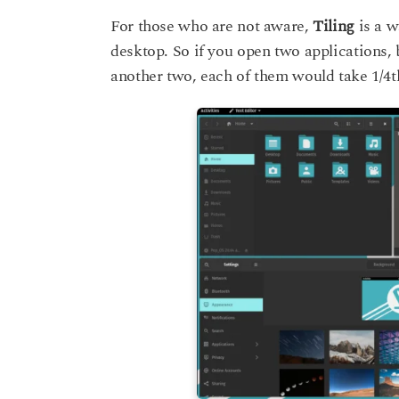
For those who are not aware,
Tiling
is a w
desktop. So if you open two applications, 
another two, each of them would take 1/4th