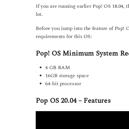
If you are running earlier Pop! OS 18.04, t
lot.
Before you jump into the feature of Pop! 
requirements for this OS:
Pop! OS Minimum System Re
4 GB RAM
16GB storage space
64-bit processor
Pop OS 20.04 – Features