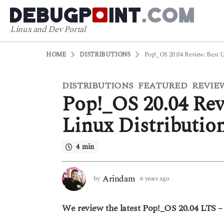
Linux and Dev Portal
HOME
DISTRIBUTIONS
Pop!_OS 20.04 Review: Best 
DISTRIBUTIONS
FEATURED
REVIE
6
,
,
Pop!_OS 20.04 Rev
y
e
Linux Distributio
a
r
4 min
s
a
g
Arindam
by
6 years ago
5
o
y
5
e
We review the latest Pop!_OS 20.04 LTS – 
a
y
r
e