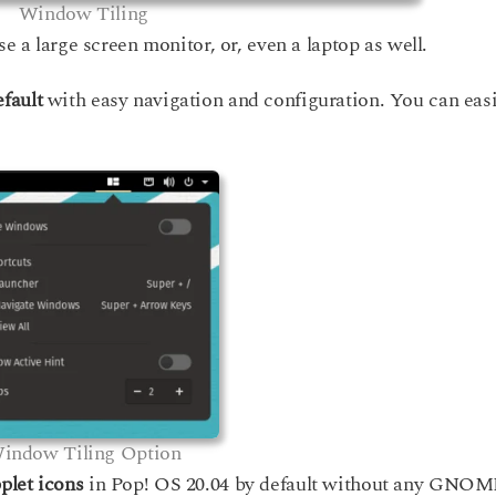
Window Tiling
se a large screen monitor, or, even a laptop as well.
efault
with easy navigation and configuration. You can easi
indow Tiling Option
plet icons
in Pop! OS 20.04 by default without any GNO