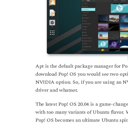
Apt is the default package manager for P
download Pop! OS you would see two opt
NVIDIA option. So, if you are using an N
driver and whatnot.
The latest Pop! OS 20.04 is a game-change
with too many variants of Ubuntu flavor. 
Pop! OS becomes an ultimate Ubuntu spin