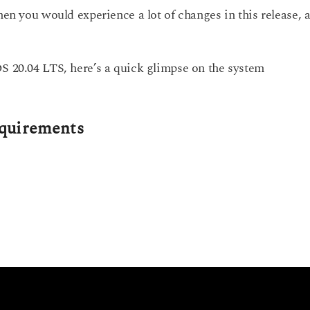
hen you would experience a lot of changes in this release, 
OS 20.04 LTS, here’s a quick glimpse on the system
quirements