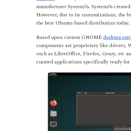
manufacturer System76. System76 created 
However, due to its customizations, the bui
the best Ubuntu-based distribution today.
Based upon custom GNOME
desktop env
components are proprietary like drivers, 
such as LibreOffice, Firefox, Geary, etc 
curated applications specifically ready fo