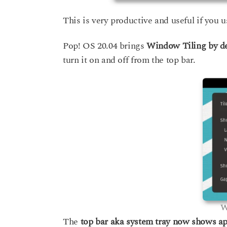
This is very productive and useful if you u
Pop! OS 20.04 brings
Window Tiling by d
turn it on and off from the top bar.
W
The
top bar aka system tray now shows ap