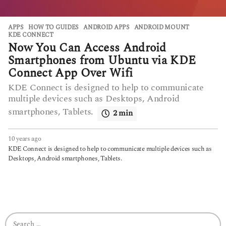
APPS
,
HOW TO GUIDES
ANDROID APPS
,
ANDROID MOUNT
,
KDE CONNECT
Now You Can Access Android
Smartphones from Ubuntu via KDE
Connect App Over Wifi
KDE Connect is designed to help to communicate
multiple devices such as Desktops, Android
smartphones, Tablets.
2 min
10 years ago
6
y
KDE Connect is designed to help to communicate multiple devices such as
e
Desktops, Android smartphones, Tablets.
a
r
s
a
g
o
S
e