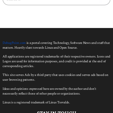
a
r
c
h
f
o
r
:
DebugPoint.com
is a portal covering Technology, Software News and stuff that
matters. Heavily slant towards Linux and Open Source.
All applications are registered trademarks of their respective owners. Icons and
Logos are used for information purposes, and credit is provided at the end of
corresponding articles.
This site serves Ads by a third party that uses cookies and serves ads based on
user browsing patterns.
Ideas and opinions expressed here are owned by the author and don’t
necessarily reflect those of other people or organizations.
Linux is a registered trademark of Linus Torvalds.