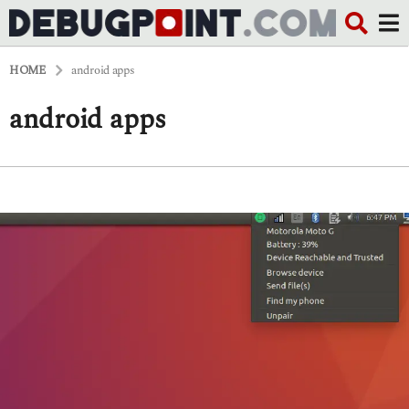
HOME
android apps
android apps