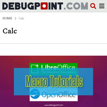
HOME
Calc
Calc