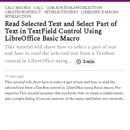
CALC MACROS
CALC
,
COM.SUN.STAR.AWT.SELECTION
,
CREATEUNOSTRUCT
,
GETSELECTEDTEXT
,
LIBREOFFICE MACRO
,
SETSELECTION
Read Selected Text and Select Part of
Text in TextField Control Using
LibreOffice Basic Macro
This tutorial will show how to select a part of text
and how to read the selected text from a TextBox
control in LibreOffice using...
2 min
11 years ago
6
y
This tutorial will show how to select a part of text and how to read the
e
selected text from a TextBox control in LibreOffice using Basic macro. Pre-
a
requisite This tutorial assumes that you know how to create a simple macro
r
and a simple dialog. If you are unaware of the same, read below two tutorials...
s
a
g
o