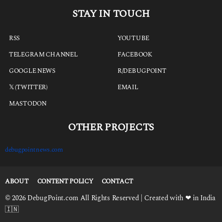
STAY IN TOUCH
RSS
YOUTUBE
TELEGRAM CHANNEL
FACEBOOK
GOOGLE NEWS
R/DEBUGPOINT
𝕏 (TWITTER)
EMAIL
MASTODON
OTHER PROJECTS
debugpointnews.com
ABOUT
CONTENT POLICY
CONTACT
© 2026 DebugPoint.com All Rights Reserved | Created with ❤ in India
🇮🇳