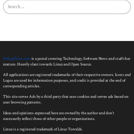
S
e
a
r
c
h
f
o
r
:
DebugPoint.com
is a portal covering Technology, Software News and stuff that
matters. Heavily slant towards Linux and Open Source.
All applications are registered trademarks of their respective owners. Icons and
Logos are used for information purposes, and credit is provided at the end of
corresponding articles.
This site serves Ads by a third party that uses cookies and serves ads based on
user browsing patterns.
Ideas and opinions expressed here are owned by the author and don’t
necessarily reflect those of other people or organizations.
Linux is a registered trademark of Linus Torvalds.