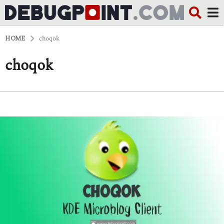
HOME
choqok
choqok