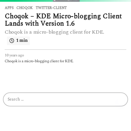
APPS
CHOQOK
,
TWITTER-CLIENT
Choqok – KDE Micro-blogging Client
Lands with Version 1.6
Choqok is a micro-blogging client for KDE.
1 min
10 years ago
6
y
Choqok is a micro-blogging client for KDE.
e
a
r
s
a
g
S
o
e
a
r
c
h
f