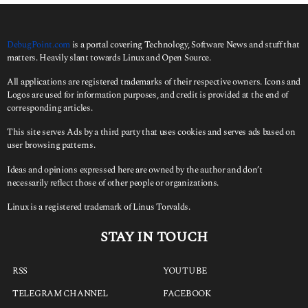
o
r
:
DebugPoint.com
is a portal covering Technology, Software News and stuff that
matters. Heavily slant towards Linux and Open Source.
All applications are registered trademarks of their respective owners. Icons and
Logos are used for information purposes, and credit is provided at the end of
corresponding articles.
This site serves Ads by a third party that uses cookies and serves ads based on
user browsing patterns.
Ideas and opinions expressed here are owned by the author and don’t
necessarily reflect those of other people or organizations.
Linux is a registered trademark of Linus Torvalds.
STAY IN TOUCH
RSS
YOUTUBE
TELEGRAM CHANNEL
FACEBOOK