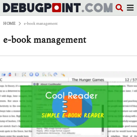
HOME
e-book management
e-book management