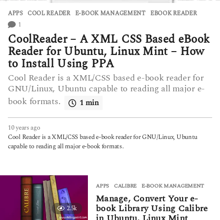
APPS
COOL READER
,
E-BOOK MANAGEMENT
,
EBOOK READER
1
CoolReader – A XML CSS Based eBook
Reader for Ubuntu, Linux Mint – How
to Install Using PPA
Cool Reader is a XML/CSS based e-book reader for
GNU/Linux, Ubuntu capable to reading all major e-
book formats.
1 min
10 years ago
7
y
Cool Reader is a XML/CSS based e-book reader for GNU/Linux, Ubuntu
e
capable to reading all major e-book formats.
a
r
s
a
APPS
CALIBRE
,
E-BOOK MANAGEMENT
g
Manage, Convert Your e-
o
book Library Using Calibre
2.5k
in Ubuntu, Linux Mint