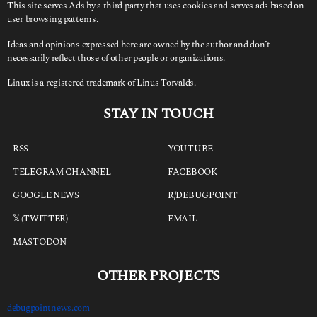
This site serves Ads by a third party that uses cookies and serves ads based on
user browsing patterns.
Ideas and opinions expressed here are owned by the author and don’t
necessarily reflect those of other people or organizations.
Linux is a registered trademark of Linus Torvalds.
STAY IN TOUCH
RSS
YOUTUBE
TELEGRAM CHANNEL
FACEBOOK
GOOGLE NEWS
R/DEBUGPOINT
𝕏 (TWITTER)
EMAIL
MASTODON
OTHER PROJECTS
debugpointnews.com