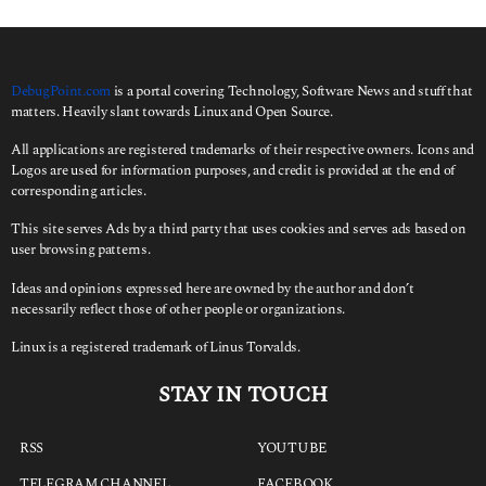
f
o
r
:
DebugPoint.com
is a portal covering Technology, Software News and stuff that
matters. Heavily slant towards Linux and Open Source.
All applications are registered trademarks of their respective owners. Icons and
Logos are used for information purposes, and credit is provided at the end of
corresponding articles.
This site serves Ads by a third party that uses cookies and serves ads based on
user browsing patterns.
Ideas and opinions expressed here are owned by the author and don’t
necessarily reflect those of other people or organizations.
Linux is a registered trademark of Linus Torvalds.
STAY IN TOUCH
RSS
YOUTUBE
TELEGRAM CHANNEL
FACEBOOK