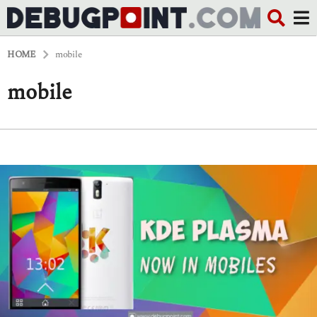
HOME
mobile
mobile