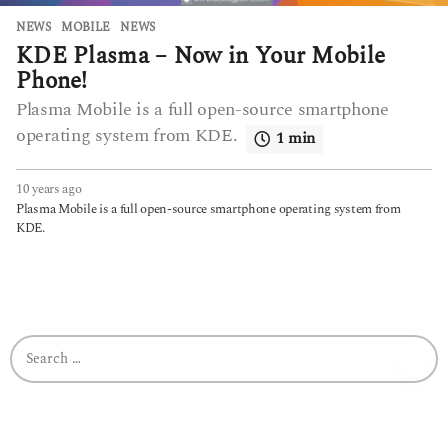
NEWS
MOBILE
,
NEWS
KDE Plasma – Now in Your Mobile
Phone!
Plasma Mobile is a full open-source smartphone
operating system from KDE.
1 min
10 years ago
6
y
Plasma Mobile is a full open-source smartphone operating system from
e
KDE.
a
r
s
a
g
o
S
e
a
r
c
h