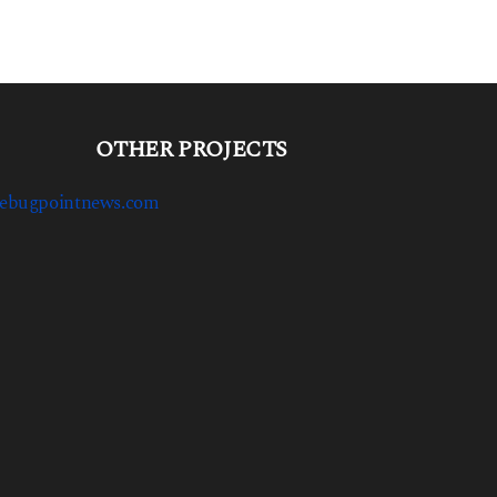
OTHER PROJECTS
ebugpointnews.com