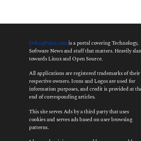
DebugPoint.com
is a portal covering Technology,
Software News and stuff that matters. Heavily slan
towards Linux and Open Source.
All applications are registered trademarks of their
respective owners. Icons and Logos are used for
information purposes, and credit is provided at th
end of corresponding articles.
This site serves Ads by a third party that uses
cookies and serves ads based on user browsing
patterns.