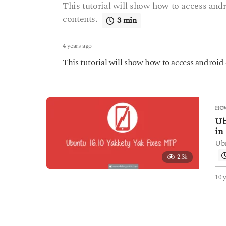
This tutorial will show how to access an
contents.
3 min
4 years ago
4
y
This tutorial will show how to access androi
e
a
r
s
a
HOW
g
Ub
o
in
Ubu
2.3k
10 y