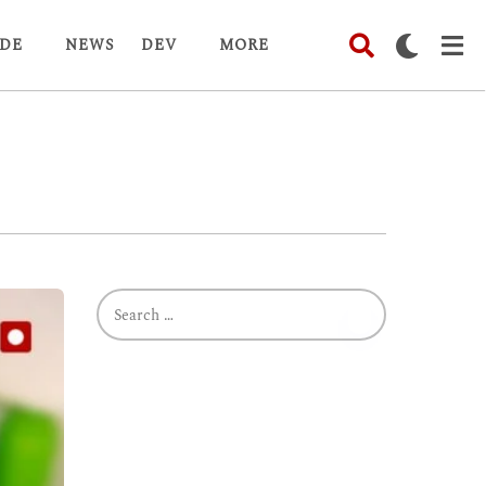
DE
NEWS
DEV
MORE
S
e
a
r
c
h
f
o
r
: