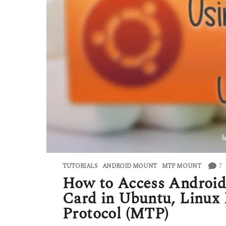
7
TUTORIALS
ANDROID MOUNT
,
MTP MOUNT
How to Access Android 
Card in Ubuntu, Linux 
Protocol (MTP)