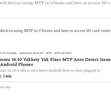
droid devices using MTP in Ubuntu and how to access SD c
d devices using MTP in Ubuntu and how to access SD card conte
 TO GUIDES
ANDROID MOUNT
,
MTP
,
MTP MOUNT
untu 16.10 Yakkety Yak Fixes MTP Auto Detect Issue
 Android Phones
ntu 16.10 is able to auto detect Android devices when plugged in.
1 min
ears ago
6
y
e
a
r
s