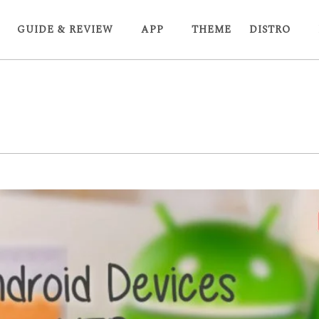
GUIDE & REVIEW
APP
THEME
DISTRO