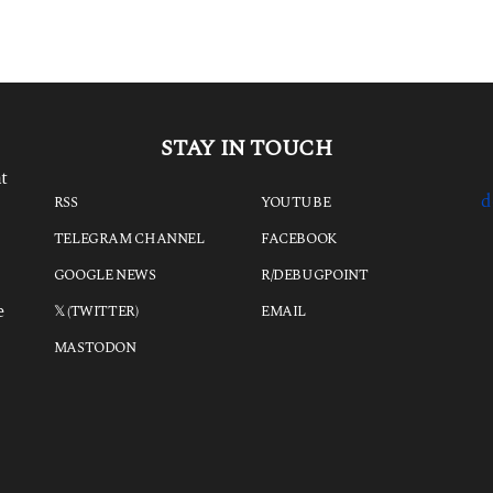
a
g
o
STAY IN TOUCH
t
d
RSS
YOUTUBE
TELEGRAM CHANNEL
FACEBOOK
GOOGLE NEWS
R/DEBUGPOINT
e
𝕏 (TWITTER)
EMAIL
MASTODON