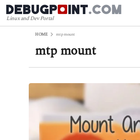
Linux and Dev Portal
HOME
mtp mount
mtp mount