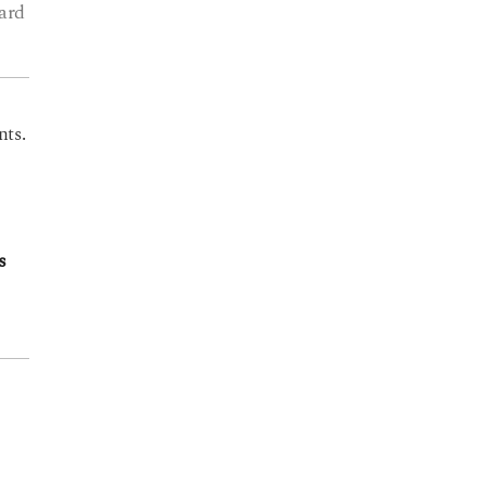
ard
nts.
s