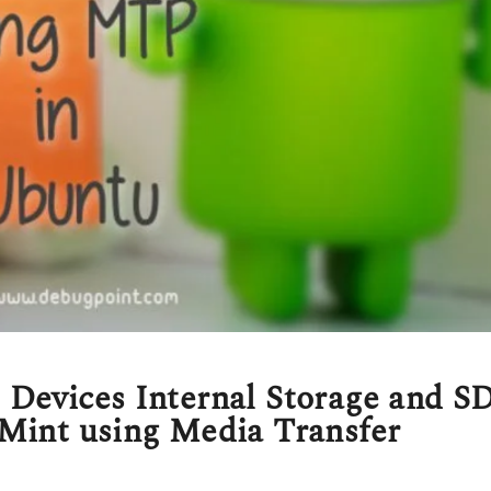
Devices Internal Storage and S
Mint using Media Transfer