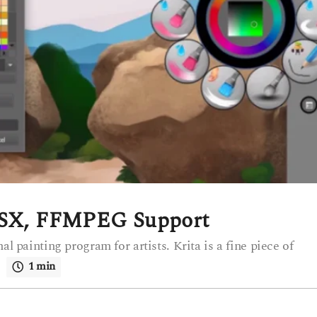
 OSX, FFMPEG Support
al painting program for artists. Krita is a fine piece of
.
1 min