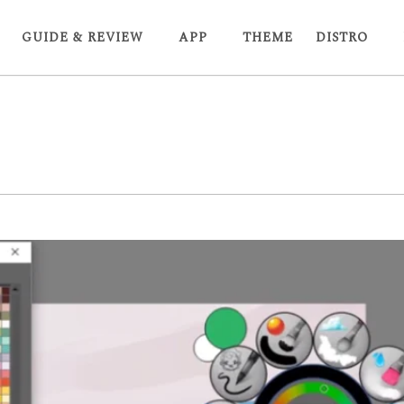
GUIDE & REVIEW
APP
THEME
DISTRO