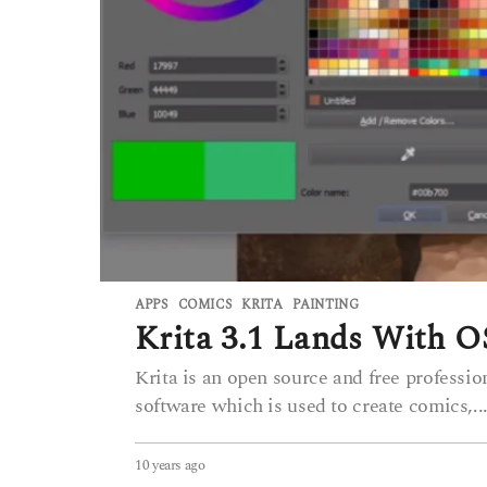
APPS
COMICS
,
KRITA
,
PAINTING
Krita 3.1 Lands With
Krita is an open source and free profession
software which is used to create comics,..
10 years ago
6
y