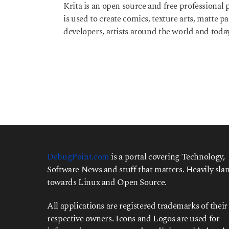
Krita is an open source and free professional p
e
is used to create comics, texture arts, matte p
a
r
developers, artists around the world and today
s
a
g
o
DebugPoint.com
is a portal covering Technology,
Software News and stuff that matters. Heavily slan
towards Linux and Open Source.
All applications are registered trademarks of their
respective owners. Icons and Logos are used for