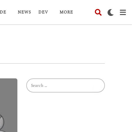
DE
NEWS
DEV
MORE
S
e
a
r
c
h
f
o
r
: