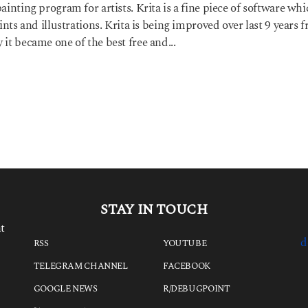
ainting program for artists. Krita is a fine piece of software wh
aints and illustrations. Krita is being improved over last 9 years 
 it became one of the best free and...
STAY IN TOUCH
t
d
RSS
YOUTUBE
TELEGRAM CHANNEL
FACEBOOK
GOOGLE NEWS
R/DEBUGPOINT