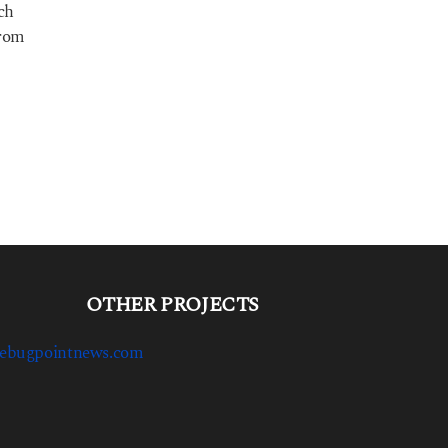
ich
from
OTHER PROJECTS
ebugpointnews.com