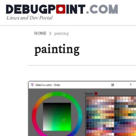
Linux and Dev Portal
HOME
painting
painting