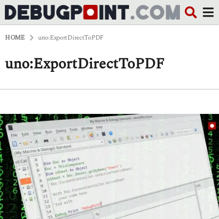
HOME
uno:ExportDirectToPDF
uno:ExportDirectToPDF