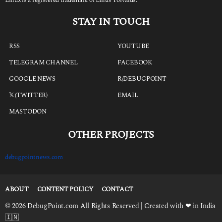
STAY IN TOUCH
RSS
YOUTUBE
TELEGRAM CHANNEL
FACEBOOK
GOOGLE NEWS
R/DEBUGPOINT
𝕏 (TWITTER)
EMAIL
MASTODON
OTHER PROJECTS
debugpointnews.com
ABOUT
CONTENT POLICY
CONTACT
© 2026 DebugPoint.com All Rights Reserved | Created with ❤ in India
🇮🇳