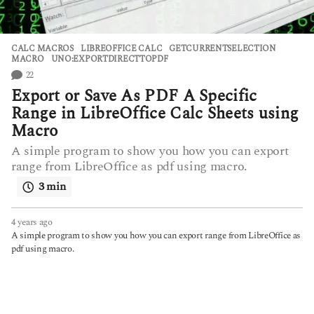
CALC MACROS
,
LIBREOFFICE CALC
GETCURRENTSELECTION
,
MACRO
,
UNO:EXPORTDIRECTTOPDF
22
Export or Save As PDF A Specific
Range in LibreOffice Calc Sheets using
Macro
A simple program to show you how you can export
range from LibreOffice as pdf using macro.
3 min
4 years ago
4
y
A simple program to show you how you can export range from LibreOffice as
e
pdf using macro.
a
r
s
a