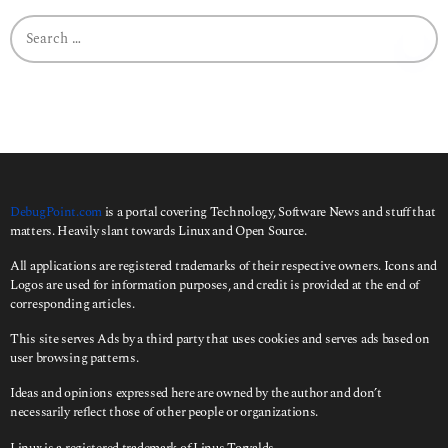
g
o
S
e
a
r
c
h
f
o
r
:
DebugPoint.com
is a portal covering Technology, Software News and stuff that
matters. Heavily slant towards Linux and Open Source.
All applications are registered trademarks of their respective owners. Icons and
Logos are used for information purposes, and credit is provided at the end of
corresponding articles.
This site serves Ads by a third party that uses cookies and serves ads based on
user browsing patterns.
Ideas and opinions expressed here are owned by the author and don’t
necessarily reflect those of other people or organizations.
Linux is a registered trademark of Linus Torvalds.