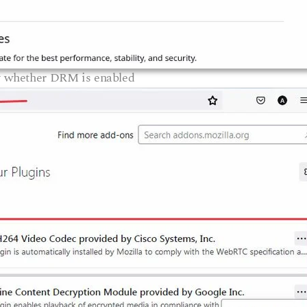
y whether DRM is enabled