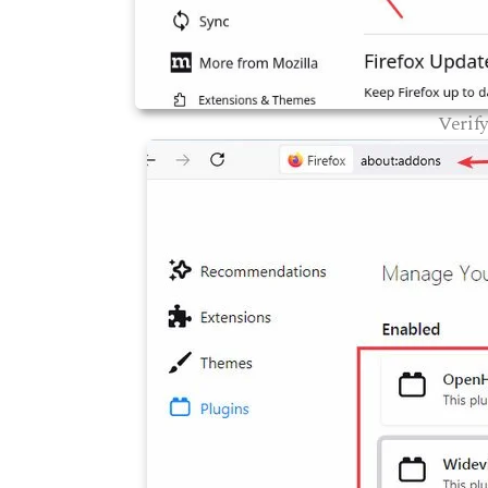
Verif