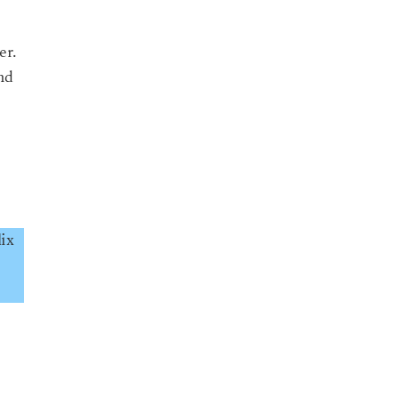
er.
nd
ix