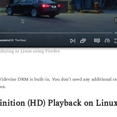
 playing in Linux using Firefox
Widevine DRM is built-in. You don’t need any additional st
ux.
inition (HD) Playback on Linu