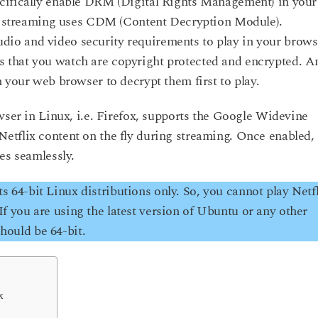
cifically enable DRM (Digital Rights Management) in your
treaming uses CDM (Content Decryption Module).
o and video security requirements to play in your brows
 that you watch are copyright protected and encrypted. A
 your web browser to decrypt them first to play.
wser in Linux, i.e. Firefox, supports the Google Widevine
etflix content on the fly during streaming. Once enabled,
es seamlessly.
64-bit Linux distributions only. So, you cannot play Netfl
. If you are using the latest version of Ubuntu or any other
should be 64-bit.
x