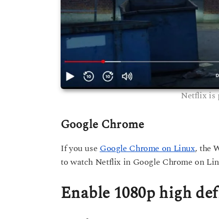
Netflix is
Google Chrome
If you use
Google Chrome on Linux
, the 
to watch Netflix in Google Chrome on Lin
Enable 1080p high def