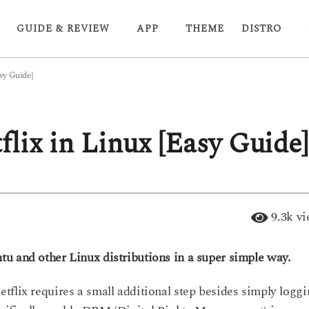
GUIDE & REVIEW
APP
THEME
DISTRO
sy Guide]
lix in Linux [Easy Guide]
9.3k
vi
u and other Linux distributions in a super simple way.
tflix requires a small additional step besides simply logg