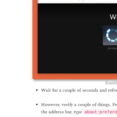
Enabl
Wait for a couple of seconds and refre
However, verify a couple of things. F
the address bar, type
about:prefer