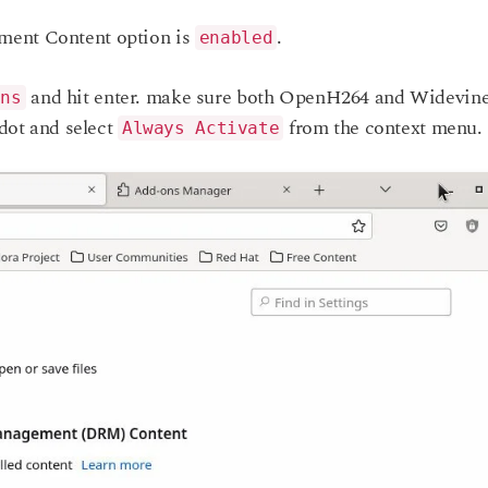
ment Content option is
.
enabled
and hit enter. make sure both OpenH264 and Widevin
ons
-dot and select
from the context menu.
Always Activate