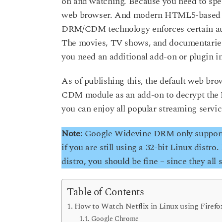
on and watching. Because you need to spe
o
a
web browser. And modern HTML5-based s
r
DRM/CDM technology enforces certain audi
s
The movies, TV shows, and documentaries
a
you need an additional add-on or plugin in
g
o
As of publishing this, the default web bro
CDM module as an add-on to decrypt the N
you can enjoy all popular streaming servic
Note
: Google Widevine DRM only supports 
if you are still using a 32-bit Linux distro
distro, you should be fine – since they all 
Table of Contents
How to Watch Netflix in Linux using Firefo
Google Chrome