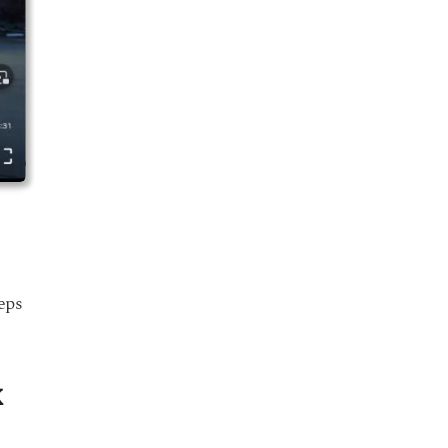
eps
x