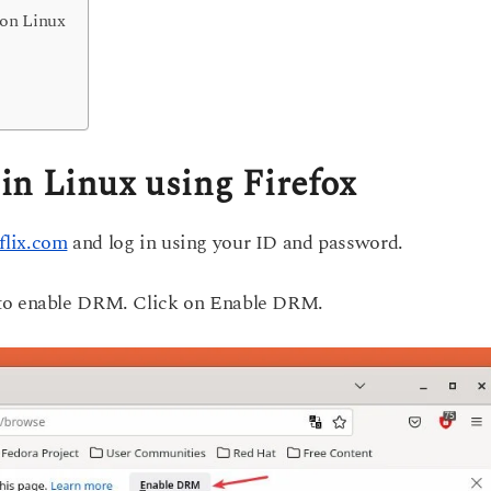
 on Linux
in Linux using Firefox
flix.com
and log in using your ID and password.
 to enable DRM. Click on Enable DRM.