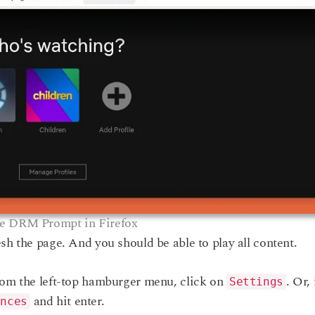
e DRM Prompt in Firefox
sh the page. And you should be able to play all content.
rom the left-top hamburger menu, click on
. Or, 
Settings
and hit enter.
ences