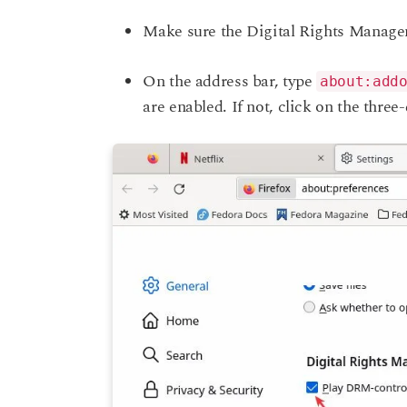
Make sure the Digital Rights Manage
On the address bar, type
about:add
are enabled. If not, click on the three