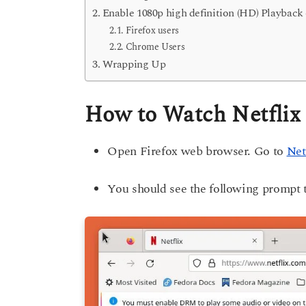
Enable 1080p high definition (HD) Playback
Firefox users
Chrome Users
Wrapping Up
How to Watch Netflix 
Open Firefox web browser. Go to
Net
You should see the following prompt