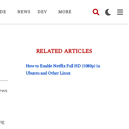
DE
NEWS
DEV
MORE
RELATED ARTICLES
How to Enable Netflix Full HD (1080p) in
Ubuntu and Other Linux
ews
ing