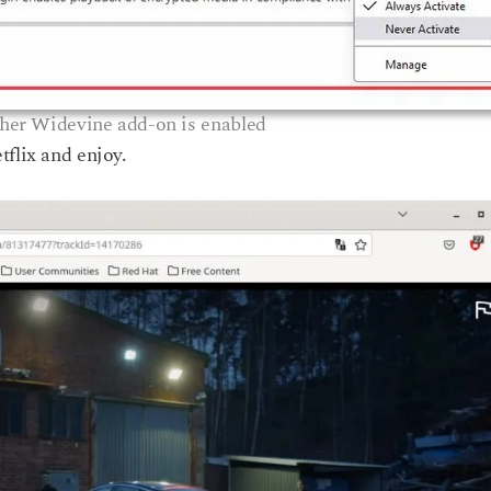
er Widevine add-on is enabled
tflix and enjoy.