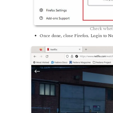
Check wheth
Once done, close Firefox. Login to Ne