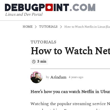
Linux and Dev Portal
HOME
TUTORIALS
How to Watch Netflix in Linux [Ea
TUTORIALS
4
How to Watch Netf
y
e
a
3 min
r
s
Arindam
by
4 years ago
4
a
y
g
e
o
Here’s how you can watch Netflix in Ubunt
a
r
4
s
y
Watching the popular streaming service Ne
a
e
g