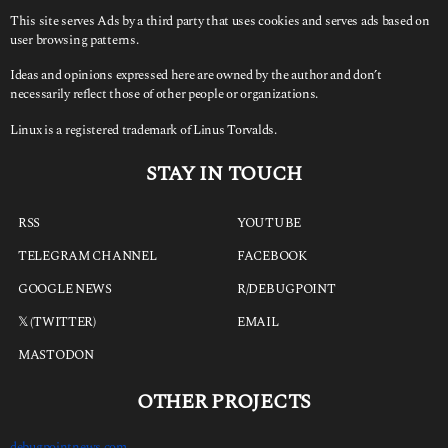
This site serves Ads by a third party that uses cookies and serves ads based on
user browsing patterns.
Ideas and opinions expressed here are owned by the author and don’t
necessarily reflect those of other people or organizations.
Linux is a registered trademark of Linus Torvalds.
STAY IN TOUCH
RSS
YOUTUBE
TELEGRAM CHANNEL
FACEBOOK
GOOGLE NEWS
R/DEBUGPOINT
𝕏 (TWITTER)
EMAIL
MASTODON
OTHER PROJECTS
debugpointnews.com