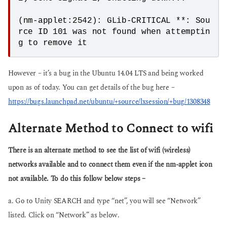
(nm-applet:2542): GLib-CRITICAL **: Sou
rce ID 101 was not found when attemptin
However – it’s a bug in the Ubuntu 14.04 LTS and being worked
upon as of today. You can get details of the bug here –
https://bugs.launchpad.net/ubuntu/+source/lxsession/+bug/1308348
Alternate Method to Connect to wifi
There is an alternate method to see the list of wifi (wireless)
networks available and to connect them even if the nm-applet icon
not available. To do this follow below steps –
a. Go to Unity SEARCH and type “net”, you will see “Network”
listed. Click on “Network” as below.