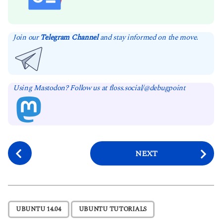
Join our
Telegram Channel
and stay informed on the move.
Using Mastodon? Follow us at floss.social/@debugpoint
P
NEXT
o
s
t
P
,
UBUNTU 14.04
UBUNTU TUTORIALS
a