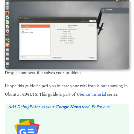
Drop a comment if it solves your problem.
I hope this guide helped you in case your wifi icon is not showing in
Ubuntu 14.04 LTS. This guide is part of
Ubuntu Tutorial
series.
Add DebugPoint to your
Google News
feed. Follow us: