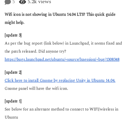
5
5.2k
views
a
a
g
r
o
Wifi icon is not showing in Ubuntu 14.04 LTS? This quick guide
s
a
might help.
g
o
[update 3]
As per the bug report (link below) in Launchpad, it seems fixed and
the patch released. Did anyone try?
https://bugs.launchpad.net/ubuntu/+source/lxsession/+bug/1308348
[update 2]
Click here to install Gnome by replacing Unity in Ubuntu 14.04.
Gnome panel will have the wifi icon.
[update 1]
See below for an alternate method to connect to WIFI/wireless in
Ubuntu