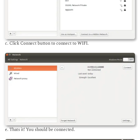
c. Click Connect button to connect to WIFI.
e. Thats it! You should be connected.