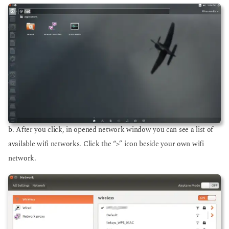
b. After you click, in opened network window you can see a list of
available wifi networks. Click the “>” icon beside your own wifi
network.