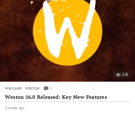
o
2.2k
1
WAYLAND
,
WESTON
Weston 16.0 Released: Key New Features
2 weeks ago
2
w
e
e
k