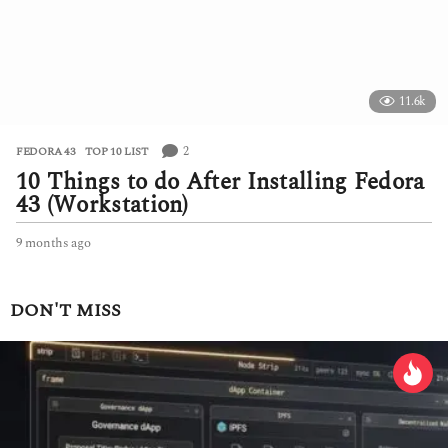
o
11.6k
2
FEDORA 43
,
TOP 10 LIST
10 Things to do After Installing Fedora
43 (Workstation)
9 months ago
9
m
o
n
DON'T MISS
t
h
s
a
g
o