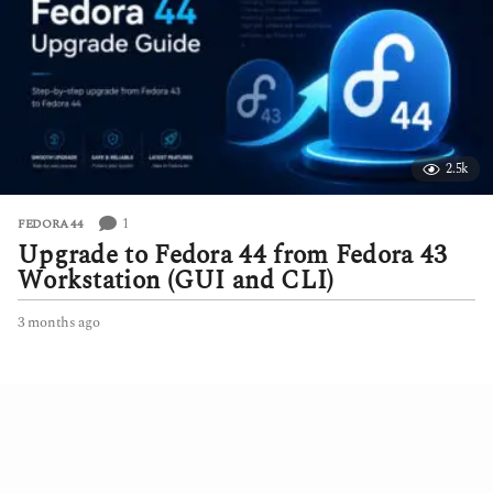
s
a
g
o
2.5k
1
FEDORA 44
Upgrade to Fedora 44 from Fedora 43
Workstation (GUI and CLI)
3 months ago
3
m
o
n
t
h
s
a
g