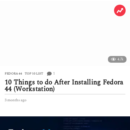
4.7k
1
FEDORA 44
,
TOP 10 LIST
10 Things to do After Installing Fedora
44 (Workstation)
3 months ago
3
m
o
n
t
h