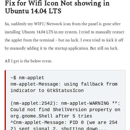
Fix for Wifi Icon Not showing in
Ubuntu 14.04 LTS
So, suddenly my WIFI / Network icon from the panel is gone after
installing Ubuntu 14.04 LTS in my system. I tried to manually restart
the applet from the terminal – but no luck. I even tried to kick it off
by manually adding it to the startup application. But still no luck.
All I get is the below error.
~$ nm-applet

nm-applet-Message: using fallback from 
indicator to GtkStatusIcon

(nm-applet:2542): nm-applet-WARNING **: 
Could not find ShellVersion property on 
org.gnome.Shell after 5 tries

^Cnm-applet-Message: PID 0 (we are 254
2) sent signal 2, shutting down...
