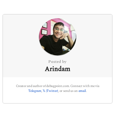
g
i
n
a
t
i
o
n
Posted by
Arindam
Creator and author of debugpoint.com. Connect with me via
Telegram
,
𝕏 (Twitter)
, or send us an
email
.