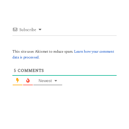
Subscribe
This site uses Akismet to reduce spam.
Learn how your comment
data is processed.
5
COMMENTS
Newest