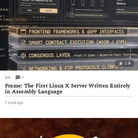
2.3k
1
X11
Frame: The First Linux X Server Written Entirely
in Assembly Language
1 week ago
1
w
e
e
k
a
g