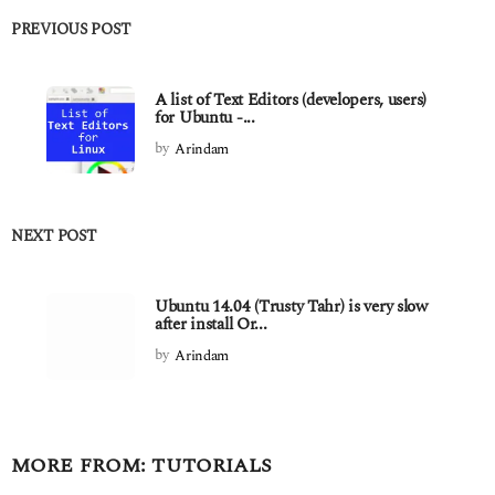
PREVIOUS POST
A list of Text Editors (developers, users)
for Ubuntu -...
by
Arindam
NEXT POST
Ubuntu 14.04 (Trusty Tahr) is very slow
after install Or...
by
Arindam
MORE FROM:
TUTORIALS