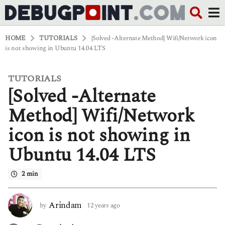
HOME
TUTORIALS
[Solved -Alternate Method] Wifi/Network icon
is not showing in Ubuntu 14.04 LTS
TUTORIALS
1
[Solved -Alternate
2
y
e
Method] Wifi/Network
a
r
icon is not showing in
s
a
Ubuntu 14.04 LTS
g
o
5
2 min
y
e
a
Arindam
by
12 years ago
5
r
y
s
e