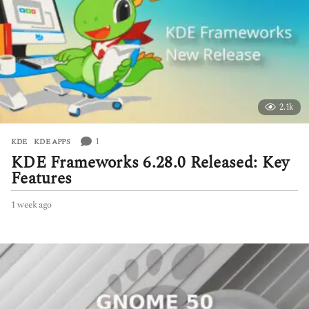
g
o
2.1k
1
KDE
,
KDE APPS
KDE Frameworks 6.28.0 Released: Key
Features
1 week ago
1
w
e
e
k
a
g
o