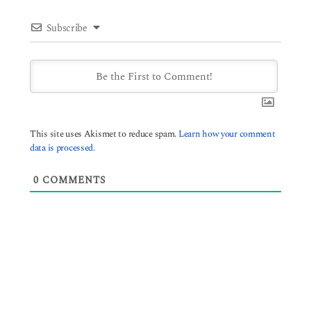
Subscribe
This site uses Akismet to reduce spam.
Learn how your comment
data is processed.
0
COMMENTS