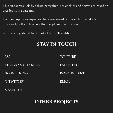
This site serves Ads by a third party that uses cookies and serves ads based on
user browsing patterns.
Ideas and opinions expressed here are owned by the author and don’t
necessarily reflect those of other people or organizations.
Linux is a registered trademark of Linus Torvalds.
STAY IN TOUCH
RSS
YOUTUBE
TELEGRAM CHANNEL
FACEBOOK
GOOGLE NEWS
R/DEBUGPOINT
𝕏 (TWITTER)
EMAIL
MASTODON
OTHER PROJECTS