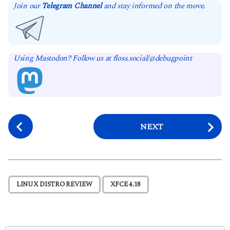
Join our
Telegram Channel
and stay informed on the move.
Using Mastodon? Follow us at floss.social/@debugpoint
P
NEXT
o
s
t
P
,
LINUX DISTRO REVIEW
XFCE 4.18
a
g
i