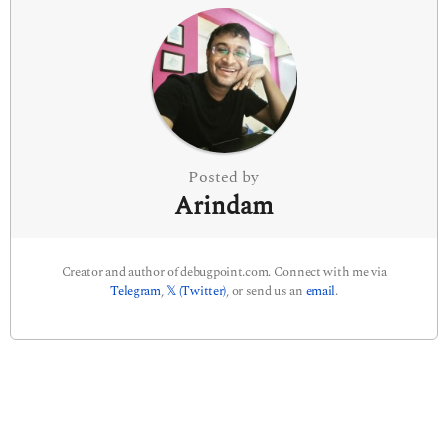
n
a
t
i
o
n
Posted by
Arindam
Creator and author of debugpoint.com. Connect with me via
Telegram
,
𝕏 (Twitter)
, or send us an
email
.