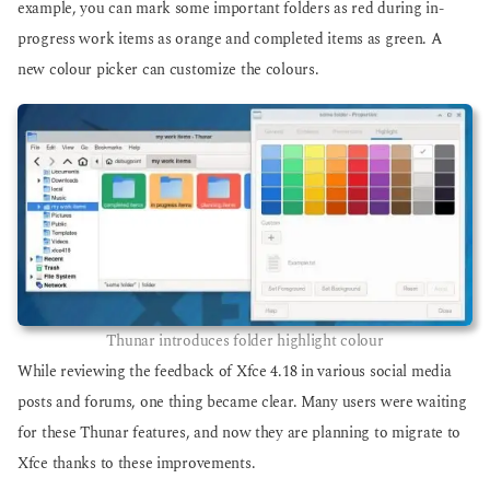
example, you can mark some important folders as red during in-
progress work items as orange and completed items as green. A
new colour picker can customize the colours.
Thunar introduces folder highlight colour
While reviewing the feedback of Xfce 4.18 in various social media
posts and forums, one thing became clear. Many users were waiting
for these Thunar features, and now they are planning to migrate to
Xfce thanks to these improvements.