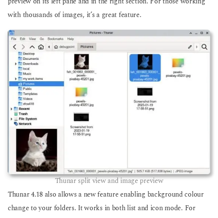
preview on its left pane and in the right section. For those working
with thousands of images, it’s a great feature.
Thunar split view and image preview
Thunar 4.18 also allows a new feature enabling background colour
change to your folders. It works in both list and icon mode. For