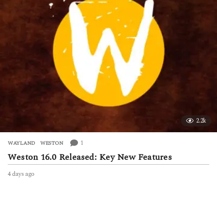
s
a
g
o
2.2k
1
WAYLAND
,
WESTON
Weston 16.0 Released: Key New Features
4 days ago
4
d
a
y
s