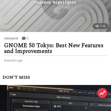
3.1k
2
GNOME 50
GNOME 50 Tokyo: Best New Features
and Improvements
4 months ago
4
m
o
n
DON'T MISS
t
h
s
a
g
o