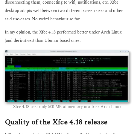
disconnecting them, connecting to wifi, notifications, etc. Xfce
desktop adapts well between two different screen sizes and other
said use-cases. No weird behaviour so far.
In my opinion, the Xfce 4.18 performed better under Arch Linux
(and derivatives) than Ubuntu-based ones.
Xfce 4.18 uses only 500 MB of memory in a base Arch Linux
Quality of the Xfce 4.18 release