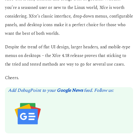
you’re a seasoned user or new to the Linux world, Xfce is worth
considering. Xfce’s classic interface, drop-down menus, configurable
panels, and desktop icons make it a perfect choice for those who
want the best of both worlds.
Despite the trend of flat UI design, larger headers, and mobile-type
menus on desktops – the Xfce 4.18 release proves that sticking to
the tried and tested methods are way to go for several use cases.
Cheers.
Add DebugPoint to your
Google News
feed. Follow us: