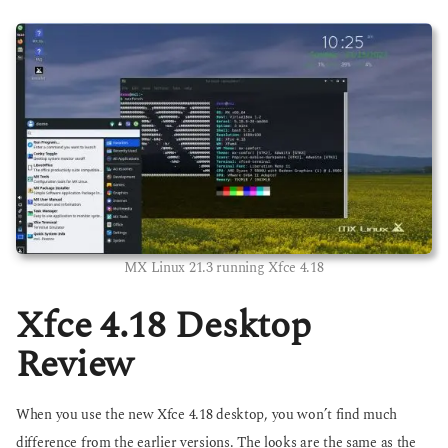
MX Linux 21.3 running Xfce 4.18
Xfce 4.18 Desktop
Review
When you use the new Xfce 4.18 desktop, you won’t find much
difference from the earlier versions. The looks are the same as the