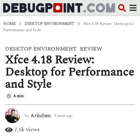
HOME
DESKTOP ENVIRONMENT
Xfce 4.18 Review: Desktop for
Performance and Style
DESKTOP ENVIRONMENT
REVIEW
,
3
Xfce 4.18 Review:
y
e
a
Desktop for Performance
r
s
and Style
a
g
o
4 min
3
y
e
Arindam
by
3 years ago
3
a
y
r
e
7.5k
views
s
a
a
r