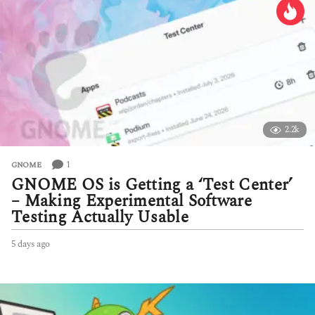
2.2k
1
GNOME
GNOME OS is Getting a ‘Test Center’
– Making Experimental Software
Testing Actually Usable
5 days ago
5
d
a
y
s
a