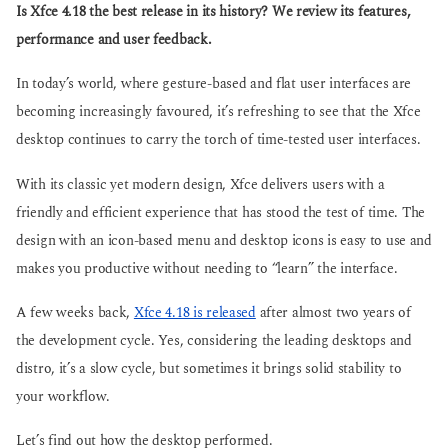
g
Is Xfce 4.18 the best release in its history? We review its features,
s
o
a
performance and user feedback.
g
o
In today’s world, where gesture-based and flat user interfaces are
becoming increasingly favoured, it’s refreshing to see that the Xfce
desktop continues to carry the torch of time-tested user interfaces.
With its classic yet modern design, Xfce delivers users with a
friendly and efficient experience that has stood the test of time. The
design with an icon-based menu and desktop icons is easy to use and
makes you productive without needing to “learn” the interface.
A few weeks back,
Xfce 4.18 is released
after almost two years of
the development cycle. Yes, considering the leading desktops and
distro, it’s a slow cycle, but sometimes it brings solid stability to
your workflow.
Let’s find out how the desktop performed.