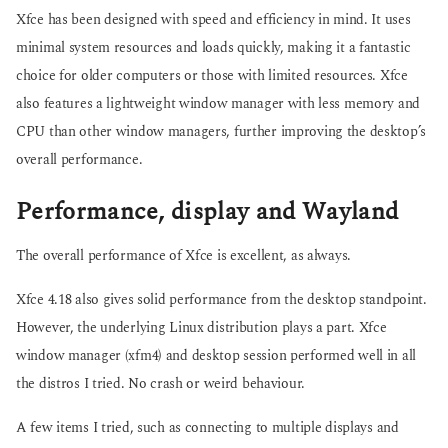
Xfce has been designed with speed and efficiency in mind. It uses
minimal system resources and loads quickly, making it a fantastic
choice for older computers or those with limited resources. Xfce
also features a lightweight window manager with less memory and
CPU than other window managers, further improving the desktop’s
overall performance.
Performance, display and Wayland
The overall performance of Xfce is excellent, as always.
Xfce 4.18 also gives solid performance from the desktop standpoint.
However, the underlying Linux distribution plays a part. Xfce
window manager (xfm4) and desktop session performed well in all
the distros I tried. No crash or weird behaviour.
A few items I tried, such as connecting to multiple displays and