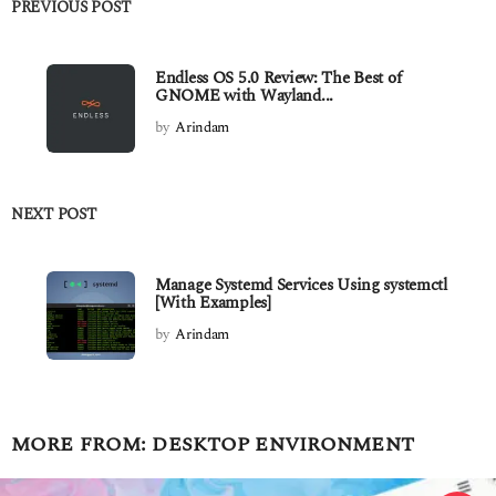
PREVIOUS POST
Endless OS 5.0 Review: The Best of
GNOME with Wayland...
by
Arindam
NEXT POST
Manage Systemd Services Using systemctl
[With Examples]
by
Arindam
MORE FROM:
DESKTOP ENVIRONMENT