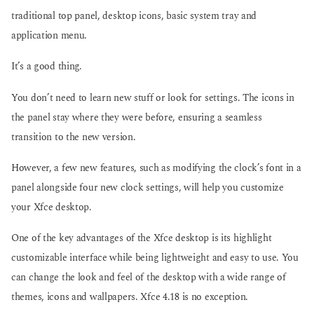
traditional top panel, desktop icons, basic system tray and
application menu.
It’s a good thing.
You don’t need to learn new stuff or look for settings. The icons in
the panel stay where they were before, ensuring a seamless
transition to the new version.
However, a few new features, such as modifying the clock’s font in a
panel alongside four new clock settings, will help you customize
your Xfce desktop.
One of the key advantages of the Xfce desktop is its highlight
customizable interface while being lightweight and easy to use. You
can change the look and feel of the desktop with a wide range of
themes, icons and wallpapers. Xfce 4.18 is no exception.