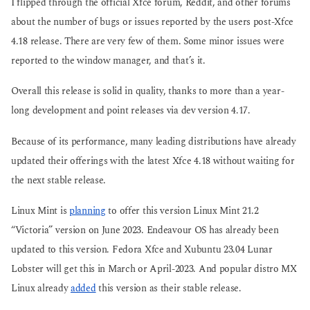
I flipped through the official Xfce forum, Reddit, and other forums
about the number of bugs or issues reported by the users post-Xfce
4.18 release. There are very few of them. Some minor issues were
reported to the window manager, and that’s it.
Overall this release is solid in quality, thanks to more than a year-
long development and point releases via dev version 4.17.
Because of its performance, many leading distributions have already
updated their offerings with the latest Xfce 4.18 without waiting for
the next stable release.
Linux Mint is
planning
to offer this version Linux Mint 21.2
“Victoria” version on June 2023. Endeavour OS has already been
updated to this version. Fedora Xfce and Xubuntu 23.04 Lunar
Lobster will get this in March or April-2023. And popular distro MX
Linux already
added
this version as their stable release.