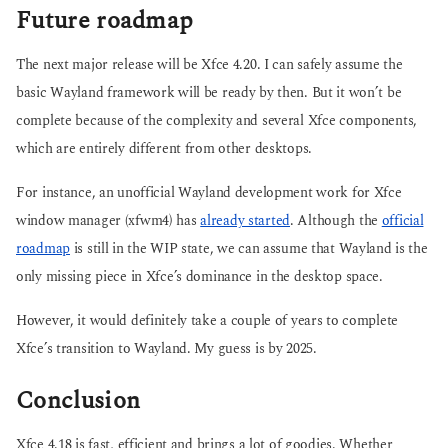
Future roadmap
The next major release will be Xfce 4.20. I can safely assume the
basic Wayland framework will be ready by then. But it won’t be
complete because of the complexity and several Xfce components,
which are entirely different from other desktops.
For instance, an unofficial Wayland development work for Xfce
window manager (xfwm4) has
already started
. Although the
official
roadmap
is still in the WIP state, we can assume that Wayland is the
only missing piece in Xfce’s dominance in the desktop space.
However, it would definitely take a couple of years to complete
Xfce’s transition to Wayland. My guess is by 2025.
Conclusion
Xfce 4.18 is fast, efficient and brings a lot of goodies. Whether