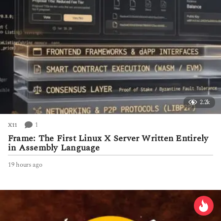
2.2k
1
X11
Frame: The First Linux X Server Written Entirely
in Assembly Language
19 hours ago
1
9
h
o
u
r