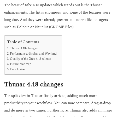
The heart of Xfce 4.18 updates which stands out is the Thunar
enhancements. The list is enormous, and some of the features were
long due. And they were already present in modern file managers
such as Dolphin or Nautilus (GNOME Files).
Table of Contents
Thunar 4.18 changes
Performance, display and Wayland
Quality of the Xfce 4.18 release
Future roadmap
Conclusion
Thunar 4.18 changes
The split view in Thunar finally arrived, adding much more
productivity to your workflow. You can now compare, drag-n-drop
and do more in two panes. Furthermore, Thunar also adds an image