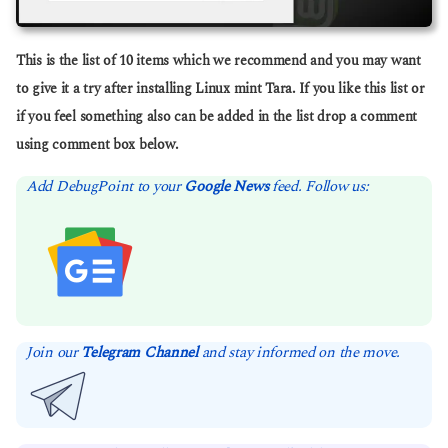
This is the list of 10 items which we recommend and you may want
to give it a try after installing Linux mint Tara. If you like this list or
if you feel something also can be added in the list drop a comment
using comment box below.
Add DebugPoint to your
Google News
feed. Follow us:
Join our
Telegram Channel
and stay informed on the move.