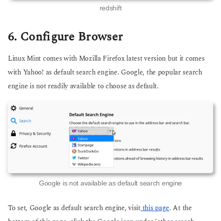
redshift
6. Configure Browser
Linux Mint comes with Mozilla Firefox latest version but it comes
with Yahoo! as default search engine. Google, the popular search
engine is not readily available to choose as default.
Google is not available as default search engine
To set, Google as default search engine, visit
this page
. At the