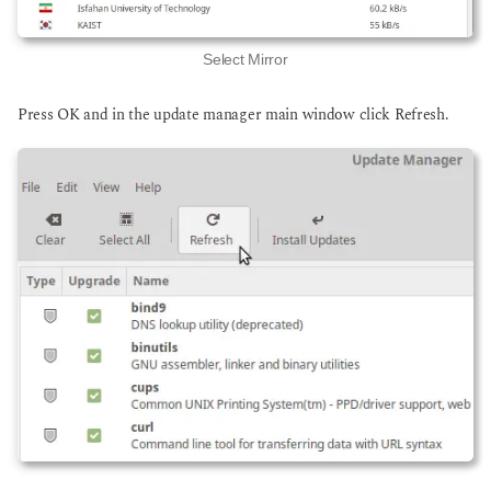
Select Mirror
Press OK and in the update manager main window click Refresh.