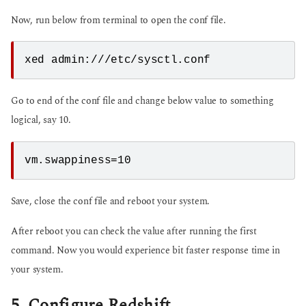
Now, run below from terminal to open the conf file.
Go to end of the conf file and change below value to something
logical, say 10.
Save, close the conf file and reboot your system.
After reboot you can check the value after running the first
command. Now you would experience bit faster response time in
your system.
5. Configure Redshift