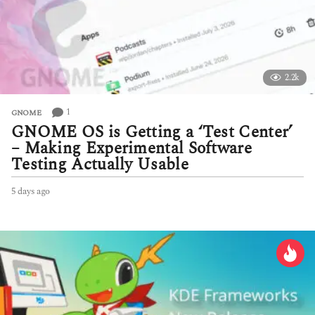
2.2k
1
GNOME
GNOME OS is Getting a ‘Test Center’
– Making Experimental Software
Testing Actually Usable
5 days ago
5
d
a
y
s
a
g
o