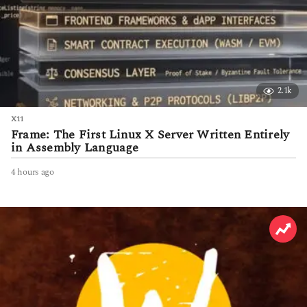
2.1k
X11
Frame: The First Linux X Server Written Entirely
in Assembly Language
4 hours ago
4
h
o
u
r
s
a
g
o