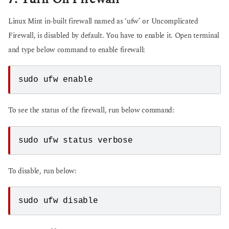
Linux Mint in-built firewall named as ‘ufw’ or Uncomplicated
Firewall, is disabled by default. You have to enable it. Open terminal
and type below command to enable firewall:
To see the status of the firewall, run below command:
To disable, run below: