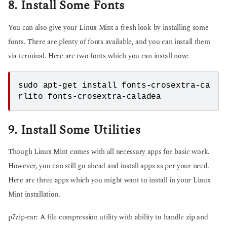
8. Install Some Fonts
You can also give your Linux Mint a fresh look by installing some
fonts. There are plenty of fonts available, and you can install them
via terminal. Here are two fonts which you can install now:
sudo apt-get install fonts-crosextra-ca
9. Install Some Utilities
Though Linux Mint comes with all necessary apps for basic work.
However, you can still go ahead and install apps as per your need.
Here are three apps which you might want to install in your Linux
Mint installation.
p7zip-rar: A file compression utility with ability to handle zip and