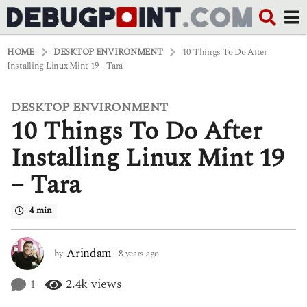
HOME
DESKTOP ENVIRONMENT
10 Things To Do After
Installing Linux Mint 19 - Tara
DESKTOP ENVIRONMENT
8
10 Things To Do After
y
e
a
Installing Linux Mint 19
r
s
– Tara
a
g
o
4 min
6
y
e
Arindam
by
8 years ago
6
a
y
r
e
1
2.4k
views
s
a
a
r