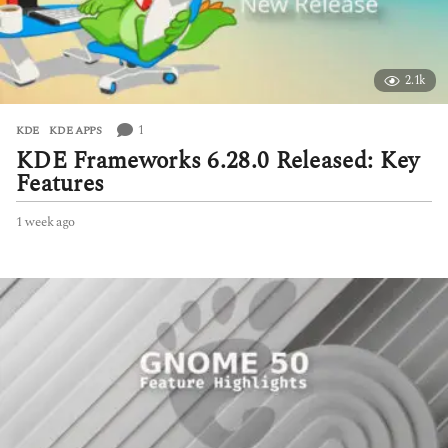
2.1k
1
KDE
,
KDE APPS
KDE Frameworks 6.28.0 Released: Key
Features
1 week ago
1
w
e
e
k
a
g
o