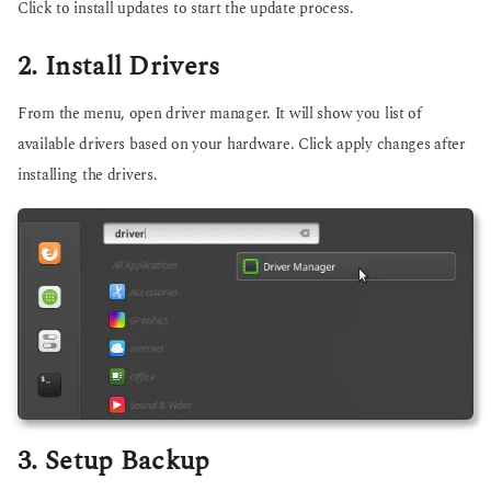
Click to install updates to start the update process.
2. Install Drivers
From the menu, open driver manager. It will show you list of
available drivers based on your hardware. Click apply changes after
installing the drivers.
3. Setup Backup