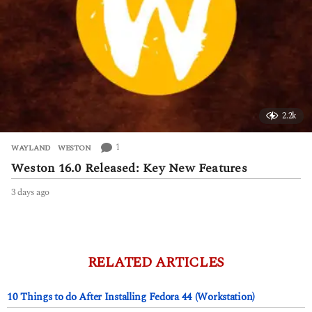
2.2k
1
WAYLAND
,
WESTON
Weston 16.0 Released: Key New Features
3 days ago
3
d
a
y
s
a
RELATED ARTICLES
g
o
10 Things to do After Installing Fedora 44 (Workstation)