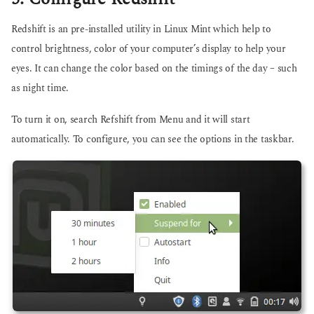
Redshift is an pre-installed utility in Linux Mint which help to
control brightness, color of your computer’s display to help your
eyes. It can change the color based on the timings of the day – such
as night time.
To turn it on, search Refshift from Menu and it will start
automatically. To configure, you can see the options in the taskbar.