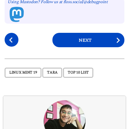
Using Mastodon? Follow us at floss.social/@debugpoint
P
NEXT
o
s
t
P
,
,
LINUX MINT 19
TARA
TOP 10 LIST
a
g
i
n
a
t
i