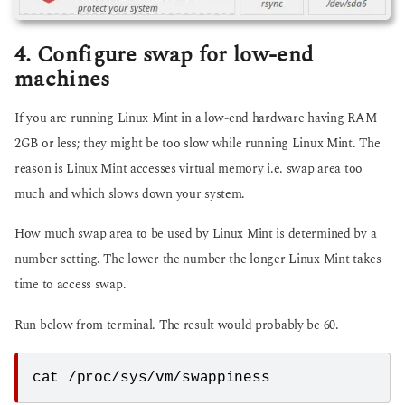
4. Configure swap for low-end
machines
If you are running Linux Mint in a low-end hardware having RAM
2GB or less; they might be too slow while running Linux Mint. The
reason is Linux Mint accesses virtual memory i.e. swap area too
much and which slows down your system.
How much swap area to be used by Linux Mint is determined by a
number setting. The lower the number the longer Linux Mint takes
time to access swap.
Run below from terminal. The result would probably be 60.