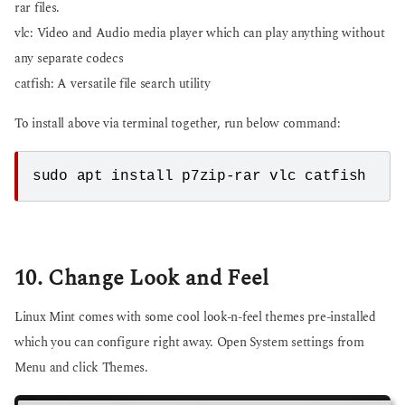
rar files.
vlc: Video and Audio media player which can play anything without
any separate codecs
catfish: A versatile file search utility
To install above via terminal together, run below command:
10. Change Look and Feel
Linux Mint comes with some cool look-n-feel themes pre-installed
which you can configure right away. Open System settings from
Menu and click Themes.