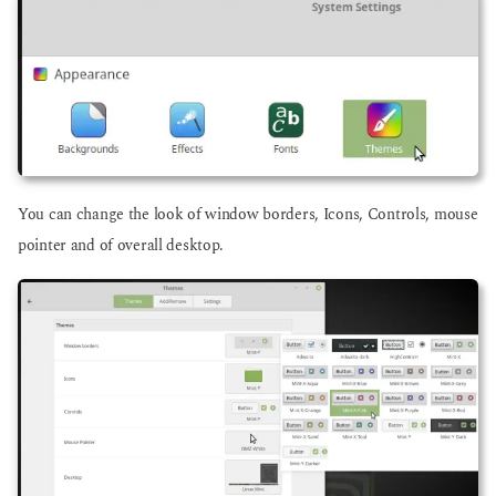
You can change the look of window borders, Icons, Controls, mouse
pointer and of overall desktop.