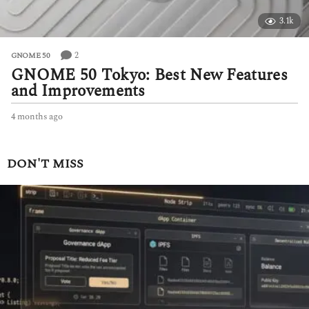
3.1k
2
GNOME 50
GNOME 50 Tokyo: Best New Features
and Improvements
4 months ago
4
m
o
n
DON'T MISS
t
h
s
a
g
o