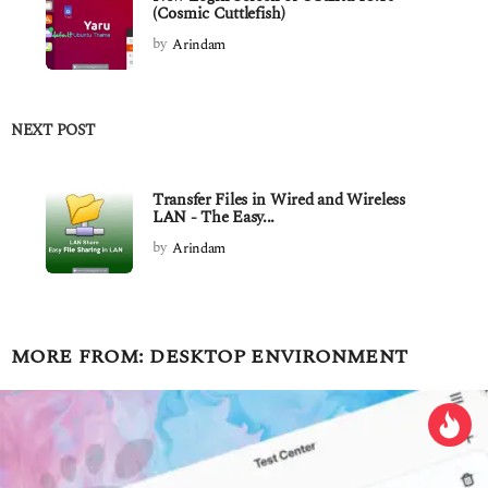
(Cosmic Cuttlefish)
by
Arindam
NEXT POST
Transfer Files in Wired and Wireless
LAN - The Easy...
by
Arindam
MORE FROM:
DESKTOP ENVIRONMENT