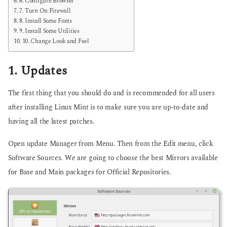
6. Configure Browser
7. Turn On Firewall
8. Install Some Fonts
9. Install Some Utilities
10. Change Look and Feel
1. Updates
The first thing that you should do and is recommended for all users
after installing Linux Mint is to make sure you are up-to-date and
having all the latest patches.
Open update Manager from Menu. Then from the Edit menu, click
Software Sources. We are going to choose the best Mirrors available
for Base and Main packages for Official Repositories.