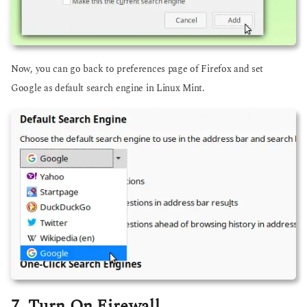
Now, you can go back to preferences page of Firefox and set
Google as default search engine in Linux Mint.
7. Turn On Firewall