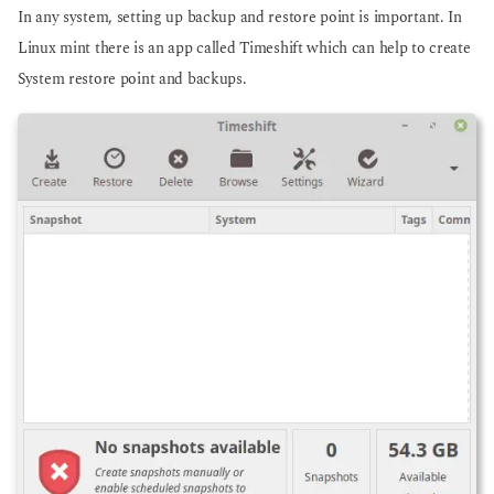
In any system, setting up backup and restore point is important. In
Linux mint there is an app called Timeshift which can help to create
System restore point and backups.