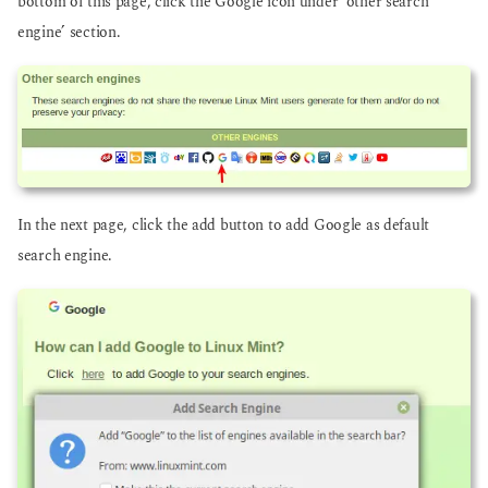
bottom of this page, click the Google icon under ‘other search
engine’ section.
In the next page, click the add button to add Google as default
search engine.