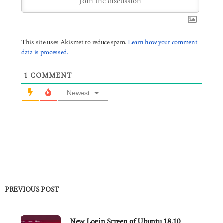
This site uses Akismet to reduce spam.
Learn how your comment
data is processed.
1
COMMENT
Newest
PREVIOUS POST
New Login Screen of Ubuntu 18.10