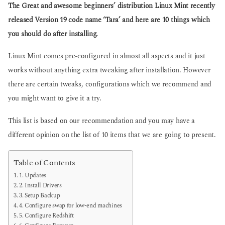
g
The Great and awesome beginners’ distribution Linux Mint recently
s
o
a
released Version 19 code name ‘Tara’ and here are 10 things which
g
you should do after installing.
o
Linux Mint comes pre-configured in almost all aspects and it just
works without anything extra tweaking after installation. However
there are certain tweaks, configurations which we recommend and
you might want to give it a try.
This list is based on our recommendation and you may have a
different opinion on the list of 10 items that we are going to present.
Table of Contents
1. Updates
2. Install Drivers
3. Setup Backup
4. Configure swap for low-end machines
5. Configure Redshift