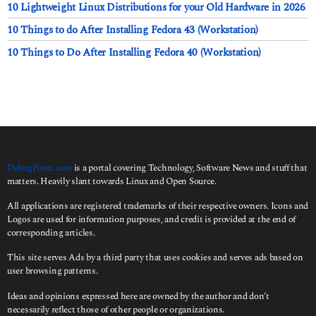
10 Lightweight Linux Distributions for your Old Hardware in 2026
10 Things to do After Installing Fedora 43 (Workstation)
10 Things to Do After Installing Fedora 40 (Workstation)
DebugPoint.com
is a portal covering Technology, Software News and stuff that
matters. Heavily slant towards Linux and Open Source.
All applications are registered trademarks of their respective owners. Icons and
Logos are used for information purposes, and credit is provided at the end of
corresponding articles.
This site serves Ads by a third party that uses cookies and serves ads based on
user browsing patterns.
Ideas and opinions expressed here are owned by the author and don’t
necessarily reflect those of other people or organizations.