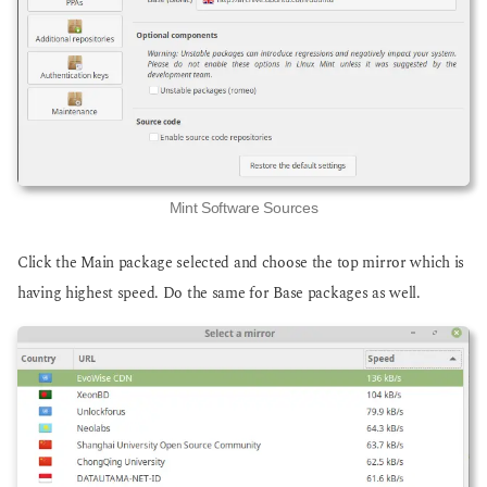
Mint Software Sources
Click the Main package selected and choose the top mirror which is
having highest speed. Do the same for Base packages as well.