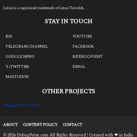
Linux is a registered trademark of Linus Torvalds.
STAY IN TOUCH
RSS
YOUTUBE
TELEGRAM CHANNEL
FACEBOOK
GOOGLE NEWS
R/DEBUGPOINT
𝕏 (TWITTER)
EMAIL
MASTODON
OTHER PROJECTS
debugpointnews.com
ABOUT
CONTENT POLICY
CONTACT
© 2026 DebugPoint.com All Rights Reserved | Created with ❤ in India