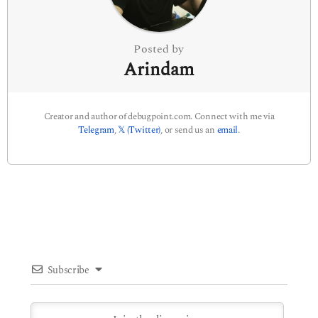
o
n
Posted by
Arindam
Creator and author of debugpoint.com. Connect with me via
Telegram
,
𝕏 (Twitter)
, or send us an
email
.
Subscribe