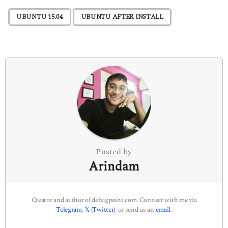
P
,
UBUNTU 15.04
UBUNTU AFTER INSTALL
a
g
i
n
a
t
i
o
n
Posted by
Arindam
Creator and author of debugpoint.com. Connect with me via
Telegram
,
𝕏 (Twitter)
, or send us an
email
.