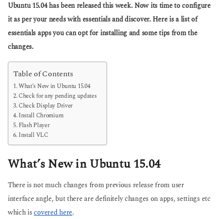
a
Ubuntu 15.04 has been released this week. Now its time to configure
s
g
a
it as per your needs with essentials and discover. Here is a list of
o
g
essentials apps you can opt for installing and some tips from the
o
changes.
Table of Contents
What’s New in Ubuntu 15.04
Check for any pending updates
Check Display Driver
Install Chromium
Flash Player
Install VLC
What’s New in Ubuntu 15.04
There is not much changes from previous release from user
interface angle, but there are definitely changes on apps, settings etc
which is
covered here
.