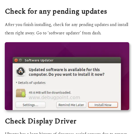
Check for any pending updates
After you finish installing, check for any pending updates and install
them right away. Go to ‘software updater’ from dash.
Check Display Driver