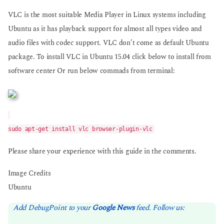
VLC is the most suitable Media Player in Linux systems including
Ubuntu as it has playback support for almost all types video and
audio files with codec support. VLC don’t come as default Ubuntu
package. To install VLC in Ubuntu 15.04 click below to install from
software center Or run below commads from terminal:
sudo apt-get install vlc browser-plugin-vlc
Please share your experience with this guide in the comments.
Image Credits
Ubuntu
Add DebugPoint to your
Google News
feed. Follow us: