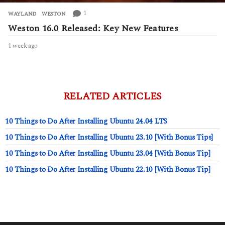
1
WAYLAND
,
WESTON
Weston 16.0 Released: Key New Features
1 week ago
1
w
e
e
k
a
RELATED ARTICLES
g
o
10 Things to Do After Installing Ubuntu 24.04 LTS
10 Things to Do After Installing Ubuntu 23.10 [With Bonus Tips]
10 Things to Do After Installing Ubuntu 23.04 [With Bonus Tip]
10 Things to Do After Installing Ubuntu 22.10 [With Bonus Tip]