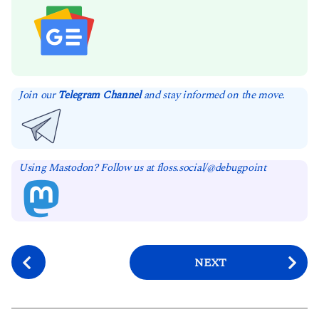
Join our
Telegram Channel
and stay informed on the move.
Using Mastodon? Follow us at floss.social/@debugpoint
P
NEXT
o
s
t