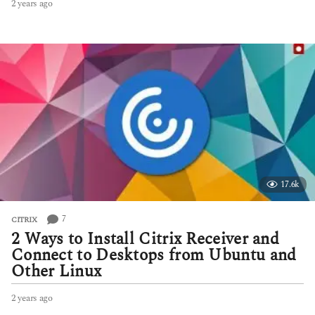
2 years ago
2
y
e
a
r
s
a
g
o
17.6k
7
CITRIX
2 Ways to Install Citrix Receiver and
Connect to Desktops from Ubuntu and
Other Linux
2 years ago
2
y