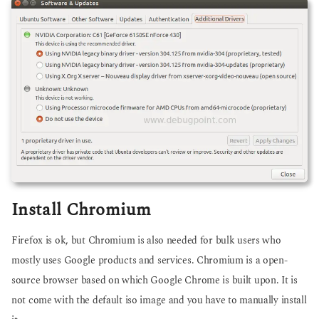
Install Chromium
Firefox is ok, but Chromium is also needed for bulk users who
mostly uses Google products and services. Chromium is a open-
source browser based on which Google Chrome is built upon. It is
not come with the default iso image and you have to manually install