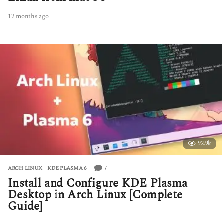
12 months ago
1
2
m
o
n
t
h
s
a
g
o
92.9k
7
ARCH LINUX
,
KDE PLASMA 6
Install and Configure KDE Plasma
Desktop in Arch Linux [Complete
Guide]