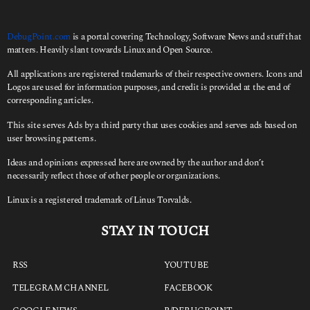
DebugPoint.com
is a portal covering Technology, Software News and stuff that
matters. Heavily slant towards Linux and Open Source.
All applications are registered trademarks of their respective owners. Icons and
Logos are used for information purposes, and credit is provided at the end of
corresponding articles.
This site serves Ads by a third party that uses cookies and serves ads based on
user browsing patterns.
Ideas and opinions expressed here are owned by the author and don’t
necessarily reflect those of other people or organizations.
Linux is a registered trademark of Linus Torvalds.
STAY IN TOUCH
RSS
YOUTUBE
TELEGRAM CHANNEL
FACEBOOK