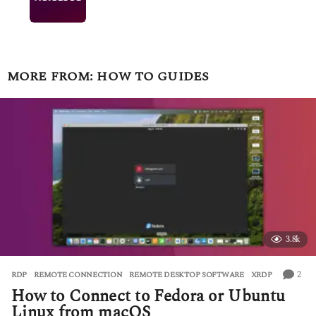
MORE FROM:
HOW TO GUIDES
3.8k
2
RDP
,
REMOTE CONNECTION
,
REMOTE DESKTOP SOFTWARE
,
XRDP
How to Connect to Fedora or Ubuntu
Linux from macOS