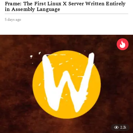
Frame: The First Linux X Server Written Entirely
in Assembly Language
5 days ago
5
d
a
y
s
a
g
o
2.2k