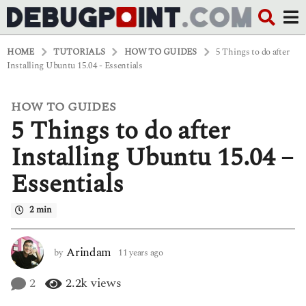
HOME
TUTORIALS
HOW TO GUIDES
5 Things to do after
Installing Ubuntu 15.04 - Essentials
HOW TO GUIDES
1
5 Things to do after
1
y
e
Installing Ubuntu 15.04 –
a
r
Essentials
s
a
g
2 min
o
4
y
Arindam
by
11 years ago
4
e
y
a
e
2
2.2k
views
r
a
s
r