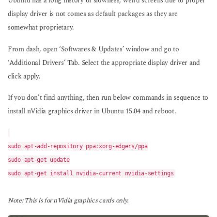
Ubuntu has a long history of slowness, weird screens due to proper
display driver is not comes as default packages as they are
somewhat proprietary.
From dash, open ‘Softwares & Updates’ window and go to
‘Additional Drivers’ Tab. Select the appropriate display driver and
click apply.
If you don’t find anything, then run below commands in sequence to
install nVidia graphics driver in Ubuntu 15.04 and reboot.
sudo apt-add-repository ppa:xorg-edgers/ppa
sudo apt-get update
sudo apt-get install nvidia-current nvidia-settings
Note: This is for nVidia graphics cards only.