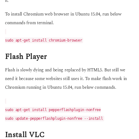
it.
To install Chromium web browser in Ubuntu 15.04, run below
commands from terminal.
sudo apt-get install chromium-browser
Flash Player
Flash is slowly dying and being replaced by HTML5. But still we
need it because some websites still uses it. To make flash work in
Chromium running in Ubuntu 15.04, run below commands.
sudo apt-get install pepperflashplugin-nonfree
sudo update-pepperflashplugin-nonfree --install
Install VLC