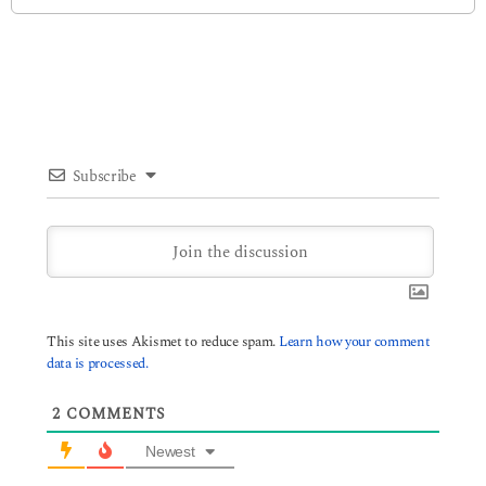
Subscribe
This site uses Akismet to reduce spam.
Learn how your comment
data is processed.
2
COMMENTS
Newest