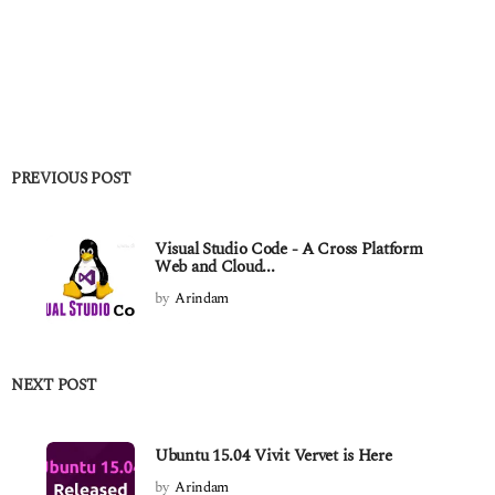
PREVIOUS POST
Visual Studio Code - A Cross Platform
Web and Cloud...
by
Arindam
NEXT POST
Ubuntu 15.04 Vivit Vervet is Here
by
Arindam