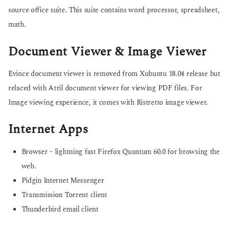
source office suite. This suite contains word processor, spreadsheet,
math.
Document Viewer & Image Viewer
Evince document viewer is removed from Xubuntu 18.04 release but
relaced with Atril document viewer for viewing PDF files. For
Image viewing experience, it comes with Ristretto image viewer.
Internet Apps
Browser – lightning fast Firefox Quantum 60.0 for browsing the
web.
Pidgin Internet Messenger
Transmission Torrent client
Thunderbird email client