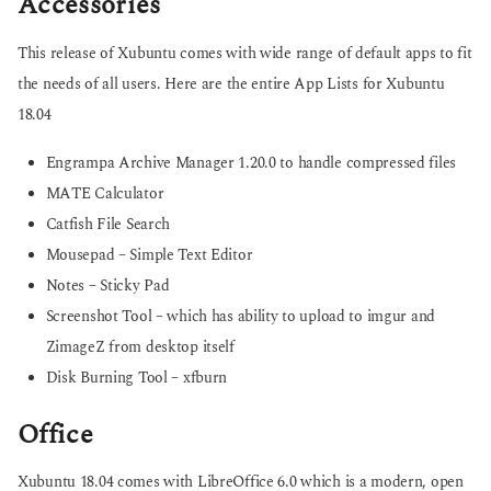
Accessories
This release of Xubuntu comes with wide range of default apps to fit
the needs of all users. Here are the entire App Lists for Xubuntu
18.04
Engrampa Archive Manager 1.20.0 to handle compressed files
MATE Calculator
Catfish File Search
Mousepad – Simple Text Editor
Notes – Sticky Pad
Screenshot Tool – which has ability to upload to imgur and
ZimageZ from desktop itself
Disk Burning Tool – xfburn
Office
Xubuntu 18.04 comes with LibreOffice 6.0 which is a modern, open