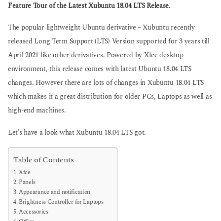
g
Feature Tour of the Latest Xubuntu 18.04 LTS Release.
s
o
a
g
The popular lightweight Ubuntu derivative – Xubuntu recently
o
released Long Term Support (LTS) Version supported for 3 years till
April 2021 like other derivatives. Powered by Xfce desktop
environment, this release comes with latest Ubuntu 18.04 LTS
changes. However there are lots of changes in Xubuntu 18.04 LTS
which makes it a great distribution for older PCs, Laptops as well as
high-end machines.
Let’s have a look what Xubuntu 18.04 LTS got.
Table of Contents
Xfce
Panels
Appearance and notification
Brightness Controller for Laptops
Accessories