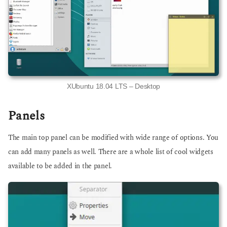
XUbuntu 18.04 LTS – Desktop
Panels
The main top panel can be modified with wide range of options. You
can add many panels as well. There are a whole list of cool widgets
available to be added in the panel.