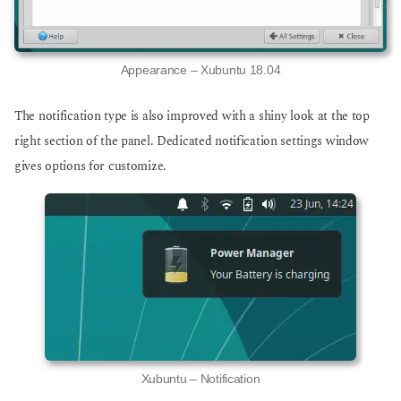
Appearance – Xubuntu 18.04
The notification type is also improved with a shiny look at the top
right section of the panel. Dedicated notification settings window
gives options for customize.
Xubuntu – Notification