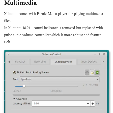
Multimedia
Xubuntu comes with Parole Media player for playing multimedia
files.
In Xubuntu 18.04 – sound indicator is removed but replaced with
pulse audio volume controller which is more robust and feature
rich.