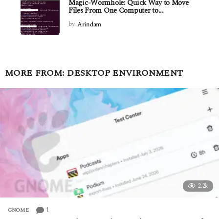
Magic-Wormhole: Quick Way to Move
Files From One Computer to...
by
Arindam
MORE FROM:
DESKTOP ENVIRONMENT
2.2k
1
GNOME