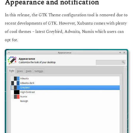
Appearance and notification
In this release, the GTK Theme configuration tool is removed due to
recent developments of GTK. However, Xubuntu comes with plenty
of cool themes – latest Greybird, Adwaita, Numix which users can
opt for.