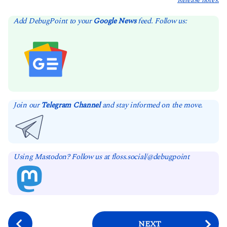
Release notes.
Add DebugPoint to your
Google News
feed. Follow us:
Join our
Telegram Channel
and stay informed on the move.
Using Mastodon? Follow us at floss.social/@debugpoint
P
NEXT