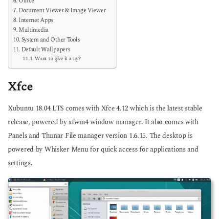
Office
Document Viewer & Image Viewer
Internet Apps
Multimedia
System and Other Tools
Default Wallpapers
Want to give it a try?
Xfce
Xubuntu 18.04 LTS comes with Xfce 4.12 which is the latest stable
release, powered by xfwm4 window manager. It also comes with
Panels and Thunar File manager version 1.6.15. The desktop is
powered by Whisker Menu for quick access for applications and
settings.