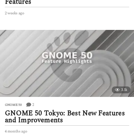
Features
2 weeks ago
2
w
e
e
k
s
a
g
o
3.1k
2
GNOME 50
GNOME 50 Tokyo: Best New Features
and Improvements
4 months ago
4