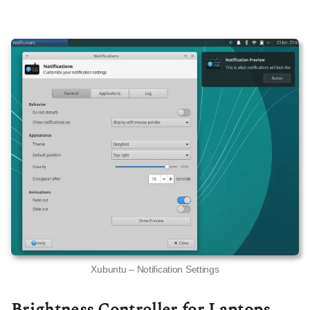
Xubuntu – Notification Settings
Brightness Controller for Laptops