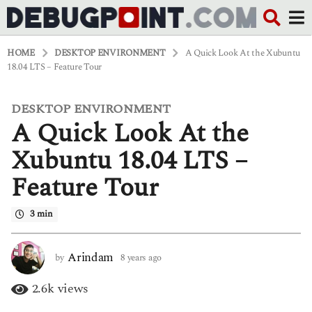
HOME
DESKTOP ENVIRONMENT
A Quick Look At the Xubuntu
18.04 LTS – Feature Tour
DESKTOP ENVIRONMENT
8
A Quick Look At the
y
e
a
Xubuntu 18.04 LTS –
r
s
Feature Tour
a
g
o
3 min
4
y
e
Arindam
by
8 years ago
4
a
y
r
e
2.6k
views
s
a
a
r