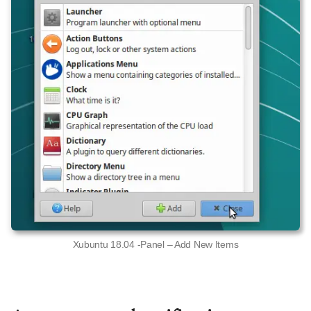
Xubuntu 18.04 -Panel – Add New Items