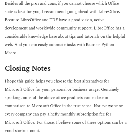
Besides all the pros and cons, if you cannot choose which Office
suite is best for you, I recommend going ahead with LibreOffice.
Because LibreOffice and TDF have a good vision, active
development and worldwide community support. LibreOffice has a
considerable knowledge base about tips and tutorials on the helpful
web. And you can easily automate tasks with Basic or Python
Macro.
Closing Notes
I hope this guide helps you choose the best alternatives for
Microsoft Office for your personal or business usage. Genuinely
speaking, none of the above office products come close in
comparison to Microsoft Office in the true sense. Not everyone or
every company can pay a hefty monthly subscription fee for
Microsoft Office. For those, I believe some of these options can be a
good starting point.