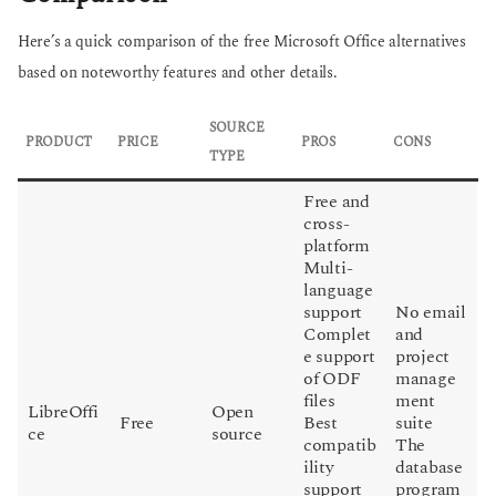
Here’s a quick comparison of the free Microsoft Office alternatives
based on noteworthy features and other details.
SOURCE
PRODUCT
PRICE
PROS
CONS
TYPE
Free and
cross-
platform
Multi-
language
support
No email
Complet
and
e support
project
of ODF
manage
files
ment
LibreOffi
Open
Free
Best
suite
ce
source
compatib
The
ility
database
support
program