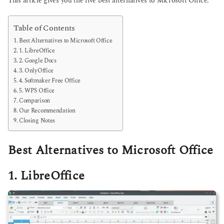
This article gives you the five best alternatives to Microsoft Office.
Table of Contents
Best Alternatives to Microsoft Office
1. LibreOffice
2. Google Docs
3. OnlyOffice
4. Softmaker Free Office
5. WPS Office
Comparison
Our Recommendation
Closing Notes
Best Alternatives to Microsoft Office
1. LibreOffice