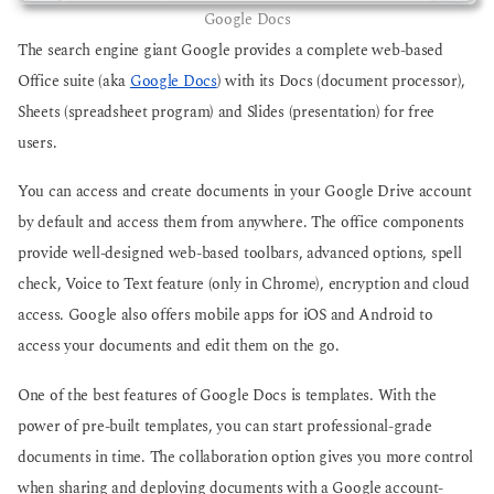
Google Docs
The search engine giant Google provides a complete web-based
Office suite (aka
Google Docs
) with its Docs (document processor),
Sheets (spreadsheet program) and Slides (presentation) for free
users.
You can access and create documents in your Google Drive account
by default and access them from anywhere. The office components
provide well-designed web-based toolbars, advanced options, spell
check, Voice to Text feature (only in Chrome), encryption and cloud
access. Google also offers mobile apps for iOS and Android to
access your documents and edit them on the go.
One of the best features of Google Docs is templates. With the
power of pre-built templates, you can start professional-grade
documents in time. The collaboration option gives you more control
when sharing and deploying documents with a Google account-