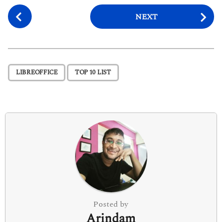
P
NEXT
o
s
t
P
,
LIBREOFFICE
TOP 10 LIST
a
g
i
n
a
t
i
o
n
Posted by
Arindam