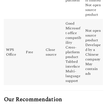
platform
is limited
Not open
source
product
Good
Microsof
Not open
t office
source
compatib
product
ility
Develope
Cross-
WPS
Close
d by a
Free
platform
Office
source
Chinese
product
company
Tabbed
May
interface
contain
Multi-
ads
language
support
Our Recommendation