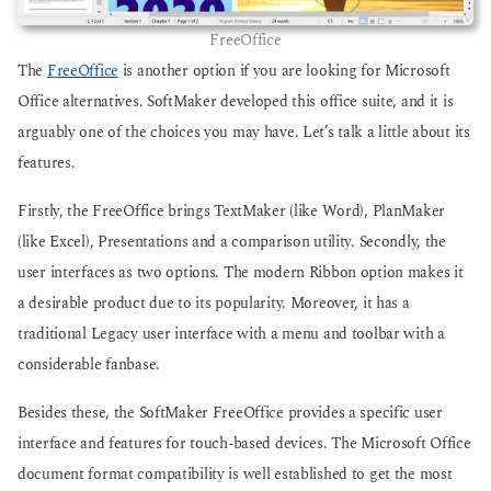
FreeOffice
The
FreeOffice
is another option if you are looking for Microsoft
Office alternatives. SoftMaker developed this office suite, and it is
arguably one of the choices you may have. Let’s talk a little about its
features.
Firstly, the FreeOffice brings TextMaker (like Word), PlanMaker
(like Excel), Presentations and a comparison utility. Secondly, the
user interfaces as two options. The modern Ribbon option makes it
a desirable product due to its popularity. Moreover, it has a
traditional Legacy user interface with a menu and toolbar with a
considerable fanbase.
Besides these, the SoftMaker FreeOffice provides a specific user
interface and features for touch-based devices. The Microsoft Office
document format compatibility is well established to get the most