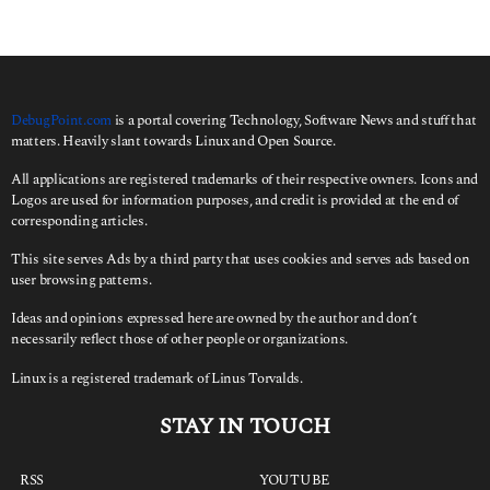
DebugPoint.com
is a portal covering Technology, Software News and stuff that
matters. Heavily slant towards Linux and Open Source.
All applications are registered trademarks of their respective owners. Icons and
Logos are used for information purposes, and credit is provided at the end of
corresponding articles.
This site serves Ads by a third party that uses cookies and serves ads based on
user browsing patterns.
Ideas and opinions expressed here are owned by the author and don’t
necessarily reflect those of other people or organizations.
Linux is a registered trademark of Linus Torvalds.
STAY IN TOUCH
RSS
YOUTUBE