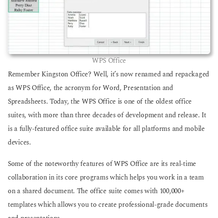
WPS Office
Remember Kingston Office? Well, it’s now renamed and repackaged
as WPS Office, the acronym for Word, Presentation and
Spreadsheets. Today, the WPS Office is one of the oldest office
suites, with more than three decades of development and release. It
is a fully-featured office suite available for all platforms and mobile
devices.
Some of the noteworthy features of WPS Office are its real-time
collaboration in its core programs which helps you work in a team
on a shared document. The office suite comes with 100,000+
templates which allows you to create professional-grade documents