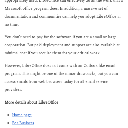
appropriately used, LibreOffice can effectively do all the work that a
Mircosoft office program does. In addition, a massive set of
documentation and communities can help you adopt LibreOffice in
no time.
You don’t need to pay for the software if you are a small or large
corporation. But paid deployment and support are also available at
minimal cost if you require them for your critical work.
However, LibreOffice does not come with an Outlook-like email
program. This might be one of the minor drawbacks, but you can
access emails from web browsers today for all email service
providers.
More details about LibreOffice
Home page
For Business