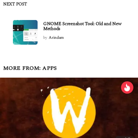
NEXT POST
GNOME Screenshot Tool: Old and New
Methods
by
Arindam
MORE FROM:
APPS