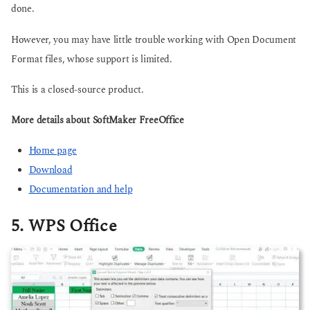
done.
However, you may have little trouble working with Open Document
Format files, whose support is limited.
This is a closed-source product.
More details about SoftMaker FreeOffice
Home page
Download
Documentation and help
5. WPS Office