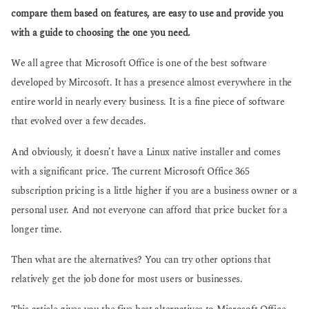
o
a
compare them based on features, are easy to use and provide you
g
with a guide to choosing the one you need.
o
We all agree that Microsoft Office is one of the best software
developed by Mircosoft. It has a presence almost everywhere in the
entire world in nearly every business. It is a fine piece of software
that evolved over a few decades.
And obviously, it doesn’t have a Linux native installer and comes
with a significant price. The current Microsoft Office 365
subscription pricing is a little higher if you are a business owner or a
personal user. And not everyone can afford that price bucket for a
longer time.
Then what are the alternatives? You can try other options that
relatively get the job done for most users or businesses.