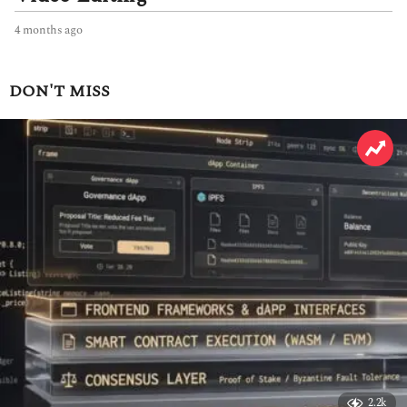
4 months ago
4
m
o
n
DON'T MISS
t
h
s
a
g
o
2.2k