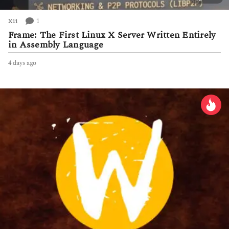
1
X11
Frame: The First Linux X Server Written Entirely
in Assembly Language
4 days ago
4
d
a
y
s
a
g
o