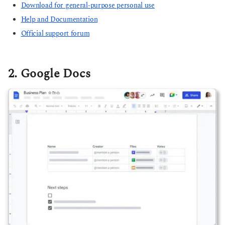
Download for general-purpose personal use
Help and Documentation
Official support forum
2. Google Docs