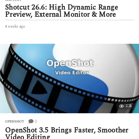
Shotcut 26.6: High Dynamic Range
Preview, External Monitor & More
4 weeks ago
4
w
e
e
k
s
a
g
o
2.2k
2
OPENSHOT
OpenShot 3.5 Brings Faster, Smoother
Video Editing