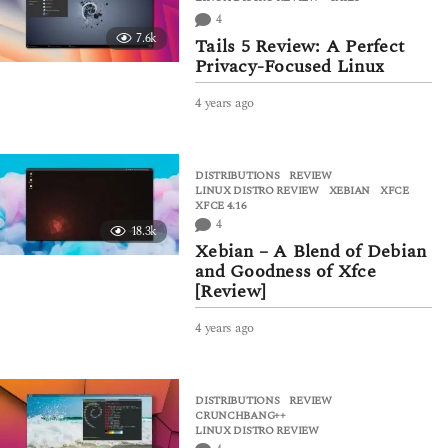
s
4
a
7.6k
g
Tails 5 Review: A Perfect
o
Privacy-Focused Linux
4 years ago
4
y
e
a
DISTRIBUTIONS
,
REVIEW
r
LINUX DISTRO REVIEW
,
XEBIAN
,
XFCE
,
s
XFCE 4.16
a
4
18.3k
g
Xebian – A Blend of Debian
o
and Goodness of Xfce
[Review]
4 years ago
4
y
e
a
DISTRIBUTIONS
,
REVIEW
r
CRUNCHBANG++
,
s
LINUX DISTRO REVIEW
a