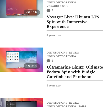
LINUX DISTRO REVIEW
,
s
VOYAGER LINUX
a
7
17.4k
g
Voyager Live: Ubuntu LTS
o
Spin with Immersive
Experience
4 years ago
4
y
e
a
DISTRIBUTIONS
,
REVIEW
r
LINUX DISTRO REVIEW
s
4
a
27.3k
Ultramarine Linux: Ultimate
g
Fedora Spin with Budgie,
o
Cutefish and Pantheon
4 years ago
4
y
e
a
DISTRIBUTIONS
,
REVIEW
r
LINUX DISTRO REVIEW
,
TAILS