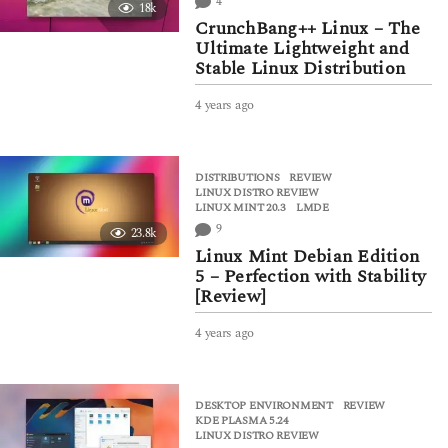
4
18k
g
CrunchBang++ Linux – The
o
Ultimate Lightweight and
Stable Linux Distribution
4 years ago
4
y
e
a
DISTRIBUTIONS
,
REVIEW
r
LINUX DISTRO REVIEW
,
s
LINUX MINT 20.3
,
LMDE
a
9
23.8k
g
Linux Mint Debian Edition
o
5 – Perfection with Stability
[Review]
4 years ago
4
y
e
a
DESKTOP ENVIRONMENT
,
REVIEW
r
KDE PLASMA 5.24
,
s
LINUX DISTRO REVIEW
a