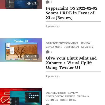
a
2
6.1k
g
Peppermint OS 2022-02-02
o
Scraps LXDE in Favor of
Xfce [Review]
4 years ago
4
y
e
a
DESKTOP ENVIRONMENT
,
REVIEW
r
LINUX MINT
,
TWISTER UI
,
XFCE 4.16
s
6
a
29.5k
g
Give Your Linux Mint and
o
Xubuntu a Visual Uplift
Using Twister UI
4 years ago
4
y
e
a
DISTRIBUTIONS
,
REVIEW
r
LINUX DISTRO REVIEW
,
XFCE 4.16
,
s
ZORIN OS
,
ZORIN OS 16
a