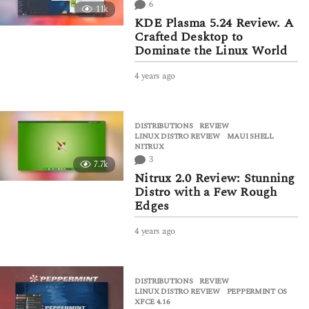
6
11k
g
KDE Plasma 5.24 Review. A
o
Crafted Desktop to
Dominate the Linux World
4 years ago
4
y
e
a
DISTRIBUTIONS
,
REVIEW
r
LINUX DISTRO REVIEW
,
MAUI SHELL
,
s
NITRUX
a
3
7.7k
g
Nitrux 2.0 Review: Stunning
o
Distro with a Few Rough
Edges
4 years ago
4
y
e
a
DISTRIBUTIONS
,
REVIEW
r
LINUX DISTRO REVIEW
,
PEPPERMINT OS
,
s
XFCE 4.16