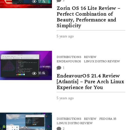
5
17.7k
g
Zorin OS 16 Lite Review –
o
Perfect Combination of
Beauty, Performance and
Simplicity
5 years ago
5
y
e
a
DISTRIBUTIONS
,
REVIEW
r
ENDEAVOUROS
,
LINUX DISTRO REVIEW
s
1
a
10.8k
g
EndeavourOS 21.4 Review
o
[Atlantis] – Pure Arch Linux
Experience for You
5 years ago
5
y
e
a
DISTRIBUTIONS
,
REVIEW
FEDORA 35
,
r
LINUX DISTRO REVIEW
s
2