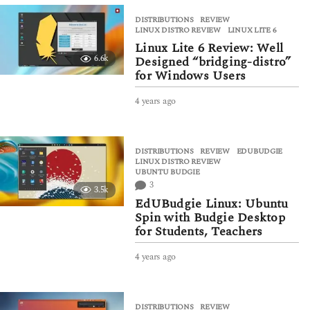
a
DISTRIBUTIONS
,
REVIEW
r
LINUX DISTRO REVIEW
,
LINUX LITE 6
s
Linux Lite 6 Review: Well
a
6.6k
Designed “bridging-distro”
g
for Windows Users
o
4 years ago
4
y
e
a
DISTRIBUTIONS
,
REVIEW
EDUBUDGIE
,
r
LINUX DISTRO REVIEW
,
s
UBUNTU BUDGIE
a
3
3.5k
g
EdUBudgie Linux: Ubuntu
o
Spin with Budgie Desktop
for Students, Teachers
4 years ago
4
y
e
a
DISTRIBUTIONS
,
REVIEW
r