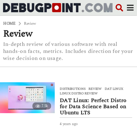
HOME
Review
Review
In-depth review of various software with real
hands-on facts, metrics. Includes direction for your
wise decision on usage.
DISTRIBUTIONS
,
REVIEW
DAT LINUX
,
LINUX DISTRO REVIEW
DAT Linux: Perfect Distro
for Data Science Based on
7.5k
Ubuntu LTS
4 years ago
4
y
e