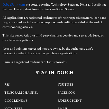
:
DebugPoint.com
is a portal covering Technology, Software News and stuff that
matters. Heavily slant towards Linux and Open Source.
All applications are registered trademarks of their respective owners. Icons and
Logos are used for information purposes, and credit is provided at the end of
corresponding articles.
This site serves Ads by a third party that uses cookies and serves ads based on
user browsing patterns.
Ideas and opinions expressed here are owned by the author and don’t
necessarily reflect those of other people or organizations.
Linux is a registered trademark of Linus Torvalds.
STAY IN TOUCH
RSS
YOUTUBE
TELEGRAM CHANNEL
FACEBOOK
GOOGLE NEWS
R/DEBUGPOINT
𝕏 (TWITTER)
EMAIL