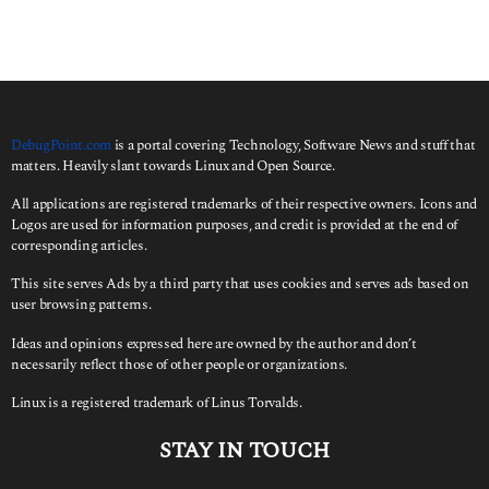
r
c
h
f
o
r
:
DebugPoint.com
is a portal covering Technology, Software News and stuff that
matters. Heavily slant towards Linux and Open Source.
All applications are registered trademarks of their respective owners. Icons and
Logos are used for information purposes, and credit is provided at the end of
corresponding articles.
This site serves Ads by a third party that uses cookies and serves ads based on
user browsing patterns.
Ideas and opinions expressed here are owned by the author and don’t
necessarily reflect those of other people or organizations.
Linux is a registered trademark of Linus Torvalds.
STAY IN TOUCH