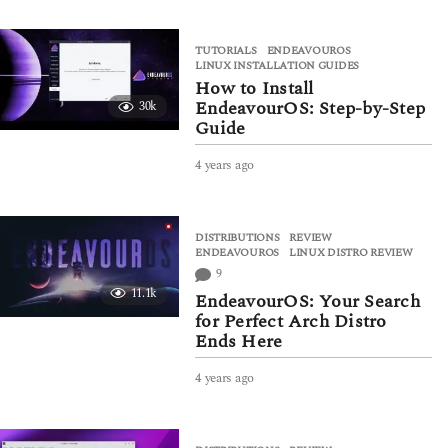
e
a
TUTORIALS
ENDEAVOUROS
,
r
LINUX INSTALLATION GUIDES
s
How to Install
a
EndeavourOS: Step-by-Step
30k
g
Guide
o
4 years ago
4
y
e
a
DISTRIBUTIONS
,
REVIEW
r
ENDEAVOUROS
,
LINUX DISTRO REVIEW
s
9
a
11.1k
g
EndeavourOS: Your Search
o
for Perfect Arch Distro
Ends Here
4 years ago
4
y
e
a