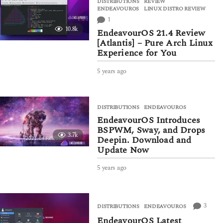
DISTRIBUTIONS
,
REVIEW
r
ENDEAVOUROS
,
LINUX DISTRO REVIEW
s
1
a
10.8k
g
EndeavourOS 21.4 Review
o
[Atlantis] – Pure Arch Linux
Experience for You
5 years ago
5
y
e
a
DISTRIBUTIONS
ENDEAVOUROS
r
EndeavourOS Introduces
s
a
BSPWM, Sway, and Drops
3.7k
g
Deepin. Download and
o
Update Now
5 years ago
5
y
e
a
r
3
DISTRIBUTIONS
ENDEAVOUROS
s
EndeavourOS Latest