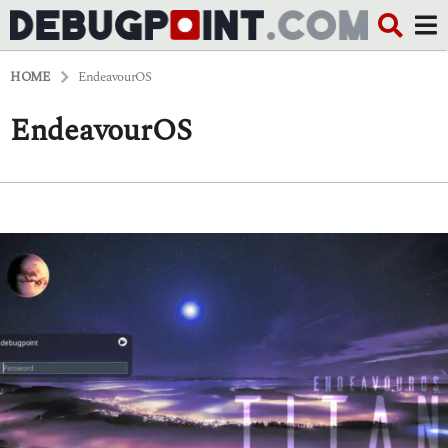
HOME
EndeavourOS
EndeavourOS