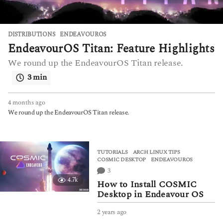
DISTRIBUTIONS
ENDEAVOUROS
EndeavourOS Titan: Feature Highlights
We round up the EndeavourOS Titan release.
3 min
4 months ago
4
m
We round up the EndeavourOS Titan release.
o
n
t
h
TUTORIALS
ARCH LINUX TIPS
,
s
COSMIC DESKTOP
,
ENDEAVOUROS
a
3
g
4.7k
How to Install COSMIC
o
Desktop in Endeavour OS
2 years ago
2
y