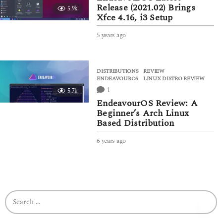
a
Release (2021.02) Brings
5.9k
g
Xfce 4.16, i3 Setup
o
5 years ago
5
y
e
a
DISTRIBUTIONS
,
REVIEW
r
ENDEAVOUROS
,
LINUX DISTRO REVIEW
s
1
5.7k
a
g
EndeavourOS Review: A
o
Beginner’s Arch Linux
Based Distribution
6 years ago
5
y
e
a
r
s
S
a
e
g
a
o